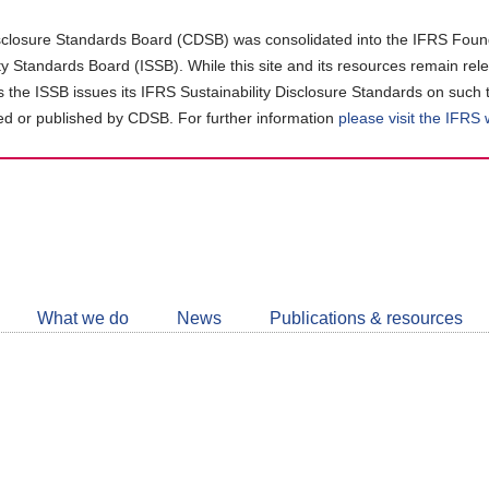
closure Standards Board (CDSB) was consolidated into the IFRS Found
ity Standards Board (ISSB). While this site and its resources remain rel
as the ISSB issues its IFRS Sustainability Disclosure Standards on such 
d or published by CDSB. For further information
please visit the IFRS
Follow
CDSB
What we do
News
Publications & resources