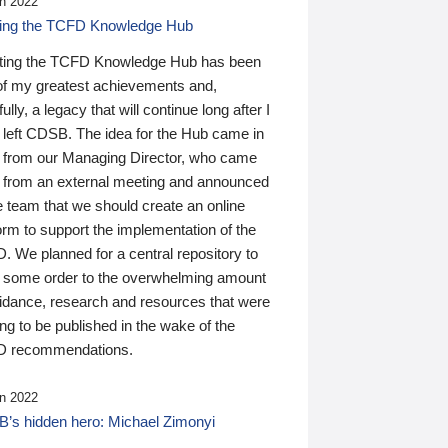
n 2022
ding the TCFD Knowledge Hub
ting the TCFD Knowledge Hub has been
of my greatest achievements and,
ully, a legacy that will continue long after I
 left CDSB. The idea for the Hub came in
 from our Managing Director, who came
 from an external meeting and announced
e team that we should create an online
orm to support the implementation of the
 We planned for a central repository to
g some order to the overwhelming amount
uidance, research and resources that were
ing to be published in the wake of the
 recommendations.
n 2022
’s hidden hero: Michael Zimonyi