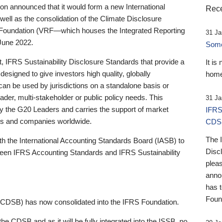
 announced that it would form a new International
Rece
well as the consolidation of the Climate Disclosure
 Foundation (VRF—which houses the Integrated Reporting
31 Ja
June 2022.
Someb
st, IFRS Sustainability Disclosure Standards that provide a
It is
designed to give investors high quality, globally
home
 can be used by jurisdictions on a standalone basis or
ader, multi-stakeholder or public policy needs. This
31 Ja
the G20 Leaders and carries the support of market
IFRS
stors and companies worldwide.
CDS
The 
th the International Accounting Standards Board (IASB) to
Disc
tween IFRS Accounting Standards and IFRS Sustainability
pleas
anno
has 
Foun
(CDSB) has now consolidated into the IFRS Foundation.
the CDSB and as it will be fully integrated into the ISSB, no