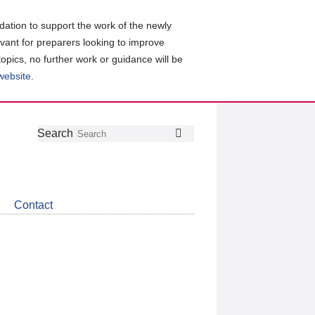
ation to support the work of the newly
evant for preparers looking to improve
topics, no further work or guidance will be
 website
.
Follow
Join
Get
Search
Search
us
our
the
on
group
latest
Twitter
on
news
LinkedIn
about
Contact
CDSB