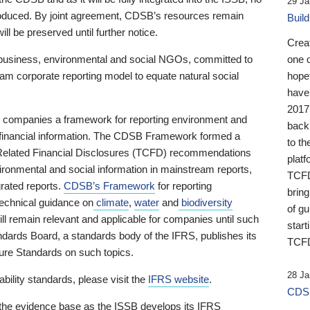
29 Ja
 produced. By joint agreement, CDSB’s resources remain
Buil
ll be preserved until further notice.
Crea
business, environmental and social NGOs, committed to
one 
am corporate reporting model to equate natural social
hopef
have
2017
ng companies a framework for reporting environment and
back
s financial information. The CDSB Framework formed a
to th
e-Related Financial Disclosures (TCFD) recommendations
platf
ironmental and social information in mainstream reports,
TCFD.
grated reports.
CDSB’s Framework
for reporting
brin
technical guidance on
climate
,
water
and
biodiversity
of g
ill remain relevant and applicable for companies until such
start
andards Board, a standards body of the IFRS, publishes its
TCFD
sure Standards on such topics.
28 Ja
bility standards, please visit the
IFRS website
.
CDSB
 the evidence base as the ISSB develops its IFRS