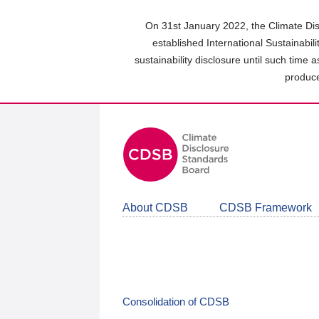
Skip
to
On 31st January 2022, the Climate Dis
main
established International Sustainabil
content
sustainability disclosure until such time 
area
produce
About CDSB
CDSB Framework
Consolidation of CDSB