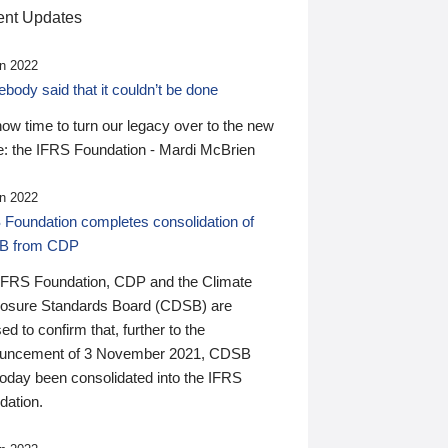
nt Updates
n 2022
ody said that it couldn’t be done
 now time to turn our legacy over to the new
: the IFRS Foundation - Mardi McBrien
n 2022
 Foundation completes consolidation of
B from CDP
IFRS Foundation, CDP and the Climate
losure Standards Board (CDSB) are
ed to confirm that, further to the
uncement of 3 November 2021, CDSB
today been consolidated into the IFRS
dation.