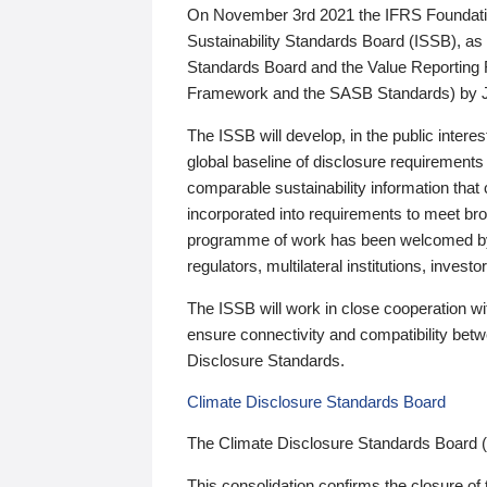
On November 3rd 2021 the IFRS Foundation
Sustainability Standards Board (ISSB), as 
Standards Board and the Value Reporting
Framework and the SASB Standards) by 
The ISSB will develop, in the public intere
global baseline of disclosure requirements 
comparable sustainability information that
incorporated into requirements to meet bro
programme of work has been welcomed by 
regulators, multilateral institutions, inve
The ISSB will work in close cooperation wi
ensure connectivity and compatibility be
Disclosure Standards.
Climate Disclosure Standards Board
The Climate Disclosure Standards Board 
This consolidation confirms the closure of 