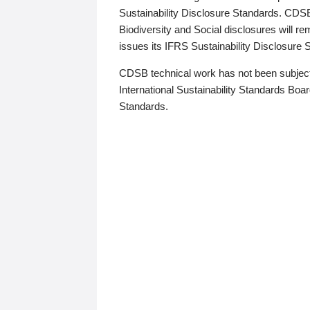
Sustainability Disclosure Standards. CDS
Biodiversity and Social disclosures will r
issues its IFRS Sustainability Disclosure
CDSB technical work has not been subject
International Sustainability Standards Board
Standards.