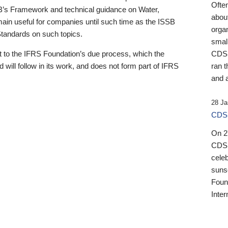
Ofte
B’s Framework and technical guidance on Water,
about
emain useful for companies until such time as the ISSB
orga
 Standards on such topics.
small
 to the IFRS Foundation’s due process, which the
CDSB
 will follow in its work, and does not form part of IFRS
ran t
and a
28 Ja
CDSB
On 27
CDSB
celeb
sunse
Found
Inter