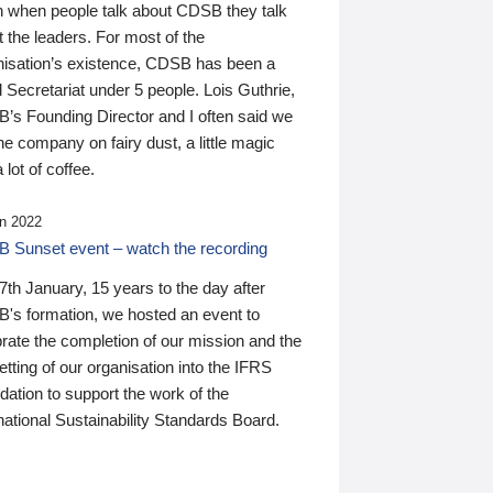
n when people talk about CDSB they talk
 the leaders. For most of the
nisation’s existence, CDSB has been a
 Secretariat under 5 people. Lois Guthrie,
’s Founding Director and I often said we
he company on fairy dust, a little magic
 lot of coffee.
n 2022
 Sunset event – watch the recording
th January, 15 years to the day after
's formation, we hosted an event to
rate the completion of our mission and the
tting of our organisation into the IFRS
ation to support the work of the
national Sustainability Standards Board.