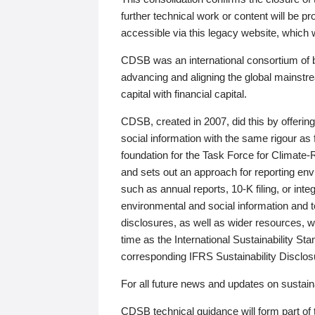
further technical work or content will be
accessible via this legacy website, which wi
CDSB was an international consortium of 
advancing and aligning the global mainstre
capital with financial capital.
CDSB, created in 2007, did this by offeri
social information with the same rigour a
foundation for the Task Force for Climat
and sets out an approach for reporting env
such as annual reports, 10-K filing, or inte
environmental and social information and 
disclosures, as well as wider resources, w
time as the International Sustainability St
corresponding IFRS Sustainability Disclo
For all future news and updates on sustaina
CDSB technical guidance will form part of