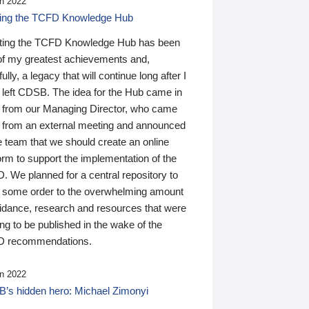
n 2022
ding the TCFD Knowledge Hub
ting the TCFD Knowledge Hub has been
of my greatest achievements and,
ully, a legacy that will continue long after I
 left CDSB. The idea for the Hub came in
 from our Managing Director, who came
 from an external meeting and announced
e team that we should create an online
orm to support the implementation of the
 We planned for a central repository to
g some order to the overwhelming amount
uidance, research and resources that were
ing to be published in the wake of the
 recommendations.
n 2022
’s hidden hero: Michael Zimonyi