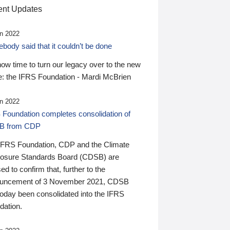
nt Updates
n 2022
ody said that it couldn’t be done
 now time to turn our legacy over to the new
: the IFRS Foundation - Mardi McBrien
n 2022
 Foundation completes consolidation of
B from CDP
IFRS Foundation, CDP and the Climate
losure Standards Board (CDSB) are
ed to confirm that, further to the
uncement of 3 November 2021, CDSB
today been consolidated into the IFRS
dation.