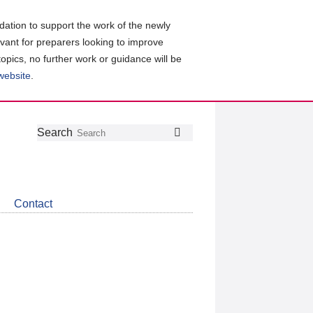
ation to support the work of the newly
evant for preparers looking to improve
topics, no further work or guidance will be
 website
.
Follow
Join
Get
Search
Search
us
our
the
on
group
latest
Twitter
on
news
LinkedIn
about
Contact
CDSB