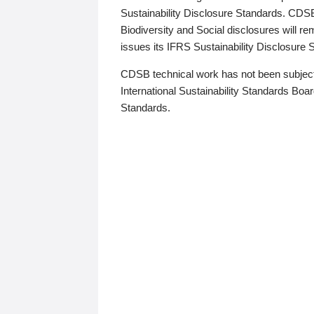
Sustainability Disclosure Standards. CDS
Biodiversity and Social disclosures will r
issues its IFRS Sustainability Disclosure
CDSB technical work has not been subject
International Sustainability Standards Board
Standards.