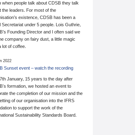
n when people talk about CDSB they talk
 the leaders. For most of the
nisation’s existence, CDSB has been a
 Secretariat under 5 people. Lois Guthrie,
’s Founding Director and I often said we
he company on fairy dust, a little magic
 lot of coffee.
n 2022
 Sunset event – watch the recording
th January, 15 years to the day after
's formation, we hosted an event to
rate the completion of our mission and the
tting of our organisation into the IFRS
ation to support the work of the
national Sustainability Standards Board.