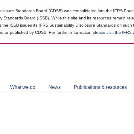
closure Standards Board (CDSB) was consolidated into the IFRS Found
ity Standards Board (ISSB). While this site and its resources remain rel
as the ISSB issues its IFRS Sustainability Disclosure Standards on such 
d or published by CDSB. For further information
please visit the IFRS
Follow
CDSB
What we do
News
Publications & resources