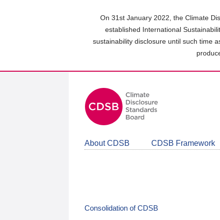
Skip
to
On 31st January 2022, the Climate Dis
main
established International Sustainabil
content
sustainability disclosure until such time 
area
produce
About CDSB
CDSB Framework
Consolidation of CDSB