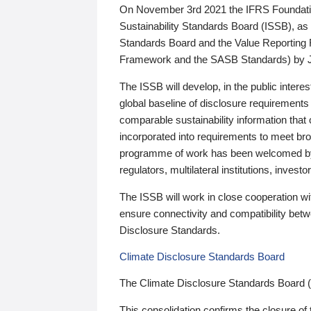
On November 3rd 2021 the IFRS Foundation
Sustainability Standards Board (ISSB), as 
Standards Board and the Value Reporting
Framework and the SASB Standards) by 
The ISSB will develop, in the public intere
global baseline of disclosure requirements 
comparable sustainability information that
incorporated into requirements to meet bro
programme of work has been welcomed by 
regulators, multilateral institutions, inve
The ISSB will work in close cooperation wi
ensure connectivity and compatibility be
Disclosure Standards.
Climate Disclosure Standards Board
The Climate Disclosure Standards Board 
This consolidation confirms the closure of 