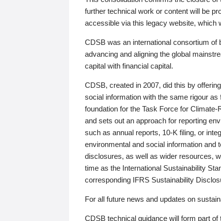
further technical work or content will be
accessible via this legacy website, which wi
CDSB was an international consortium of 
advancing and aligning the global mainstre
capital with financial capital.
CDSB, created in 2007, did this by offeri
social information with the same rigour a
foundation for the Task Force for Climat
and sets out an approach for reporting env
such as annual reports, 10-K filing, or inte
environmental and social information and 
disclosures, as well as wider resources, w
time as the International Sustainability St
corresponding IFRS Sustainability Disclo
For all future news and updates on sustaina
CDSB technical guidance will form part of