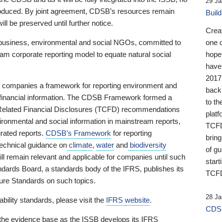
29 Ja
 produced. By joint agreement, CDSB’s resources remain
Buil
ll be preserved until further notice.
Crea
business, environmental and social NGOs, committed to
one 
am corporate reporting model to equate natural social
hopef
have
2017
ng companies a framework for reporting environment and
back
s financial information. The CDSB Framework formed a
to th
e-Related Financial Disclosures (TCFD) recommendations
platf
ironmental and social information in mainstream reports,
TCFD.
grated reports.
CDSB’s Framework
for reporting
brin
technical guidance on
climate
,
water
and
biodiversity
of g
ill remain relevant and applicable for companies until such
start
andards Board, a standards body of the IFRS, publishes its
TCFD
sure Standards on such topics.
28 Ja
bility standards, please visit the
IFRS website
.
CDSB
 the evidence base as the ISSB develops its IFRS