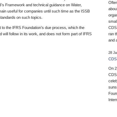
Ofte
B’s Framework and technical guidance on Water,
about
emain useful for companies until such time as the ISSB
orga
 Standards on such topics.
small
 to the IFRS Foundation’s due process, which the
CDSB
 will follow in its work, and does not form part of IFRS
ran t
and a
28 Ja
CDSB
On 27
CDSB
celeb
sunse
Found
Inter