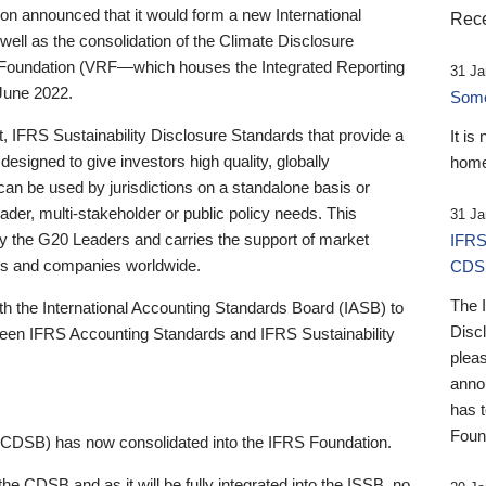
 announced that it would form a new International
Rece
well as the consolidation of the Climate Disclosure
 Foundation (VRF—which houses the Integrated Reporting
31 Ja
June 2022.
Someb
st, IFRS Sustainability Disclosure Standards that provide a
It is
designed to give investors high quality, globally
home
 can be used by jurisdictions on a standalone basis or
ader, multi-stakeholder or public policy needs. This
31 Ja
the G20 Leaders and carries the support of market
IFRS
stors and companies worldwide.
CDS
The 
th the International Accounting Standards Board (IASB) to
Disc
tween IFRS Accounting Standards and IFRS Sustainability
pleas
anno
has 
Foun
(CDSB) has now consolidated into the IFRS Foundation.
the CDSB and as it will be fully integrated into the ISSB, no