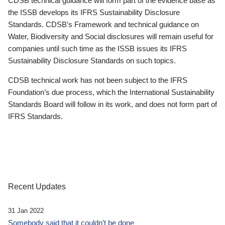
CDSB technical guidance will form part of the evidence base as
the ISSB develops its IFRS Sustainability Disclosure
Standards. CDSB’s Framework and technical guidance on
Water, Biodiversity and Social disclosures will remain useful for
companies until such time as the ISSB issues its IFRS
Sustainability Disclosure Standards on such topics.
CDSB technical work has not been subject to the IFRS
Foundation’s due process, which the International Sustainability
Standards Board will follow in its work, and does not form part of
IFRS Standards.
Recent Updates
31 Jan 2022
Somebody said that it couldn’t be done