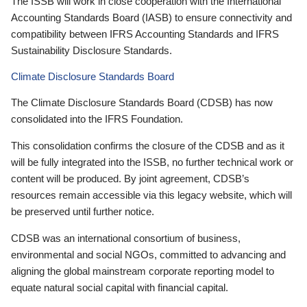
The ISSB will work in close cooperation with the International
Accounting Standards Board (IASB) to ensure connectivity and
compatibility between IFRS Accounting Standards and IFRS
Sustainability Disclosure Standards.
Climate Disclosure Standards Board
The Climate Disclosure Standards Board (CDSB) has now
consolidated into the IFRS Foundation.
This consolidation confirms the closure of the CDSB and as it
will be fully integrated into the ISSB, no further technical work or
content will be produced. By joint agreement, CDSB’s
resources remain accessible via this legacy website, which will
be preserved until further notice.
CDSB was an international consortium of business,
environmental and social NGOs, committed to advancing and
aligning the global mainstream corporate reporting model to
equate natural social capital with financial capital.