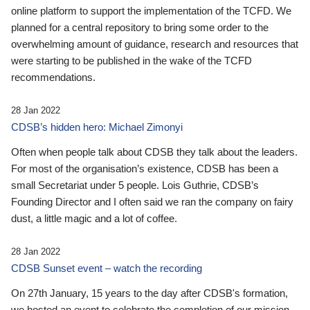
online platform to support the implementation of the TCFD. We
planned for a central repository to bring some order to the
overwhelming amount of guidance, research and resources that
were starting to be published in the wake of the TCFD
recommendations.
28 Jan 2022
CDSB’s hidden hero: Michael Zimonyi
Often when people talk about CDSB they talk about the leaders.
For most of the organisation’s existence, CDSB has been a
small Secretariat under 5 people. Lois Guthrie, CDSB’s
Founding Director and I often said we ran the company on fairy
dust, a little magic and a lot of coffee.
28 Jan 2022
CDSB Sunset event – watch the recording
On 27th January, 15 years to the day after CDSB's formation,
we hosted an event to celebrate the completion of our mission