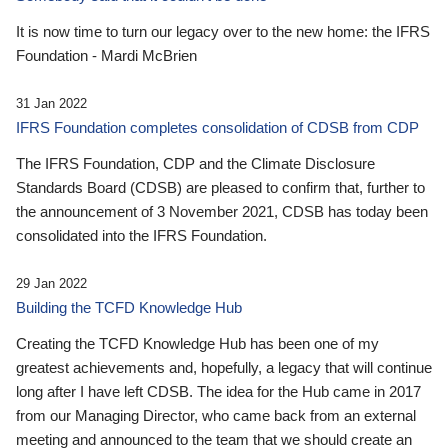
It is now time to turn our legacy over to the new home: the IFRS
Foundation - Mardi McBrien
31 Jan 2022
IFRS Foundation completes consolidation of CDSB from CDP
The IFRS Foundation, CDP and the Climate Disclosure
Standards Board (CDSB) are pleased to confirm that, further to
the announcement of 3 November 2021, CDSB has today been
consolidated into the IFRS Foundation.
29 Jan 2022
Building the TCFD Knowledge Hub
Creating the TCFD Knowledge Hub has been one of my
greatest achievements and, hopefully, a legacy that will continue
long after I have left CDSB. The idea for the Hub came in 2017
from our Managing Director, who came back from an external
meeting and announced to the team that we should create an