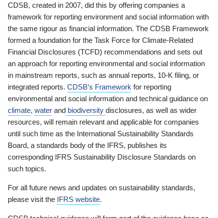
CDSB, created in 2007, did this by offering companies a
framework for reporting environment and social information with
the same rigour as financial information. The CDSB Framework
formed a foundation for the Task Force for Climate-Related
Financial Disclosures (TCFD) recommendations and sets out
an approach for reporting environmental and social information
in mainstream reports, such as annual reports, 10-K filing, or
integrated reports.
CDSB’s Framework
for reporting
environmental and social information and technical guidance on
climate
,
water
and
biodiversity
disclosures, as well as wider
resources, will remain relevant and applicable for companies
until such time as the International Sustainability Standards
Board, a standards body of the IFRS, publishes its
corresponding IFRS Sustainability Disclosure Standards on
such topics.
For all future news and updates on sustainability standards,
please visit the
IFRS website
.