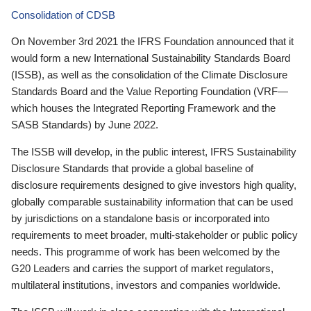
Consolidation of CDSB
On November 3rd 2021 the IFRS Foundation announced that it
would form a new International Sustainability Standards Board
(ISSB), as well as the consolidation of the Climate Disclosure
Standards Board and the Value Reporting Foundation (VRF—
which houses the Integrated Reporting Framework and the
SASB Standards) by June 2022.
The ISSB will develop, in the public interest, IFRS Sustainability
Disclosure Standards that provide a global baseline of
disclosure requirements designed to give investors high quality,
globally comparable sustainability information that can be used
by jurisdictions on a standalone basis or incorporated into
requirements to meet broader, multi-stakeholder or public policy
needs. This programme of work has been welcomed by the
G20 Leaders and carries the support of market regulators,
multilateral institutions, investors and companies worldwide.