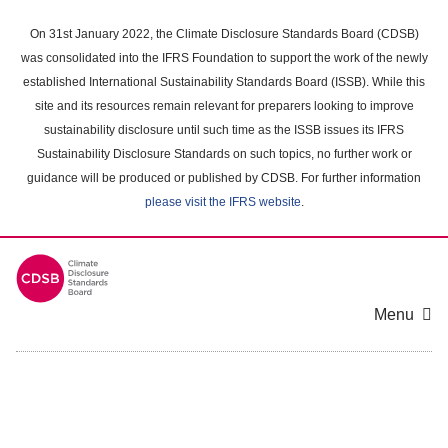
Skip
to
On 31st January 2022, the Climate Disclosure Standards Board (CDSB)
main
was consolidated into the IFRS Foundation to support the work of the newly
content
established International Sustainability Standards Board (ISSB). While this
area
site and its resources remain relevant for preparers looking to improve
sustainability disclosure until such time as the ISSB issues its IFRS
Sustainability Disclosure Standards on such topics, no further work or
guidance will be produced or published by CDSB. For further information
please visit the IFRS website
.
Menu