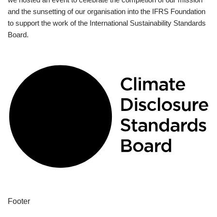
and the sunsetting of our organisation into the IFRS Foundation
to support the work of the International Sustainability Standards
Board.
Footer