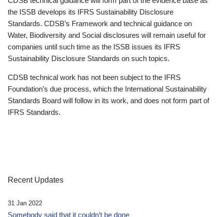
CDSB technical guidance will form part of the evidence base as
the ISSB develops its IFRS Sustainability Disclosure
Standards. CDSB’s Framework and technical guidance on
Water, Biodiversity and Social disclosures will remain useful for
companies until such time as the ISSB issues its IFRS
Sustainability Disclosure Standards on such topics.
CDSB technical work has not been subject to the IFRS
Foundation’s due process, which the International Sustainability
Standards Board will follow in its work, and does not form part of
IFRS Standards.
Recent Updates
31 Jan 2022
Somebody said that it couldn’t be done