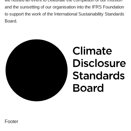
and the sunsetting of our organisation into the IFRS Foundation
to support the work of the International Sustainability Standards
Board.
Footer