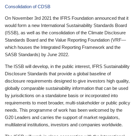
Consolidation of CDSB
On November 3rd 2021 the IFRS Foundation announced that it
would form a new International Sustainability Standards Board
(ISSB), as well as the consolidation of the Climate Disclosure
Standards Board and the Value Reporting Foundation (VRF—
which houses the Integrated Reporting Framework and the
SASB Standards) by June 2022.
The ISSB will develop, in the public interest, IFRS Sustainability
Disclosure Standards that provide a global baseline of
disclosure requirements designed to give investors high quality,
globally comparable sustainability information that can be used
by jurisdictions on a standalone basis or incorporated into
requirements to meet broader, multi-stakeholder or public policy
needs. This programme of work has been welcomed by the
G20 Leaders and carries the support of market regulators,
multilateral institutions, investors and companies worldwide.