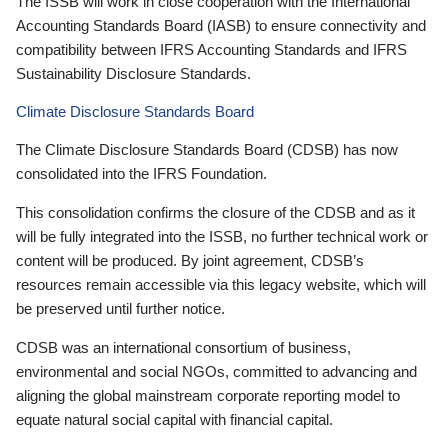
The ISSB will work in close cooperation with the International
Accounting Standards Board (IASB) to ensure connectivity and
compatibility between IFRS Accounting Standards and IFRS
Sustainability Disclosure Standards.
Climate Disclosure Standards Board
The Climate Disclosure Standards Board (CDSB) has now
consolidated into the IFRS Foundation.
This consolidation confirms the closure of the CDSB and as it
will be fully integrated into the ISSB, no further technical work or
content will be produced. By joint agreement, CDSB’s
resources remain accessible via this legacy website, which will
be preserved until further notice.
CDSB was an international consortium of business,
environmental and social NGOs, committed to advancing and
aligning the global mainstream corporate reporting model to
equate natural social capital with financial capital.