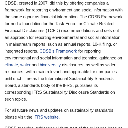
CDSB, created in 2007, did this by offering companies a
framework for reporting environment and social information with
the same rigour as financial information. The CDSB Framework
formed a foundation for the Task Force for Climate-Related
Financial Disclosures (TCFD) recommendations and sets out
an approach for reporting environmental and social information
in mainstream reports, such as annual reports, 10-K filing, or
integrated reports.
CDSB’s Framework
for reporting
environmental and social information and technical guidance on
climate
,
water
and
biodiversity
disclosures, as well as wider
resources, will remain relevant and applicable for companies
until such time as the International Sustainability Standards
Board, a standards body of the IFRS, publishes its
corresponding IFRS Sustainability Disclosure Standards on
such topics.
For all future news and updates on sustainability standards,
please visit the
IFRS website
.