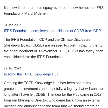
It is now time to turn our legacy over to the new home: the IFRS
Foundation - Mardi McBrien
31 Jan 2022
IFRS Foundation completes consolidation of CDSB from CDP
The IFRS Foundation, CDP and the Climate Disclosure
Standards Board (CDSB) are pleased to confirm that, further to
the announcement of 3 November 2021, CDSB has today been
consolidated into the IFRS Foundation.
29 Jan 2022
Building the TCFD Knowledge Hub
Creating the TCFD Knowledge Hub has been one of my
greatest achievements and, hopefully, a legacy that will continue
long after I have left CDSB. The idea for the Hub came in 2017
from our Managing Director, who came back from an external
meeting and announced to the team that we should create an