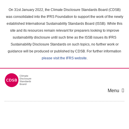
Skip
to
On 31st January 2022, the Climate Disclosure Standards Board (CDSB)
main
was consolidated into the IFRS Foundation to support the work of the newly
content
established International Sustainability Standards Board (ISSB). While this
area
site and its resources remain relevant for preparers looking to improve
sustainability disclosure until such time as the ISSB issues its IFRS
Sustainability Disclosure Standards on such topics, no further work or
guidance will be produced or published by CDSB. For further information
please visit the IFRS website
.
Menu