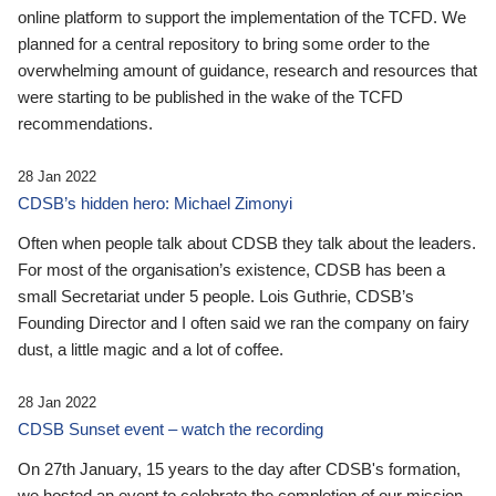
online platform to support the implementation of the TCFD. We
planned for a central repository to bring some order to the
overwhelming amount of guidance, research and resources that
were starting to be published in the wake of the TCFD
recommendations.
28 Jan 2022
CDSB’s hidden hero: Michael Zimonyi
Often when people talk about CDSB they talk about the leaders.
For most of the organisation’s existence, CDSB has been a
small Secretariat under 5 people. Lois Guthrie, CDSB’s
Founding Director and I often said we ran the company on fairy
dust, a little magic and a lot of coffee.
28 Jan 2022
CDSB Sunset event – watch the recording
On 27th January, 15 years to the day after CDSB's formation,
we hosted an event to celebrate the completion of our mission