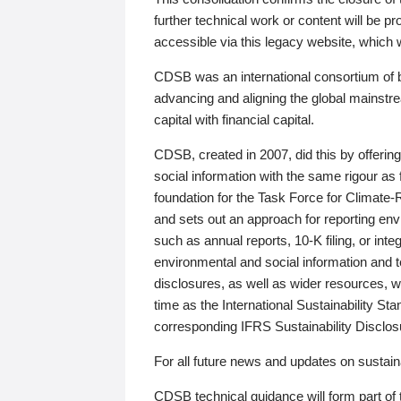
further technical work or content will be
accessible via this legacy website, which wi
CDSB was an international consortium of 
advancing and aligning the global mainstre
capital with financial capital.
CDSB, created in 2007, did this by offeri
social information with the same rigour a
foundation for the Task Force for Climat
and sets out an approach for reporting env
such as annual reports, 10-K filing, or inte
environmental and social information and 
disclosures, as well as wider resources, w
time as the International Sustainability St
corresponding IFRS Sustainability Disclo
For all future news and updates on sustaina
CDSB technical guidance will form part of