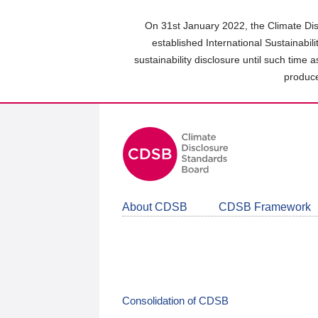
Skip
to
On 31st January 2022, the Climate Dis
main
established International Sustainabil
content
sustainability disclosure until such time 
area
produce
About CDSB
CDSB Framework
Consolidation of CDSB