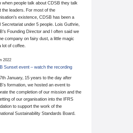
n when people talk about CDSB they talk
 the leaders. For most of the
nisation’s existence, CDSB has been a
 Secretariat under 5 people. Lois Guthrie,
’s Founding Director and I often said we
he company on fairy dust, a little magic
 lot of coffee.
n 2022
 Sunset event – watch the recording
th January, 15 years to the day after
's formation, we hosted an event to
rate the completion of our mission and the
tting of our organisation into the IFRS
ation to support the work of the
national Sustainability Standards Board.