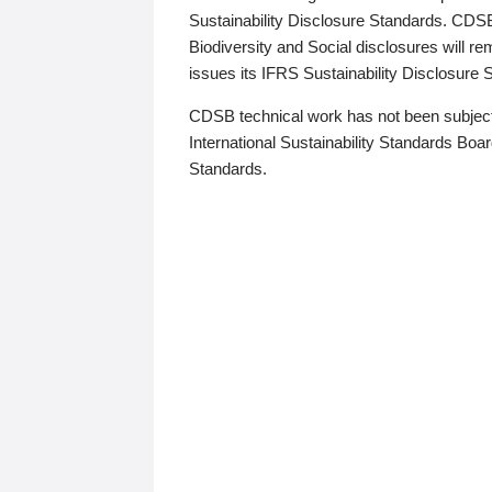
Sustainability Disclosure Standards. CDS
Biodiversity and Social disclosures will r
issues its IFRS Sustainability Disclosure
CDSB technical work has not been subject
International Sustainability Standards Board
Standards.