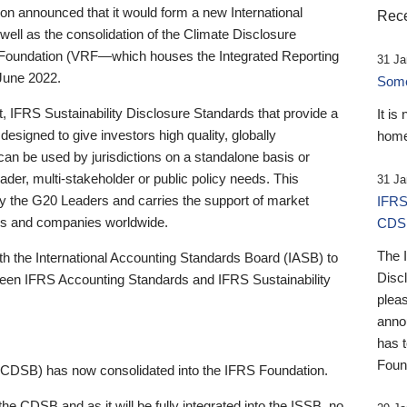
 announced that it would form a new International
Rece
well as the consolidation of the Climate Disclosure
 Foundation (VRF—which houses the Integrated Reporting
31 Ja
June 2022.
Someb
st, IFRS Sustainability Disclosure Standards that provide a
It is
designed to give investors high quality, globally
home
 can be used by jurisdictions on a standalone basis or
ader, multi-stakeholder or public policy needs. This
31 Ja
the G20 Leaders and carries the support of market
IFRS
stors and companies worldwide.
CDS
The 
th the International Accounting Standards Board (IASB) to
Disc
tween IFRS Accounting Standards and IFRS Sustainability
pleas
anno
has 
Foun
(CDSB) has now consolidated into the IFRS Foundation.
the CDSB and as it will be fully integrated into the ISSB, no