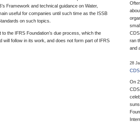
Ofte
B’s Framework and technical guidance on Water,
about
emain useful for companies until such time as the ISSB
orga
 Standards on such topics.
small
 to the IFRS Foundation’s due process, which the
CDSB
 will follow in its work, and does not form part of IFRS
ran t
and a
28 Ja
CDSB
On 27
CDSB
celeb
sunse
Found
Inter