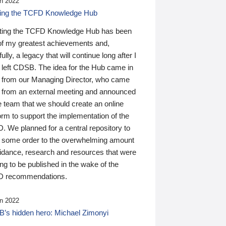
n 2022
ding the TCFD Knowledge Hub
ting the TCFD Knowledge Hub has been
of my greatest achievements and,
ully, a legacy that will continue long after I
 left CDSB. The idea for the Hub came in
 from our Managing Director, who came
 from an external meeting and announced
e team that we should create an online
orm to support the implementation of the
 We planned for a central repository to
g some order to the overwhelming amount
uidance, research and resources that were
ing to be published in the wake of the
 recommendations.
n 2022
’s hidden hero: Michael Zimonyi