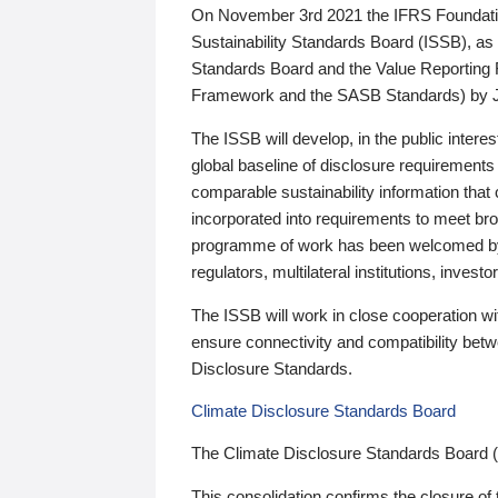
On November 3rd 2021 the IFRS Foundation
Sustainability Standards Board (ISSB), as 
Standards Board and the Value Reporting
Framework and the SASB Standards) by 
The ISSB will develop, in the public intere
global baseline of disclosure requirements 
comparable sustainability information that
incorporated into requirements to meet bro
programme of work has been welcomed by 
regulators, multilateral institutions, inve
The ISSB will work in close cooperation wi
ensure connectivity and compatibility be
Disclosure Standards.
Climate Disclosure Standards Board
The Climate Disclosure Standards Board 
This consolidation confirms the closure of 