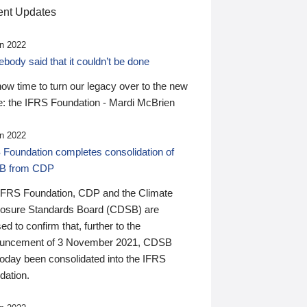
nt Updates
n 2022
ody said that it couldn’t be done
 now time to turn our legacy over to the new
: the IFRS Foundation - Mardi McBrien
n 2022
 Foundation completes consolidation of
B from CDP
IFRS Foundation, CDP and the Climate
losure Standards Board (CDSB) are
ed to confirm that, further to the
uncement of 3 November 2021, CDSB
today been consolidated into the IFRS
dation.