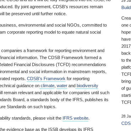
29 Ja
 produced. By joint agreement, CDSB’s resources remain
Buil
ll be preserved until further notice.
Crea
business, environmental and social NGOs, committed to
one 
am corporate reporting model to equate natural social
hopef
have
2017
ng companies a framework for reporting environment and
back
s financial information. The CDSB Framework formed a
to th
e-Related Financial Disclosures (TCFD) recommendations
platf
ironmental and social information in mainstream reports,
TCFD.
grated reports.
CDSB’s Framework
for reporting
brin
technical guidance on
climate
,
water
and
biodiversity
of g
ill remain relevant and applicable for companies until such
start
andards Board, a standards body of the IFRS, publishes its
TCFD
sure Standards on such topics.
28 Ja
bility standards, please visit the
IFRS website
.
CDSB
 the evidence base as the ISSB develops its IFRS