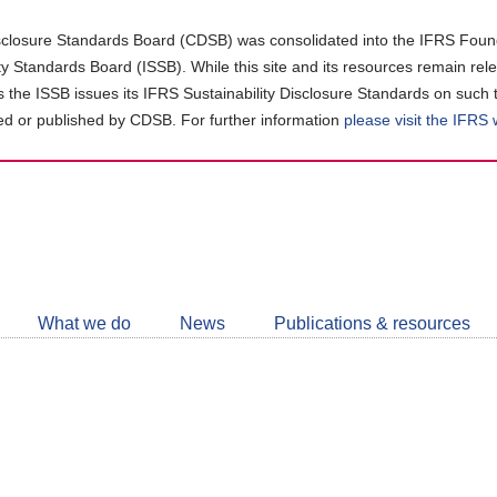
closure Standards Board (CDSB) was consolidated into the IFRS Found
ity Standards Board (ISSB). While this site and its resources remain rel
as the ISSB issues its IFRS Sustainability Disclosure Standards on such 
d or published by CDSB. For further information
please visit the IFRS
Follow
CDSB
What we do
News
Publications & resources