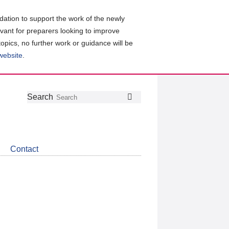
ation to support the work of the newly
evant for preparers looking to improve
topics, no further work or guidance will be
 website
.
Follow
Join
Get
Search
Search
us
our
the
on
group
latest
Twitter
on
news
LinkedIn
about
Contact
CDSB