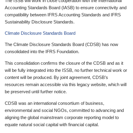
The ISSB will work in close cooperation with the International
Accounting Standards Board (IASB) to ensure connectivity and
compatibility between IFRS Accounting Standards and IFRS
Sustainability Disclosure Standards.
Climate Disclosure Standards Board
The Climate Disclosure Standards Board (CDSB) has now
consolidated into the IFRS Foundation.
This consolidation confirms the closure of the CDSB and as it
will be fully integrated into the ISSB, no further technical work or
content will be produced. By joint agreement, CDSB’s
resources remain accessible via this legacy website, which will
be preserved until further notice.
CDSB was an international consortium of business,
environmental and social NGOs, committed to advancing and
aligning the global mainstream corporate reporting model to
equate natural social capital with financial capital.