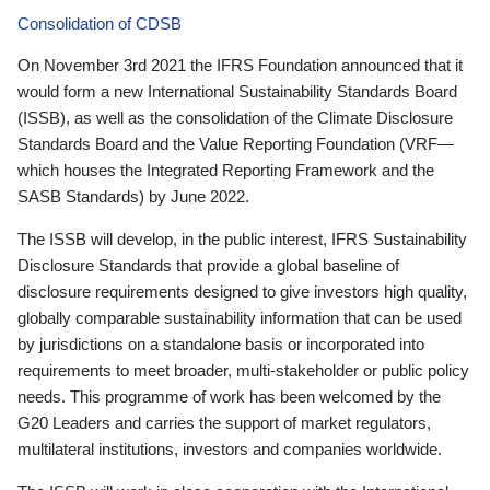
Consolidation of CDSB
On November 3rd 2021 the IFRS Foundation announced that it
would form a new International Sustainability Standards Board
(ISSB), as well as the consolidation of the Climate Disclosure
Standards Board and the Value Reporting Foundation (VRF—
which houses the Integrated Reporting Framework and the
SASB Standards) by June 2022.
The ISSB will develop, in the public interest, IFRS Sustainability
Disclosure Standards that provide a global baseline of
disclosure requirements designed to give investors high quality,
globally comparable sustainability information that can be used
by jurisdictions on a standalone basis or incorporated into
requirements to meet broader, multi-stakeholder or public policy
needs. This programme of work has been welcomed by the
G20 Leaders and carries the support of market regulators,
multilateral institutions, investors and companies worldwide.