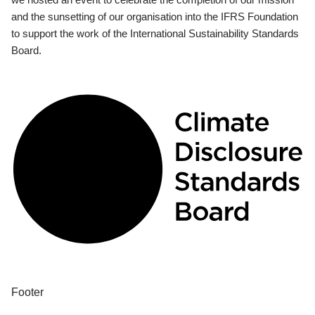
and the sunsetting of our organisation into the IFRS Foundation
to support the work of the International Sustainability Standards
Board.
Footer