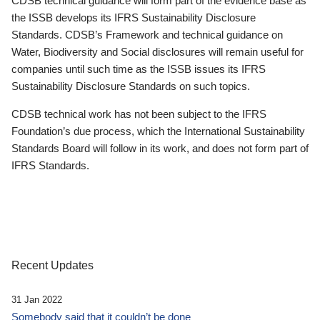
CDSB technical guidance will form part of the evidence base as
the ISSB develops its IFRS Sustainability Disclosure
Standards. CDSB’s Framework and technical guidance on
Water, Biodiversity and Social disclosures will remain useful for
companies until such time as the ISSB issues its IFRS
Sustainability Disclosure Standards on such topics.
CDSB technical work has not been subject to the IFRS
Foundation’s due process, which the International Sustainability
Standards Board will follow in its work, and does not form part of
IFRS Standards.
Recent Updates
31 Jan 2022
Somebody said that it couldn’t be done