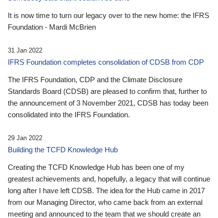
It is now time to turn our legacy over to the new home: the IFRS
Foundation - Mardi McBrien
31 Jan 2022
IFRS Foundation completes consolidation of CDSB from CDP
The IFRS Foundation, CDP and the Climate Disclosure
Standards Board (CDSB) are pleased to confirm that, further to
the announcement of 3 November 2021, CDSB has today been
consolidated into the IFRS Foundation.
29 Jan 2022
Building the TCFD Knowledge Hub
Creating the TCFD Knowledge Hub has been one of my
greatest achievements and, hopefully, a legacy that will continue
long after I have left CDSB. The idea for the Hub came in 2017
from our Managing Director, who came back from an external
meeting and announced to the team that we should create an