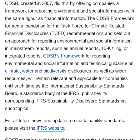
CDSB, created in 2007, did this by offering companies a
framework for reporting environment and social information with
the same rigour as financial information. The CDSB Framework
formed a foundation for the Task Force for Climate-Related
Financial Disclosures (TCFD) recommendations and sets out
an approach for reporting environmental and social information
in mainstream reports, such as annual reports, 10-K filing, or
integrated reports.
CDSB’s Framework
for reporting
environmental and social information and technical guidance on
climate
,
water
and
biodiversity
disclosures, as well as wider
resources, will remain relevant and applicable for companies
until such time as the International Sustainability Standards
Board, a standards body of the IFRS, publishes its
corresponding IFRS Sustainability Disclosure Standards on
such topics.
For all future news and updates on sustainability standards,
please visit the
IFRS website
.