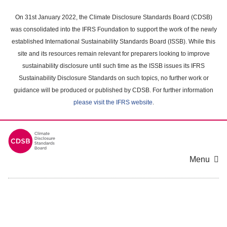
Skip
to
On 31st January 2022, the Climate Disclosure Standards Board (CDSB)
main
was consolidated into the IFRS Foundation to support the work of the newly
content
established International Sustainability Standards Board (ISSB). While this
area
site and its resources remain relevant for preparers looking to improve
sustainability disclosure until such time as the ISSB issues its IFRS
Sustainability Disclosure Standards on such topics, no further work or
guidance will be produced or published by CDSB. For further information
please visit the IFRS website
.
Menu