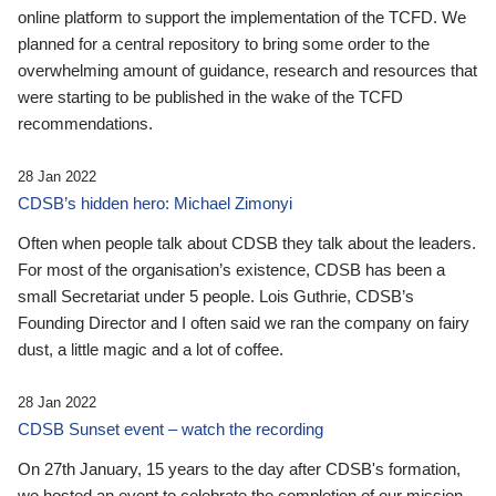
online platform to support the implementation of the TCFD. We
planned for a central repository to bring some order to the
overwhelming amount of guidance, research and resources that
were starting to be published in the wake of the TCFD
recommendations.
28 Jan 2022
CDSB’s hidden hero: Michael Zimonyi
Often when people talk about CDSB they talk about the leaders.
For most of the organisation’s existence, CDSB has been a
small Secretariat under 5 people. Lois Guthrie, CDSB’s
Founding Director and I often said we ran the company on fairy
dust, a little magic and a lot of coffee.
28 Jan 2022
CDSB Sunset event – watch the recording
On 27th January, 15 years to the day after CDSB's formation,
we hosted an event to celebrate the completion of our mission