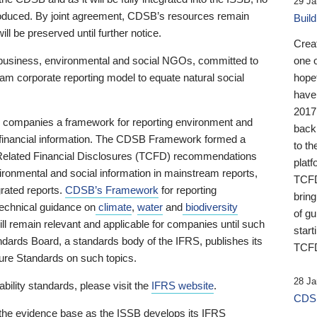
29 Ja
 produced. By joint agreement, CDSB’s resources remain
Buil
ll be preserved until further notice.
Crea
business, environmental and social NGOs, committed to
one 
am corporate reporting model to equate natural social
hopef
have
2017
ng companies a framework for reporting environment and
back
s financial information. The CDSB Framework formed a
to th
e-Related Financial Disclosures (TCFD) recommendations
platf
ironmental and social information in mainstream reports,
TCFD.
grated reports.
CDSB’s Framework
for reporting
brin
technical guidance on
climate
,
water
and
biodiversity
of g
ill remain relevant and applicable for companies until such
start
andards Board, a standards body of the IFRS, publishes its
TCFD
sure Standards on such topics.
28 Ja
bility standards, please visit the
IFRS website
.
CDSB
 the evidence base as the ISSB develops its IFRS