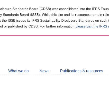
closure Standards Board (CDSB) was consolidated into the IFRS Found
ity Standards Board (ISSB). While this site and its resources remain rel
as the ISSB issues its IFRS Sustainability Disclosure Standards on such 
d or published by CDSB. For further information
please visit the IFRS
Follow
CDSB
What we do
News
Publications & resources