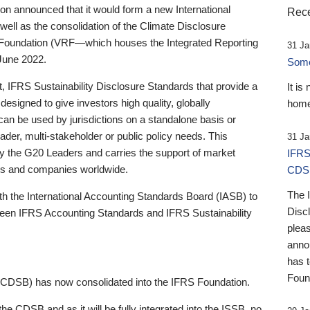
 announced that it would form a new International
Rece
well as the consolidation of the Climate Disclosure
 Foundation (VRF—which houses the Integrated Reporting
31 Ja
June 2022.
Someb
st, IFRS Sustainability Disclosure Standards that provide a
It is
designed to give investors high quality, globally
home
 can be used by jurisdictions on a standalone basis or
ader, multi-stakeholder or public policy needs. This
31 Ja
the G20 Leaders and carries the support of market
IFRS
stors and companies worldwide.
CDS
The 
th the International Accounting Standards Board (IASB) to
Disc
tween IFRS Accounting Standards and IFRS Sustainability
pleas
anno
has 
Foun
(CDSB) has now consolidated into the IFRS Foundation.
the CDSB and as it will be fully integrated into the ISSB, no