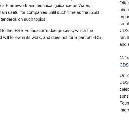
Ofte
B’s Framework and technical guidance on Water,
about
emain useful for companies until such time as the ISSB
orga
 Standards on such topics.
small
 to the IFRS Foundation’s due process, which the
CDSB
 will follow in its work, and does not form part of IFRS
ran t
and a
28 Ja
CDSB
On 27
CDSB
celeb
sunse
Found
Inter