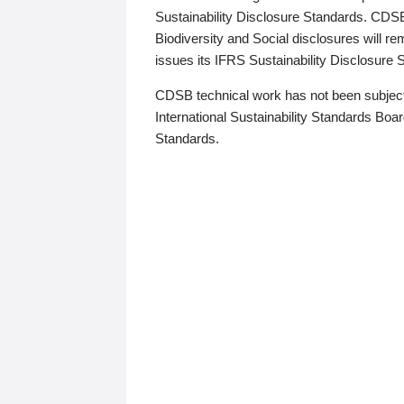
Sustainability Disclosure Standards. CDS
Biodiversity and Social disclosures will r
issues its IFRS Sustainability Disclosure
CDSB technical work has not been subject
International Sustainability Standards Board
Standards.