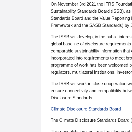
On November 3rd 2021 the IFRS Foundation
Sustainability Standards Board (ISSB), as 
Standards Board and the Value Reporting
Framework and the SASB Standards) by 
The ISSB will develop, in the public intere
global baseline of disclosure requirements 
comparable sustainability information that
incorporated into requirements to meet bro
programme of work has been welcomed by 
regulators, multilateral institutions, inve
The ISSB will work in close cooperation wi
ensure connectivity and compatibility be
Disclosure Standards.
Climate Disclosure Standards Board
The Climate Disclosure Standards Board 
This consolidation confirms the closure of 