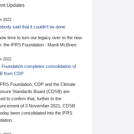
nt Updates
n 2022
ody said that it couldn’t be done
 now time to turn our legacy over to the new
: the IFRS Foundation - Mardi McBrien
n 2022
 Foundation completes consolidation of
B from CDP
IFRS Foundation, CDP and the Climate
losure Standards Board (CDSB) are
ed to confirm that, further to the
uncement of 3 November 2021, CDSB
today been consolidated into the IFRS
dation.