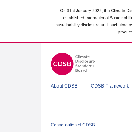
Skip
to
On 31st January 2022, the Climate Dis
main
established International Sustainabil
content
sustainability disclosure until such time 
area
produce
About CDSB
CDSB Framework
Consolidation of CDSB