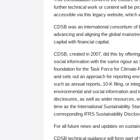
further technical work or content will be
accessible via this legacy website, which wi
CDSB was an international consortium of 
advancing and aligning the global mainstre
capital with financial capital.
CDSB, created in 2007, did this by offeri
social information with the same rigour a
foundation for the Task Force for Climat
and sets out an approach for reporting env
such as annual reports, 10-K filing, or inte
environmental and social information and 
disclosures, as well as wider resources, w
time as the International Sustainability St
corresponding IFRS Sustainability Disclo
For all future news and updates on sustaina
CDSB technical guidance will form part of