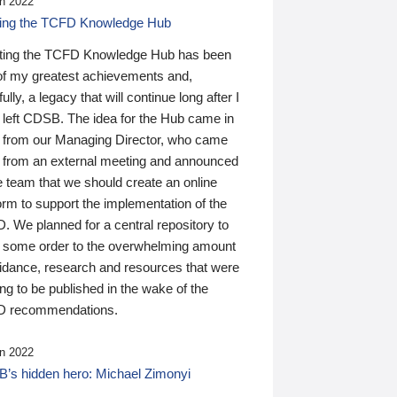
n 2022
ding the TCFD Knowledge Hub
ting the TCFD Knowledge Hub has been
of my greatest achievements and,
ully, a legacy that will continue long after I
 left CDSB. The idea for the Hub came in
 from our Managing Director, who came
 from an external meeting and announced
e team that we should create an online
orm to support the implementation of the
 We planned for a central repository to
g some order to the overwhelming amount
uidance, research and resources that were
ing to be published in the wake of the
 recommendations.
n 2022
’s hidden hero: Michael Zimonyi