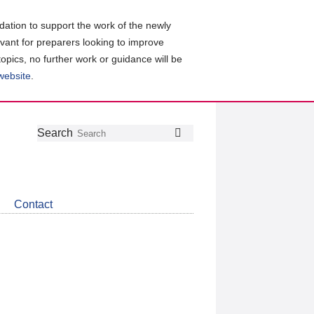
ation to support the work of the newly
evant for preparers looking to improve
topics, no further work or guidance will be
 website
.
Follow
Join
Get
Search
Search
us
our
the
on
group
latest
Twitter
on
news
LinkedIn
about
Contact
CDSB