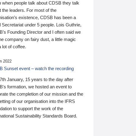
n when people talk about CDSB they talk
 the leaders. For most of the
nisation’s existence, CDSB has been a
 Secretariat under 5 people. Lois Guthrie,
’s Founding Director and I often said we
he company on fairy dust, a little magic
 lot of coffee.
n 2022
 Sunset event – watch the recording
th January, 15 years to the day after
's formation, we hosted an event to
rate the completion of our mission and the
tting of our organisation into the IFRS
ation to support the work of the
national Sustainability Standards Board.