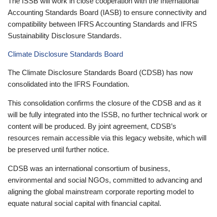
The ISSB will work in close cooperation with the International
Accounting Standards Board (IASB) to ensure connectivity and
compatibility between IFRS Accounting Standards and IFRS
Sustainability Disclosure Standards.
Climate Disclosure Standards Board
The Climate Disclosure Standards Board (CDSB) has now
consolidated into the IFRS Foundation.
This consolidation confirms the closure of the CDSB and as it
will be fully integrated into the ISSB, no further technical work or
content will be produced. By joint agreement, CDSB’s
resources remain accessible via this legacy website, which will
be preserved until further notice.
CDSB was an international consortium of business,
environmental and social NGOs, committed to advancing and
aligning the global mainstream corporate reporting model to
equate natural social capital with financial capital.