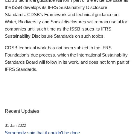
CDSB technical guidance will form part of the evidence base as
the ISSB develops its IFRS Sustainability Disclosure
Standards. CDSB’s Framework and technical guidance on
Water, Biodiversity and Social disclosures will remain useful for
companies until such time as the ISSB issues its IFRS
Sustainability Disclosure Standards on such topics.
CDSB technical work has not been subject to the IFRS
Foundation’s due process, which the International Sustainability
Standards Board will follow in its work, and does not form part of
IFRS Standards.
Recent Updates
31 Jan 2022
Somebody said that it couldn’t be done