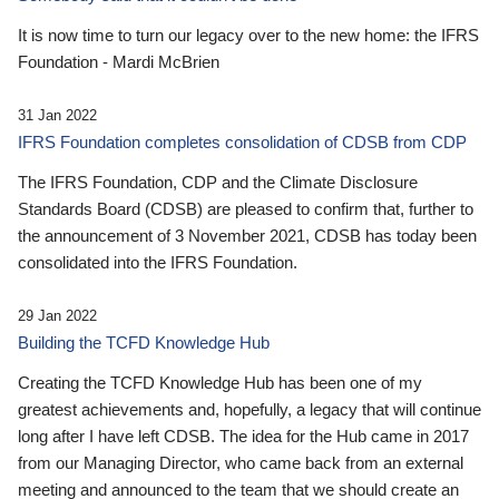
It is now time to turn our legacy over to the new home: the IFRS
Foundation - Mardi McBrien
31 Jan 2022
IFRS Foundation completes consolidation of CDSB from CDP
The IFRS Foundation, CDP and the Climate Disclosure
Standards Board (CDSB) are pleased to confirm that, further to
the announcement of 3 November 2021, CDSB has today been
consolidated into the IFRS Foundation.
29 Jan 2022
Building the TCFD Knowledge Hub
Creating the TCFD Knowledge Hub has been one of my
greatest achievements and, hopefully, a legacy that will continue
long after I have left CDSB. The idea for the Hub came in 2017
from our Managing Director, who came back from an external
meeting and announced to the team that we should create an