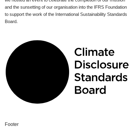
and the sunsetting of our organisation into the IFRS Foundation
to support the work of the International Sustainability Standards
Board.
Footer