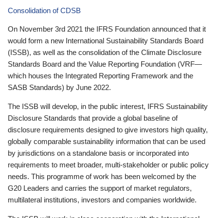
Consolidation of CDSB
On November 3rd 2021 the IFRS Foundation announced that it
would form a new International Sustainability Standards Board
(ISSB), as well as the consolidation of the Climate Disclosure
Standards Board and the Value Reporting Foundation (VRF—
which houses the Integrated Reporting Framework and the
SASB Standards) by June 2022.
The ISSB will develop, in the public interest, IFRS Sustainability
Disclosure Standards that provide a global baseline of
disclosure requirements designed to give investors high quality,
globally comparable sustainability information that can be used
by jurisdictions on a standalone basis or incorporated into
requirements to meet broader, multi-stakeholder or public policy
needs. This programme of work has been welcomed by the
G20 Leaders and carries the support of market regulators,
multilateral institutions, investors and companies worldwide.