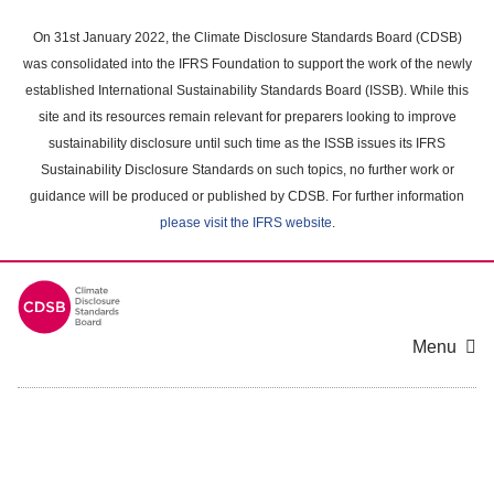
Skip
to
On 31st January 2022, the Climate Disclosure Standards Board (CDSB)
main
was consolidated into the IFRS Foundation to support the work of the newly
content
established International Sustainability Standards Board (ISSB). While this
area
site and its resources remain relevant for preparers looking to improve
sustainability disclosure until such time as the ISSB issues its IFRS
Sustainability Disclosure Standards on such topics, no further work or
guidance will be produced or published by CDSB. For further information
please visit the IFRS website
.
Menu