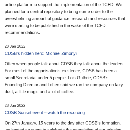
online platform to support the implementation of the TCFD. We
planned for a central repository to bring some order to the
overwhelming amount of guidance, research and resources that
were starting to be published in the wake of the TCFD
recommendations.
28 Jan 2022
CDSB’s hidden hero: Michael Zimonyi
Often when people talk about CDSB they talk about the leaders.
For most of the organisation’s existence, CDSB has been a
small Secretariat under 5 people. Lois Guthrie, CDSB’s
Founding Director and I often said we ran the company on fairy
dust, a little magic and a lot of coffee.
28 Jan 2022
CDSB Sunset event – watch the recording
On 27th January, 15 years to the day after CDSB's formation,
we hosted an event to celebrate the completion of our mission