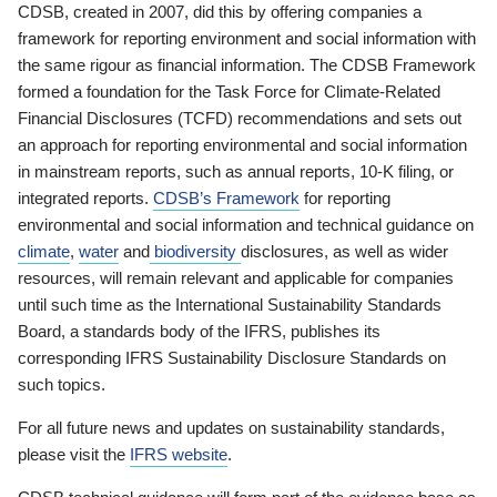
CDSB, created in 2007, did this by offering companies a
framework for reporting environment and social information with
the same rigour as financial information. The CDSB Framework
formed a foundation for the Task Force for Climate-Related
Financial Disclosures (TCFD) recommendations and sets out
an approach for reporting environmental and social information
in mainstream reports, such as annual reports, 10-K filing, or
integrated reports.
CDSB’s Framework
for reporting
environmental and social information and technical guidance on
climate
,
water
and
biodiversity
disclosures, as well as wider
resources, will remain relevant and applicable for companies
until such time as the International Sustainability Standards
Board, a standards body of the IFRS, publishes its
corresponding IFRS Sustainability Disclosure Standards on
such topics.
For all future news and updates on sustainability standards,
please visit the
IFRS website
.