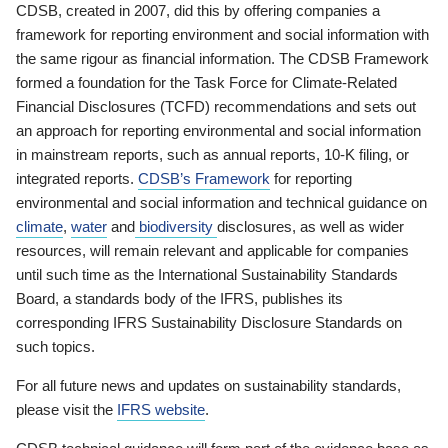
CDSB, created in 2007, did this by offering companies a
framework for reporting environment and social information with
the same rigour as financial information. The CDSB Framework
formed a foundation for the Task Force for Climate-Related
Financial Disclosures (TCFD) recommendations and sets out
an approach for reporting environmental and social information
in mainstream reports, such as annual reports, 10-K filing, or
integrated reports.
CDSB’s Framework
for reporting
environmental and social information and technical guidance on
climate
,
water
and
biodiversity
disclosures, as well as wider
resources, will remain relevant and applicable for companies
until such time as the International Sustainability Standards
Board, a standards body of the IFRS, publishes its
corresponding IFRS Sustainability Disclosure Standards on
such topics.
For all future news and updates on sustainability standards,
please visit the
IFRS website
.