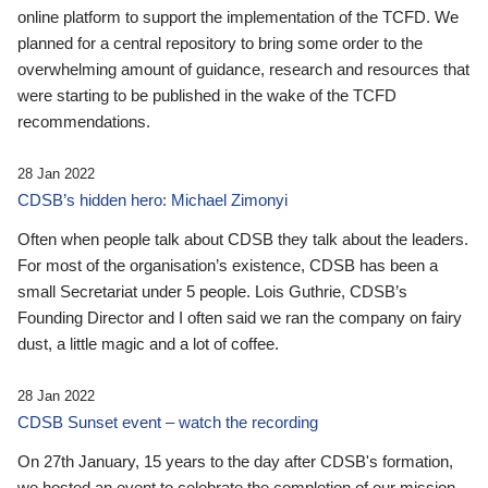
online platform to support the implementation of the TCFD. We
planned for a central repository to bring some order to the
overwhelming amount of guidance, research and resources that
were starting to be published in the wake of the TCFD
recommendations.
28 Jan 2022
CDSB’s hidden hero: Michael Zimonyi
Often when people talk about CDSB they talk about the leaders.
For most of the organisation’s existence, CDSB has been a
small Secretariat under 5 people. Lois Guthrie, CDSB’s
Founding Director and I often said we ran the company on fairy
dust, a little magic and a lot of coffee.
28 Jan 2022
CDSB Sunset event – watch the recording
On 27th January, 15 years to the day after CDSB's formation,
we hosted an event to celebrate the completion of our mission