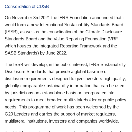
Consolidation of CDSB
On November 3rd 2021 the IFRS Foundation announced that it
would form a new International Sustainability Standards Board
(ISSB), as well as the consolidation of the Climate Disclosure
Standards Board and the Value Reporting Foundation (VRF—
which houses the Integrated Reporting Framework and the
SASB Standards) by June 2022.
The ISSB will develop, in the public interest, IFRS Sustainability
Disclosure Standards that provide a global baseline of
disclosure requirements designed to give investors high quality,
globally comparable sustainability information that can be used
by jurisdictions on a standalone basis or incorporated into
requirements to meet broader, multi-stakeholder or public policy
needs. This programme of work has been welcomed by the
G20 Leaders and carries the support of market regulators,
multilateral institutions, investors and companies worldwide.