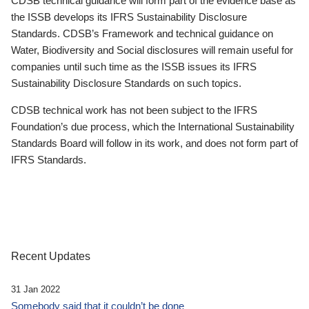
CDSB technical guidance will form part of the evidence base as
the ISSB develops its IFRS Sustainability Disclosure
Standards. CDSB’s Framework and technical guidance on
Water, Biodiversity and Social disclosures will remain useful for
companies until such time as the ISSB issues its IFRS
Sustainability Disclosure Standards on such topics.
CDSB technical work has not been subject to the IFRS
Foundation’s due process, which the International Sustainability
Standards Board will follow in its work, and does not form part of
IFRS Standards.
Recent Updates
31 Jan 2022
Somebody said that it couldn’t be done