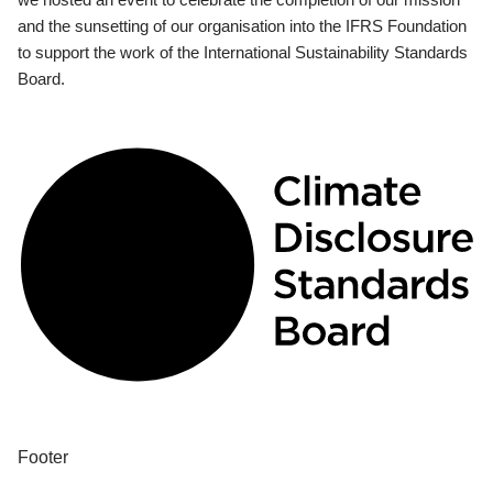
and the sunsetting of our organisation into the IFRS Foundation
to support the work of the International Sustainability Standards
Board.
Footer