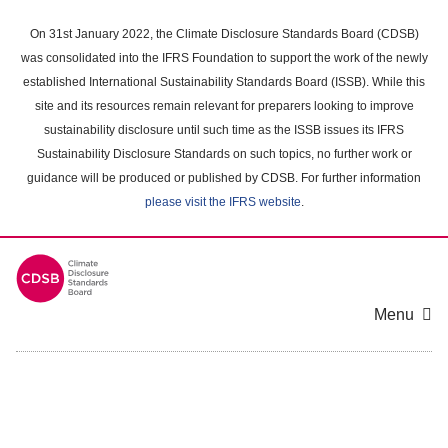
Skip
to
On 31st January 2022, the Climate Disclosure Standards Board (CDSB)
main
was consolidated into the IFRS Foundation to support the work of the newly
content
established International Sustainability Standards Board (ISSB). While this
area
site and its resources remain relevant for preparers looking to improve
sustainability disclosure until such time as the ISSB issues its IFRS
Sustainability Disclosure Standards on such topics, no further work or
guidance will be produced or published by CDSB. For further information
please visit the IFRS website
.
Menu