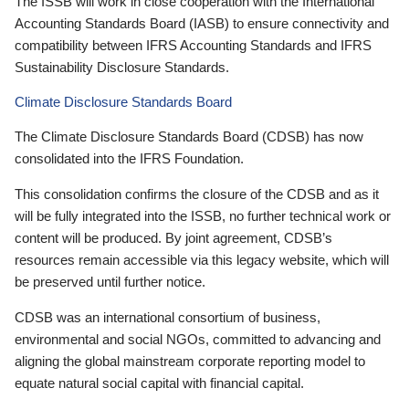
The ISSB will work in close cooperation with the International
Accounting Standards Board (IASB) to ensure connectivity and
compatibility between IFRS Accounting Standards and IFRS
Sustainability Disclosure Standards.
Climate Disclosure Standards Board
The Climate Disclosure Standards Board (CDSB) has now
consolidated into the IFRS Foundation.
This consolidation confirms the closure of the CDSB and as it
will be fully integrated into the ISSB, no further technical work or
content will be produced. By joint agreement, CDSB’s
resources remain accessible via this legacy website, which will
be preserved until further notice.
CDSB was an international consortium of business,
environmental and social NGOs, committed to advancing and
aligning the global mainstream corporate reporting model to
equate natural social capital with financial capital.