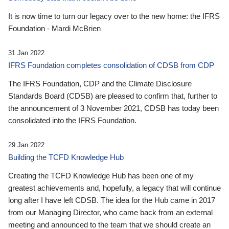
It is now time to turn our legacy over to the new home: the IFRS
Foundation - Mardi McBrien
31 Jan 2022
IFRS Foundation completes consolidation of CDSB from CDP
The IFRS Foundation, CDP and the Climate Disclosure
Standards Board (CDSB) are pleased to confirm that, further to
the announcement of 3 November 2021, CDSB has today been
consolidated into the IFRS Foundation.
29 Jan 2022
Building the TCFD Knowledge Hub
Creating the TCFD Knowledge Hub has been one of my
greatest achievements and, hopefully, a legacy that will continue
long after I have left CDSB. The idea for the Hub came in 2017
from our Managing Director, who came back from an external
meeting and announced to the team that we should create an