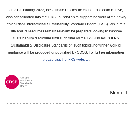
Skip
to
On 31st January 2022, the Climate Disclosure Standards Board (CDSB)
main
was consolidated into the IFRS Foundation to support the work of the newly
content
established International Sustainability Standards Board (ISSB). While this
area
site and its resources remain relevant for preparers looking to improve
sustainability disclosure until such time as the ISSB issues its IFRS
Sustainability Disclosure Standards on such topics, no further work or
guidance will be produced or published by CDSB. For further information
please visit the IFRS website
.
Menu