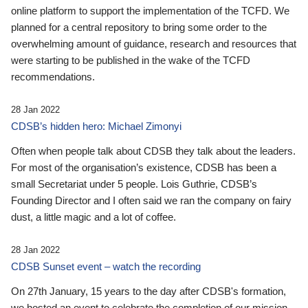
online platform to support the implementation of the TCFD. We
planned for a central repository to bring some order to the
overwhelming amount of guidance, research and resources that
were starting to be published in the wake of the TCFD
recommendations.
28 Jan 2022
CDSB’s hidden hero: Michael Zimonyi
Often when people talk about CDSB they talk about the leaders.
For most of the organisation’s existence, CDSB has been a
small Secretariat under 5 people. Lois Guthrie, CDSB’s
Founding Director and I often said we ran the company on fairy
dust, a little magic and a lot of coffee.
28 Jan 2022
CDSB Sunset event – watch the recording
On 27th January, 15 years to the day after CDSB's formation,
we hosted an event to celebrate the completion of our mission