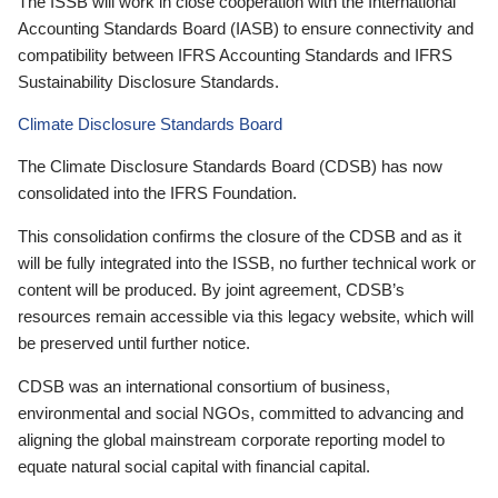
The ISSB will work in close cooperation with the International
Accounting Standards Board (IASB) to ensure connectivity and
compatibility between IFRS Accounting Standards and IFRS
Sustainability Disclosure Standards.
Climate Disclosure Standards Board
The Climate Disclosure Standards Board (CDSB) has now
consolidated into the IFRS Foundation.
This consolidation confirms the closure of the CDSB and as it
will be fully integrated into the ISSB, no further technical work or
content will be produced. By joint agreement, CDSB’s
resources remain accessible via this legacy website, which will
be preserved until further notice.
CDSB was an international consortium of business,
environmental and social NGOs, committed to advancing and
aligning the global mainstream corporate reporting model to
equate natural social capital with financial capital.