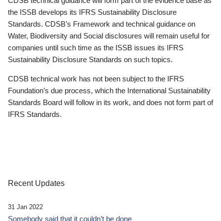
CDSB technical guidance will form part of the evidence base as
the ISSB develops its IFRS Sustainability Disclosure
Standards. CDSB’s Framework and technical guidance on
Water, Biodiversity and Social disclosures will remain useful for
companies until such time as the ISSB issues its IFRS
Sustainability Disclosure Standards on such topics.
CDSB technical work has not been subject to the IFRS
Foundation’s due process, which the International Sustainability
Standards Board will follow in its work, and does not form part of
IFRS Standards.
Recent Updates
31 Jan 2022
Somebody said that it couldn’t be done