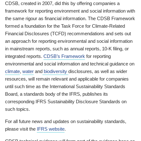
CDSB, created in 2007, did this by offering companies a
framework for reporting environment and social information with
the same rigour as financial information. The CDSB Framework
formed a foundation for the Task Force for Climate-Related
Financial Disclosures (TCFD) recommendations and sets out
an approach for reporting environmental and social information
in mainstream reports, such as annual reports, 10-K filing, or
integrated reports.
CDSB’s Framework
for reporting
environmental and social information and technical guidance on
climate
,
water
and
biodiversity
disclosures, as well as wider
resources, will remain relevant and applicable for companies
until such time as the International Sustainability Standards
Board, a standards body of the IFRS, publishes its
corresponding IFRS Sustainability Disclosure Standards on
such topics.
For all future news and updates on sustainability standards,
please visit the
IFRS website
.