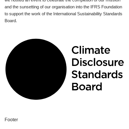
and the sunsetting of our organisation into the IFRS Foundation
to support the work of the International Sustainability Standards
Board.
Footer