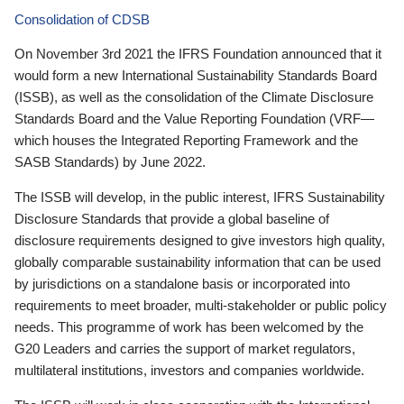
Consolidation of CDSB
On November 3rd 2021 the IFRS Foundation announced that it
would form a new International Sustainability Standards Board
(ISSB), as well as the consolidation of the Climate Disclosure
Standards Board and the Value Reporting Foundation (VRF—
which houses the Integrated Reporting Framework and the
SASB Standards) by June 2022.
The ISSB will develop, in the public interest, IFRS Sustainability
Disclosure Standards that provide a global baseline of
disclosure requirements designed to give investors high quality,
globally comparable sustainability information that can be used
by jurisdictions on a standalone basis or incorporated into
requirements to meet broader, multi-stakeholder or public policy
needs. This programme of work has been welcomed by the
G20 Leaders and carries the support of market regulators,
multilateral institutions, investors and companies worldwide.