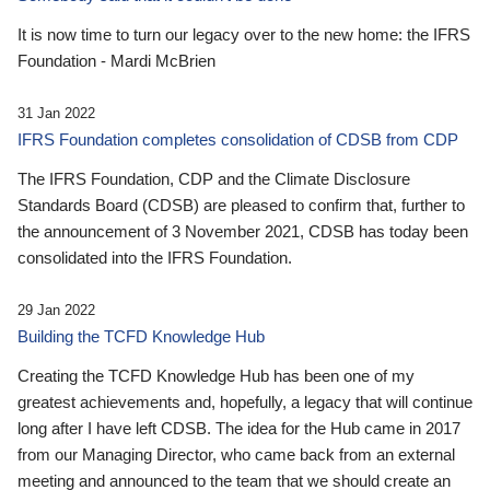
It is now time to turn our legacy over to the new home: the IFRS
Foundation - Mardi McBrien
31 Jan 2022
IFRS Foundation completes consolidation of CDSB from CDP
The IFRS Foundation, CDP and the Climate Disclosure
Standards Board (CDSB) are pleased to confirm that, further to
the announcement of 3 November 2021, CDSB has today been
consolidated into the IFRS Foundation.
29 Jan 2022
Building the TCFD Knowledge Hub
Creating the TCFD Knowledge Hub has been one of my
greatest achievements and, hopefully, a legacy that will continue
long after I have left CDSB. The idea for the Hub came in 2017
from our Managing Director, who came back from an external
meeting and announced to the team that we should create an