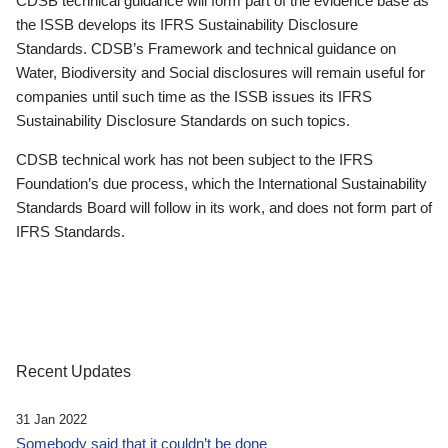
CDSB technical guidance will form part of the evidence base as
the ISSB develops its IFRS Sustainability Disclosure
Standards. CDSB’s Framework and technical guidance on
Water, Biodiversity and Social disclosures will remain useful for
companies until such time as the ISSB issues its IFRS
Sustainability Disclosure Standards on such topics.
CDSB technical work has not been subject to the IFRS
Foundation’s due process, which the International Sustainability
Standards Board will follow in its work, and does not form part of
IFRS Standards.
Recent Updates
31 Jan 2022
Somebody said that it couldn’t be done