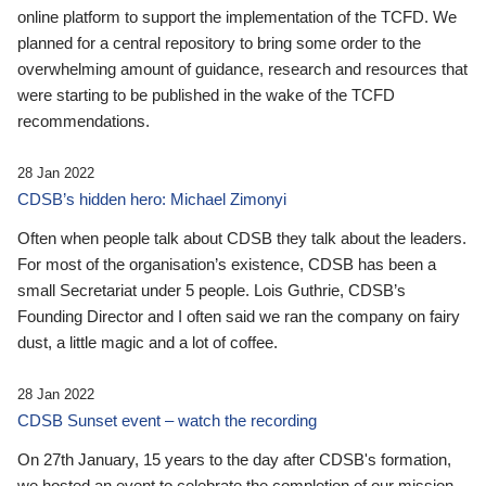
online platform to support the implementation of the TCFD. We
planned for a central repository to bring some order to the
overwhelming amount of guidance, research and resources that
were starting to be published in the wake of the TCFD
recommendations.
28 Jan 2022
CDSB’s hidden hero: Michael Zimonyi
Often when people talk about CDSB they talk about the leaders.
For most of the organisation’s existence, CDSB has been a
small Secretariat under 5 people. Lois Guthrie, CDSB’s
Founding Director and I often said we ran the company on fairy
dust, a little magic and a lot of coffee.
28 Jan 2022
CDSB Sunset event – watch the recording
On 27th January, 15 years to the day after CDSB's formation,
we hosted an event to celebrate the completion of our mission