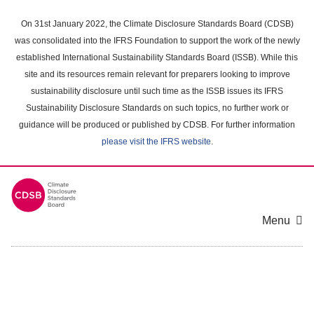
Skip
to
On 31st January 2022, the Climate Disclosure Standards Board (CDSB)
main
was consolidated into the IFRS Foundation to support the work of the newly
content
established International Sustainability Standards Board (ISSB). While this
area
site and its resources remain relevant for preparers looking to improve
sustainability disclosure until such time as the ISSB issues its IFRS
Sustainability Disclosure Standards on such topics, no further work or
guidance will be produced or published by CDSB. For further information
please visit the IFRS website
.
Menu