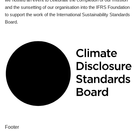
and the sunsetting of our organisation into the IFRS Foundation
to support the work of the International Sustainability Standards
Board.
Footer