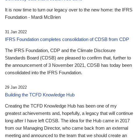
It is now time to turn our legacy over to the new home: the IFRS
Foundation - Mardi McBrien
31 Jan 2022
IFRS Foundation completes consolidation of CDSB from CDP
The IFRS Foundation, CDP and the Climate Disclosure
Standards Board (CDSB) are pleased to confirm that, further to
the announcement of 3 November 2021, CDSB has today been
consolidated into the IFRS Foundation.
29 Jan 2022
Building the TCFD Knowledge Hub
Creating the TCFD Knowledge Hub has been one of my
greatest achievements and, hopefully, a legacy that will continue
long after I have left CDSB. The idea for the Hub came in 2017
from our Managing Director, who came back from an external
meeting and announced to the team that we should create an