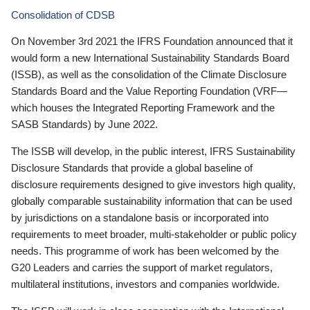
Consolidation of CDSB
On November 3rd 2021 the IFRS Foundation announced that it
would form a new International Sustainability Standards Board
(ISSB), as well as the consolidation of the Climate Disclosure
Standards Board and the Value Reporting Foundation (VRF—
which houses the Integrated Reporting Framework and the
SASB Standards) by June 2022.
The ISSB will develop, in the public interest, IFRS Sustainability
Disclosure Standards that provide a global baseline of
disclosure requirements designed to give investors high quality,
globally comparable sustainability information that can be used
by jurisdictions on a standalone basis or incorporated into
requirements to meet broader, multi-stakeholder or public policy
needs. This programme of work has been welcomed by the
G20 Leaders and carries the support of market regulators,
multilateral institutions, investors and companies worldwide.