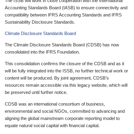
The ISSB will work in close cooperation with the International
Accounting Standards Board (IASB) to ensure connectivity and
compatibility between IFRS Accounting Standards and IFRS
Sustainability Disclosure Standards.
Climate Disclosure Standards Board
The Climate Disclosure Standards Board (CDSB) has now
consolidated into the IFRS Foundation.
This consolidation confirms the closure of the CDSB and as it
will be fully integrated into the ISSB, no further technical work or
content will be produced. By joint agreement, CDSB’s
resources remain accessible via this legacy website, which will
be preserved until further notice.
CDSB was an international consortium of business,
environmental and social NGOs, committed to advancing and
aligning the global mainstream corporate reporting model to
equate natural social capital with financial capital.