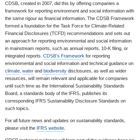
CDSB, created in 2007, did this by offering companies a
framework for reporting environment and social information with
the same rigour as financial information. The CDSB Framework
formed a foundation for the Task Force for Climate-Related
Financial Disclosures (TCFD) recommendations and sets out
an approach for reporting environmental and social information
in mainstream reports, such as annual reports, 10-K filing, or
integrated reports.
CDSB’s Framework
for reporting
environmental and social information and technical guidance on
climate
,
water
and
biodiversity
disclosures, as well as wider
resources, will remain relevant and applicable for companies
until such time as the International Sustainability Standards
Board, a standards body of the IFRS, publishes its
corresponding IFRS Sustainability Disclosure Standards on
such topics.
For all future news and updates on sustainability standards,
please visit the
IFRS website
.