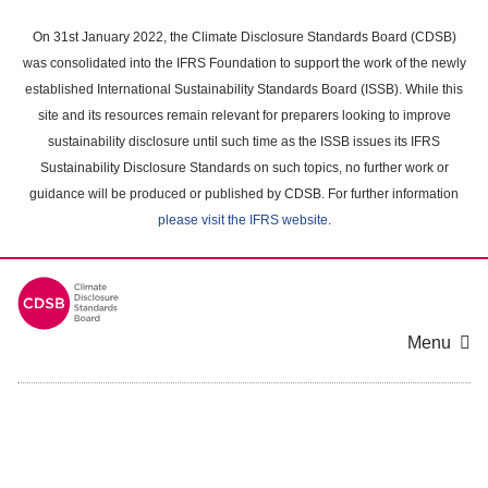
Skip
to
On 31st January 2022, the Climate Disclosure Standards Board (CDSB)
main
was consolidated into the IFRS Foundation to support the work of the newly
content
established International Sustainability Standards Board (ISSB). While this
area
site and its resources remain relevant for preparers looking to improve
sustainability disclosure until such time as the ISSB issues its IFRS
Sustainability Disclosure Standards on such topics, no further work or
guidance will be produced or published by CDSB. For further information
please visit the IFRS website
.
Menu