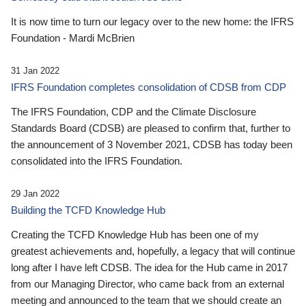
It is now time to turn our legacy over to the new home: the IFRS
Foundation - Mardi McBrien
31 Jan 2022
IFRS Foundation completes consolidation of CDSB from CDP
The IFRS Foundation, CDP and the Climate Disclosure
Standards Board (CDSB) are pleased to confirm that, further to
the announcement of 3 November 2021, CDSB has today been
consolidated into the IFRS Foundation.
29 Jan 2022
Building the TCFD Knowledge Hub
Creating the TCFD Knowledge Hub has been one of my
greatest achievements and, hopefully, a legacy that will continue
long after I have left CDSB. The idea for the Hub came in 2017
from our Managing Director, who came back from an external
meeting and announced to the team that we should create an