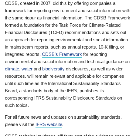
CDSB, created in 2007, did this by offering companies a
framework for reporting environment and social information with
the same rigour as financial information. The CDSB Framework
formed a foundation for the Task Force for Climate-Related
Financial Disclosures (TCFD) recommendations and sets out
an approach for reporting environmental and social information
in mainstream reports, such as annual reports, 10-K filing, or
integrated reports.
CDSB’s Framework
for reporting
environmental and social information and technical guidance on
climate
,
water
and
biodiversity
disclosures, as well as wider
resources, will remain relevant and applicable for companies
until such time as the International Sustainability Standards
Board, a standards body of the IFRS, publishes its
corresponding IFRS Sustainability Disclosure Standards on
such topics.
For all future news and updates on sustainability standards,
please visit the
IFRS website
.