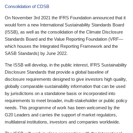
Consolidation of CDSB
On November 3rd 2021 the IFRS Foundation announced that it
would form a new International Sustainability Standards Board
(ISSB), as well as the consolidation of the Climate Disclosure
Standards Board and the Value Reporting Foundation (VRF—
which houses the Integrated Reporting Framework and the
SASB Standards) by June 2022.
The ISSB will develop, in the public interest, IFRS Sustainability
Disclosure Standards that provide a global baseline of
disclosure requirements designed to give investors high quality,
globally comparable sustainability information that can be used
by jurisdictions on a standalone basis or incorporated into
requirements to meet broader, multi-stakeholder or public policy
needs. This programme of work has been welcomed by the
G20 Leaders and carries the support of market regulators,
multilateral institutions, investors and companies worldwide.