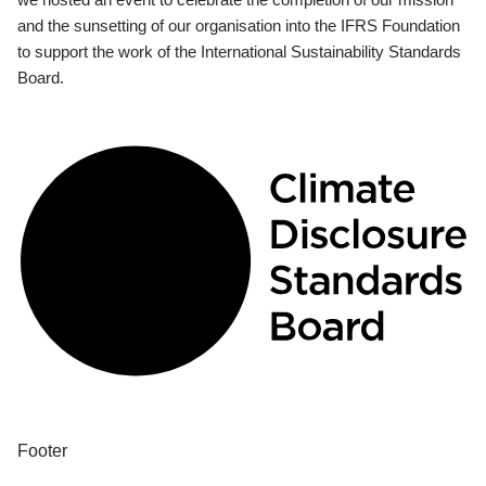
and the sunsetting of our organisation into the IFRS Foundation
to support the work of the International Sustainability Standards
Board.
Footer