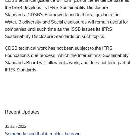
CDSB technical guidance will form part of the evidence base as
the ISSB develops its IFRS Sustainability Disclosure
Standards. CDSB’s Framework and technical guidance on
Water, Biodiversity and Social disclosures will remain useful for
companies until such time as the ISSB issues its IFRS
Sustainability Disclosure Standards on such topics.
CDSB technical work has not been subject to the IFRS
Foundation’s due process, which the International Sustainability
Standards Board will follow in its work, and does not form part of
IFRS Standards.
Recent Updates
31 Jan 2022
Somebody said that it couldn’t be done