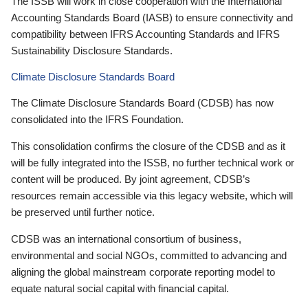
The ISSB will work in close cooperation with the International
Accounting Standards Board (IASB) to ensure connectivity and
compatibility between IFRS Accounting Standards and IFRS
Sustainability Disclosure Standards.
Climate Disclosure Standards Board
The Climate Disclosure Standards Board (CDSB) has now
consolidated into the IFRS Foundation.
This consolidation confirms the closure of the CDSB and as it
will be fully integrated into the ISSB, no further technical work or
content will be produced. By joint agreement, CDSB’s
resources remain accessible via this legacy website, which will
be preserved until further notice.
CDSB was an international consortium of business,
environmental and social NGOs, committed to advancing and
aligning the global mainstream corporate reporting model to
equate natural social capital with financial capital.