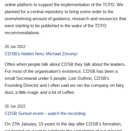
online platform to support the implementation of the TCFD. We
planned for a central repository to bring some order to the
overwhelming amount of guidance, research and resources that
were starting to be published in the wake of the TCFD
recommendations.
28 Jan 2022
CDSB’s hidden hero: Michael Zimonyi
Often when people talk about CDSB they talk about the leaders.
For most of the organisation’s existence, CDSB has been a
small Secretariat under 5 people. Lois Guthrie, CDSB’s
Founding Director and I often said we ran the company on fairy
dust, a little magic and a lot of coffee.
28 Jan 2022
CDSB Sunset event – watch the recording
On 27th January, 15 years to the day after CDSB's formation,
we hosted an event to celebrate the completion of our mission