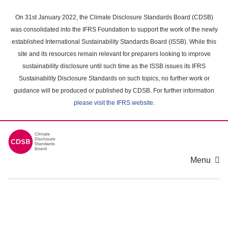
Skip
to
On 31st January 2022, the Climate Disclosure Standards Board (CDSB)
main
was consolidated into the IFRS Foundation to support the work of the newly
content
established International Sustainability Standards Board (ISSB). While this
area
site and its resources remain relevant for preparers looking to improve
sustainability disclosure until such time as the ISSB issues its IFRS
Sustainability Disclosure Standards on such topics, no further work or
guidance will be produced or published by CDSB. For further information
please visit the IFRS website
.
Menu