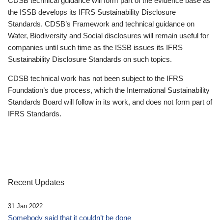
CDSB technical guidance will form part of the evidence base as
the ISSB develops its IFRS Sustainability Disclosure
Standards. CDSB’s Framework and technical guidance on
Water, Biodiversity and Social disclosures will remain useful for
companies until such time as the ISSB issues its IFRS
Sustainability Disclosure Standards on such topics.
CDSB technical work has not been subject to the IFRS
Foundation’s due process, which the International Sustainability
Standards Board will follow in its work, and does not form part of
IFRS Standards.
Recent Updates
31 Jan 2022
Somebody said that it couldn’t be done