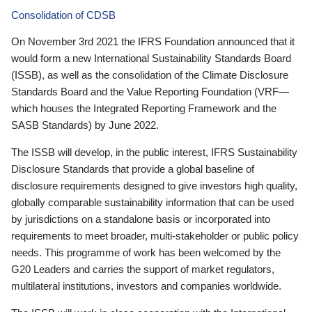
Consolidation of CDSB
On November 3rd 2021 the IFRS Foundation announced that it
would form a new International Sustainability Standards Board
(ISSB), as well as the consolidation of the Climate Disclosure
Standards Board and the Value Reporting Foundation (VRF—
which houses the Integrated Reporting Framework and the
SASB Standards) by June 2022.
The ISSB will develop, in the public interest, IFRS Sustainability
Disclosure Standards that provide a global baseline of
disclosure requirements designed to give investors high quality,
globally comparable sustainability information that can be used
by jurisdictions on a standalone basis or incorporated into
requirements to meet broader, multi-stakeholder or public policy
needs. This programme of work has been welcomed by the
G20 Leaders and carries the support of market regulators,
multilateral institutions, investors and companies worldwide.