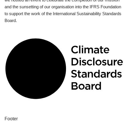
and the sunsetting of our organisation into the IFRS Foundation
to support the work of the International Sustainability Standards
Board.
Footer