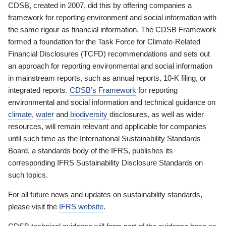
CDSB, created in 2007, did this by offering companies a
framework for reporting environment and social information with
the same rigour as financial information. The CDSB Framework
formed a foundation for the Task Force for Climate-Related
Financial Disclosures (TCFD) recommendations and sets out
an approach for reporting environmental and social information
in mainstream reports, such as annual reports, 10-K filing, or
integrated reports.
CDSB’s Framework
for reporting
environmental and social information and technical guidance on
climate
,
water
and
biodiversity
disclosures, as well as wider
resources, will remain relevant and applicable for companies
until such time as the International Sustainability Standards
Board, a standards body of the IFRS, publishes its
corresponding IFRS Sustainability Disclosure Standards on
such topics.
For all future news and updates on sustainability standards,
please visit the
IFRS website
.