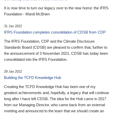
It is now time to turn our legacy over to the new home: the IFRS
Foundation - Mardi McBrien
31 Jan 2022
IFRS Foundation completes consolidation of CDSB from CDP
The IFRS Foundation, CDP and the Climate Disclosure
Standards Board (CDSB) are pleased to confirm that, further to
the announcement of 3 November 2021, CDSB has today been
consolidated into the IFRS Foundation.
29 Jan 2022
Building the TCFD Knowledge Hub
Creating the TCFD Knowledge Hub has been one of my
greatest achievements and, hopefully, a legacy that will continue
long after I have left CDSB. The idea for the Hub came in 2017
from our Managing Director, who came back from an external
meeting and announced to the team that we should create an