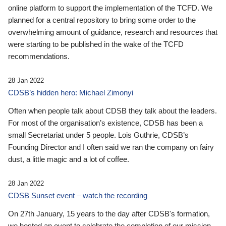
online platform to support the implementation of the TCFD. We
planned for a central repository to bring some order to the
overwhelming amount of guidance, research and resources that
were starting to be published in the wake of the TCFD
recommendations.
28 Jan 2022
CDSB’s hidden hero: Michael Zimonyi
Often when people talk about CDSB they talk about the leaders.
For most of the organisation’s existence, CDSB has been a
small Secretariat under 5 people. Lois Guthrie, CDSB’s
Founding Director and I often said we ran the company on fairy
dust, a little magic and a lot of coffee.
28 Jan 2022
CDSB Sunset event – watch the recording
On 27th January, 15 years to the day after CDSB's formation,
we hosted an event to celebrate the completion of our mission