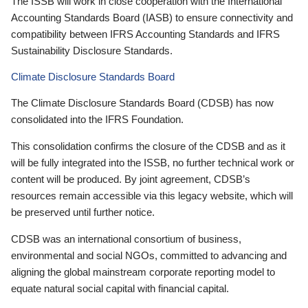
The ISSB will work in close cooperation with the International
Accounting Standards Board (IASB) to ensure connectivity and
compatibility between IFRS Accounting Standards and IFRS
Sustainability Disclosure Standards.
Climate Disclosure Standards Board
The Climate Disclosure Standards Board (CDSB) has now
consolidated into the IFRS Foundation.
This consolidation confirms the closure of the CDSB and as it
will be fully integrated into the ISSB, no further technical work or
content will be produced. By joint agreement, CDSB’s
resources remain accessible via this legacy website, which will
be preserved until further notice.
CDSB was an international consortium of business,
environmental and social NGOs, committed to advancing and
aligning the global mainstream corporate reporting model to
equate natural social capital with financial capital.