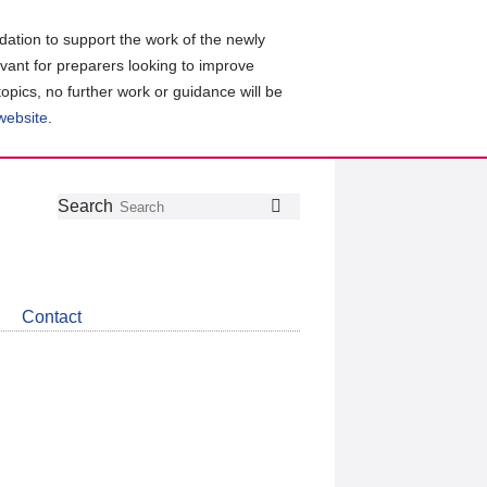
ation to support the work of the newly
evant for preparers looking to improve
topics, no further work or guidance will be
 website
.
Follow
Join
Get
Search
Search
us
our
the
on
group
latest
Twitter
on
news
LinkedIn
about
Contact
CDSB