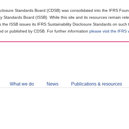
closure Standards Board (CDSB) was consolidated into the IFRS Found
ity Standards Board (ISSB). While this site and its resources remain rel
as the ISSB issues its IFRS Sustainability Disclosure Standards on such 
d or published by CDSB. For further information
please visit the IFRS
Follow
CDSB
What we do
News
Publications & resources