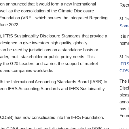
 announced that it would form a new International
Rece
well as the consolidation of the Climate Disclosure
 Foundation (VRF—which houses the Integrated Reporting
31 Ja
June 2022.
Someb
st, IFRS Sustainability Disclosure Standards that provide a
It is
designed to give investors high quality, globally
home
 can be used by jurisdictions on a standalone basis or
ader, multi-stakeholder or public policy needs. This
31 Ja
the G20 Leaders and carries the support of market
IFRS
stors and companies worldwide.
CDS
The 
th the International Accounting Standards Board (IASB) to
Disc
tween IFRS Accounting Standards and IFRS Sustainability
pleas
anno
has 
Foun
(CDSB) has now consolidated into the IFRS Foundation.
the CDSB and as it will be fully integrated into the ISSB, no