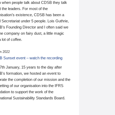
n when people talk about CDSB they talk
 the leaders. For most of the
nisation’s existence, CDSB has been a
 Secretariat under 5 people. Lois Guthrie,
’s Founding Director and I often said we
he company on fairy dust, a little magic
 lot of coffee.
n 2022
 Sunset event – watch the recording
th January, 15 years to the day after
's formation, we hosted an event to
rate the completion of our mission and the
tting of our organisation into the IFRS
ation to support the work of the
national Sustainability Standards Board.