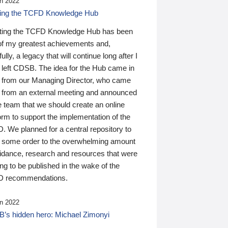
n 2022
ding the TCFD Knowledge Hub
ting the TCFD Knowledge Hub has been
of my greatest achievements and,
ully, a legacy that will continue long after I
 left CDSB. The idea for the Hub came in
 from our Managing Director, who came
 from an external meeting and announced
e team that we should create an online
orm to support the implementation of the
 We planned for a central repository to
g some order to the overwhelming amount
uidance, research and resources that were
ing to be published in the wake of the
 recommendations.
n 2022
’s hidden hero: Michael Zimonyi