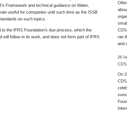
Ofte
B’s Framework and technical guidance on Water,
about
emain useful for companies until such time as the ISSB
orga
 Standards on such topics.
small
 to the IFRS Foundation’s due process, which the
CDSB
 will follow in its work, and does not form part of IFRS
ran t
and a
28 Ja
CDSB
On 27
CDSB
celeb
sunse
Found
Inter