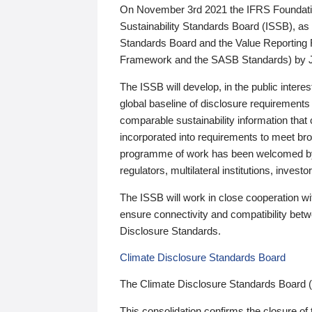
On November 3rd 2021 the IFRS Foundation
Sustainability Standards Board (ISSB), as 
Standards Board and the Value Reporting
Framework and the SASB Standards) by 
The ISSB will develop, in the public intere
global baseline of disclosure requirements 
comparable sustainability information that
incorporated into requirements to meet bro
programme of work has been welcomed by 
regulators, multilateral institutions, inve
The ISSB will work in close cooperation wi
ensure connectivity and compatibility be
Disclosure Standards.
Climate Disclosure Standards Board
The Climate Disclosure Standards Board 
This consolidation confirms the closure of 