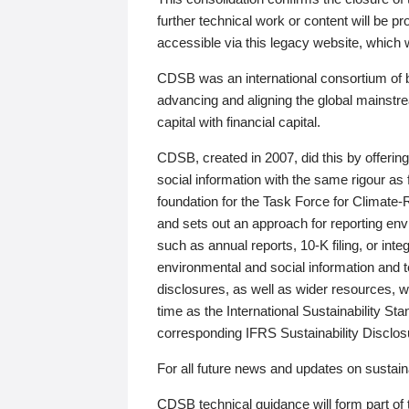
further technical work or content will be
accessible via this legacy website, which wi
CDSB was an international consortium of 
advancing and aligning the global mainstre
capital with financial capital.
CDSB, created in 2007, did this by offeri
social information with the same rigour a
foundation for the Task Force for Climat
and sets out an approach for reporting env
such as annual reports, 10-K filing, or inte
environmental and social information and 
disclosures, as well as wider resources, w
time as the International Sustainability St
corresponding IFRS Sustainability Disclo
For all future news and updates on sustaina
CDSB technical guidance will form part of