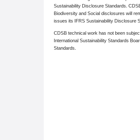
Sustainability Disclosure Standards. CDS
Biodiversity and Social disclosures will r
issues its IFRS Sustainability Disclosure
CDSB technical work has not been subject
International Sustainability Standards Board
Standards.