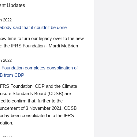
nt Updates
n 2022
ody said that it couldn’t be done
 now time to turn our legacy over to the new
: the IFRS Foundation - Mardi McBrien
n 2022
 Foundation completes consolidation of
B from CDP
IFRS Foundation, CDP and the Climate
losure Standards Board (CDSB) are
ed to confirm that, further to the
uncement of 3 November 2021, CDSB
today been consolidated into the IFRS
dation.