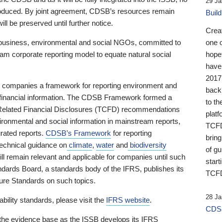
29 Ja
 produced. By joint agreement, CDSB’s resources remain
Buil
ll be preserved until further notice.
Crea
business, environmental and social NGOs, committed to
one 
am corporate reporting model to equate natural social
hopef
have
2017
ng companies a framework for reporting environment and
back
s financial information. The CDSB Framework formed a
to th
e-Related Financial Disclosures (TCFD) recommendations
platf
ironmental and social information in mainstream reports,
TCFD.
grated reports.
CDSB’s Framework
for reporting
brin
technical guidance on
climate
,
water
and
biodiversity
of g
ill remain relevant and applicable for companies until such
start
andards Board, a standards body of the IFRS, publishes its
TCFD
sure Standards on such topics.
28 Ja
bility standards, please visit the
IFRS website
.
CDSB
 the evidence base as the ISSB develops its IFRS