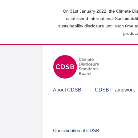
Skip
to
On 31st January 2022, the Climate Dis
main
established International Sustainabil
content
sustainability disclosure until such time 
area
produce
About CDSB
CDSB Framework
Consolidation of CDSB