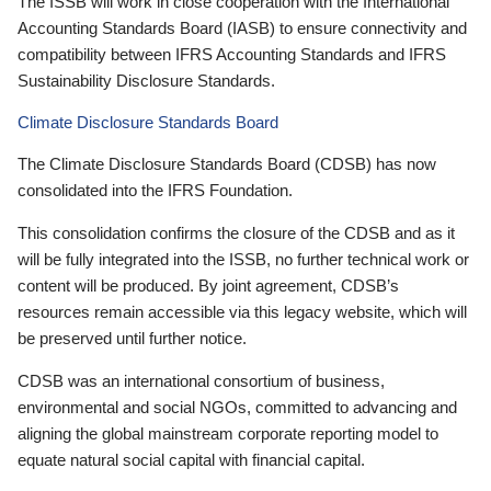
The ISSB will work in close cooperation with the International
Accounting Standards Board (IASB) to ensure connectivity and
compatibility between IFRS Accounting Standards and IFRS
Sustainability Disclosure Standards.
Climate Disclosure Standards Board
The Climate Disclosure Standards Board (CDSB) has now
consolidated into the IFRS Foundation.
This consolidation confirms the closure of the CDSB and as it
will be fully integrated into the ISSB, no further technical work or
content will be produced. By joint agreement, CDSB’s
resources remain accessible via this legacy website, which will
be preserved until further notice.
CDSB was an international consortium of business,
environmental and social NGOs, committed to advancing and
aligning the global mainstream corporate reporting model to
equate natural social capital with financial capital.