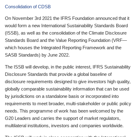
Consolidation of CDSB
On November 3rd 2021 the IFRS Foundation announced that it
would form a new International Sustainability Standards Board
(ISSB), as well as the consolidation of the Climate Disclosure
Standards Board and the Value Reporting Foundation (VRF—
which houses the Integrated Reporting Framework and the
SASB Standards) by June 2022.
The ISSB will develop, in the public interest, IFRS Sustainability
Disclosure Standards that provide a global baseline of
disclosure requirements designed to give investors high quality,
globally comparable sustainability information that can be used
by jurisdictions on a standalone basis or incorporated into
requirements to meet broader, multi-stakeholder or public policy
needs. This programme of work has been welcomed by the
G20 Leaders and carries the support of market regulators,
multilateral institutions, investors and companies worldwide.