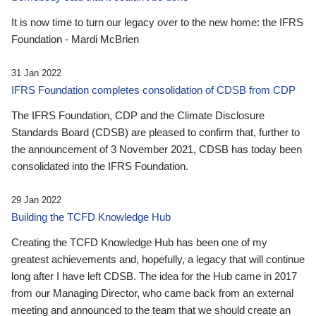
It is now time to turn our legacy over to the new home: the IFRS
Foundation - Mardi McBrien
31 Jan 2022
IFRS Foundation completes consolidation of CDSB from CDP
The IFRS Foundation, CDP and the Climate Disclosure
Standards Board (CDSB) are pleased to confirm that, further to
the announcement of 3 November 2021, CDSB has today been
consolidated into the IFRS Foundation.
29 Jan 2022
Building the TCFD Knowledge Hub
Creating the TCFD Knowledge Hub has been one of my
greatest achievements and, hopefully, a legacy that will continue
long after I have left CDSB. The idea for the Hub came in 2017
from our Managing Director, who came back from an external
meeting and announced to the team that we should create an