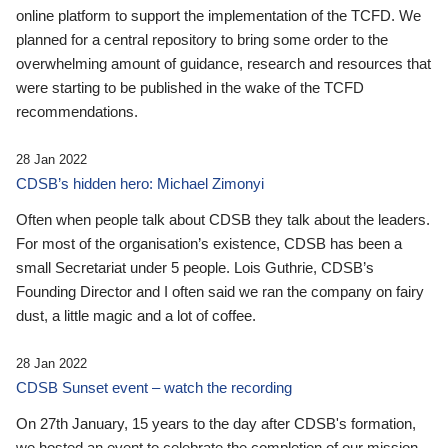
online platform to support the implementation of the TCFD. We
planned for a central repository to bring some order to the
overwhelming amount of guidance, research and resources that
were starting to be published in the wake of the TCFD
recommendations.
28 Jan 2022
CDSB’s hidden hero: Michael Zimonyi
Often when people talk about CDSB they talk about the leaders.
For most of the organisation’s existence, CDSB has been a
small Secretariat under 5 people. Lois Guthrie, CDSB’s
Founding Director and I often said we ran the company on fairy
dust, a little magic and a lot of coffee.
28 Jan 2022
CDSB Sunset event – watch the recording
On 27th January, 15 years to the day after CDSB's formation,
we hosted an event to celebrate the completion of our mission