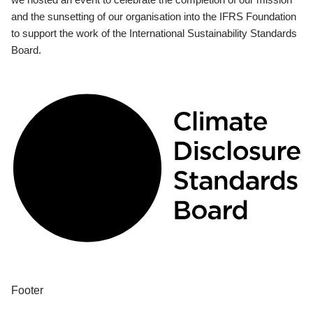
and the sunsetting of our organisation into the IFRS Foundation
to support the work of the International Sustainability Standards
Board.
Footer