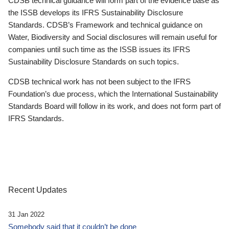
CDSB technical guidance will form part of the evidence base as
the ISSB develops its IFRS Sustainability Disclosure
Standards. CDSB’s Framework and technical guidance on
Water, Biodiversity and Social disclosures will remain useful for
companies until such time as the ISSB issues its IFRS
Sustainability Disclosure Standards on such topics.
CDSB technical work has not been subject to the IFRS
Foundation’s due process, which the International Sustainability
Standards Board will follow in its work, and does not form part of
IFRS Standards.
Recent Updates
31 Jan 2022
Somebody said that it couldn’t be done