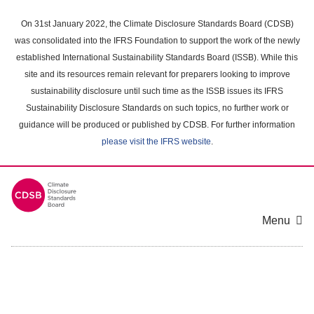
Skip
to
On 31st January 2022, the Climate Disclosure Standards Board (CDSB)
main
was consolidated into the IFRS Foundation to support the work of the newly
content
established International Sustainability Standards Board (ISSB). While this
area
site and its resources remain relevant for preparers looking to improve
sustainability disclosure until such time as the ISSB issues its IFRS
Sustainability Disclosure Standards on such topics, no further work or
guidance will be produced or published by CDSB. For further information
please visit the IFRS website
.
Menu