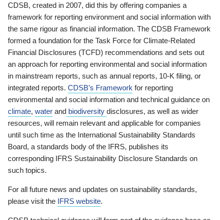
CDSB, created in 2007, did this by offering companies a
framework for reporting environment and social information with
the same rigour as financial information. The CDSB Framework
formed a foundation for the Task Force for Climate-Related
Financial Disclosures (TCFD) recommendations and sets out
an approach for reporting environmental and social information
in mainstream reports, such as annual reports, 10-K filing, or
integrated reports.
CDSB’s Framework
for reporting
environmental and social information and technical guidance on
climate
,
water
and
biodiversity
disclosures, as well as wider
resources, will remain relevant and applicable for companies
until such time as the International Sustainability Standards
Board, a standards body of the IFRS, publishes its
corresponding IFRS Sustainability Disclosure Standards on
such topics.
For all future news and updates on sustainability standards,
please visit the
IFRS website
.