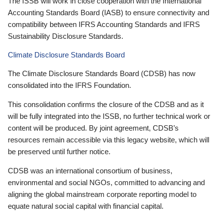
The ISSB will work in close cooperation with the International
Accounting Standards Board (IASB) to ensure connectivity and
compatibility between IFRS Accounting Standards and IFRS
Sustainability Disclosure Standards.
Climate Disclosure Standards Board
The Climate Disclosure Standards Board (CDSB) has now
consolidated into the IFRS Foundation.
This consolidation confirms the closure of the CDSB and as it
will be fully integrated into the ISSB, no further technical work or
content will be produced. By joint agreement, CDSB’s
resources remain accessible via this legacy website, which will
be preserved until further notice.
CDSB was an international consortium of business,
environmental and social NGOs, committed to advancing and
aligning the global mainstream corporate reporting model to
equate natural social capital with financial capital.