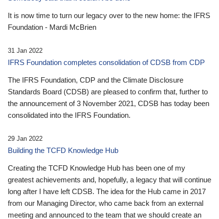
It is now time to turn our legacy over to the new home: the IFRS
Foundation - Mardi McBrien
31 Jan 2022
IFRS Foundation completes consolidation of CDSB from CDP
The IFRS Foundation, CDP and the Climate Disclosure
Standards Board (CDSB) are pleased to confirm that, further to
the announcement of 3 November 2021, CDSB has today been
consolidated into the IFRS Foundation.
29 Jan 2022
Building the TCFD Knowledge Hub
Creating the TCFD Knowledge Hub has been one of my
greatest achievements and, hopefully, a legacy that will continue
long after I have left CDSB. The idea for the Hub came in 2017
from our Managing Director, who came back from an external
meeting and announced to the team that we should create an