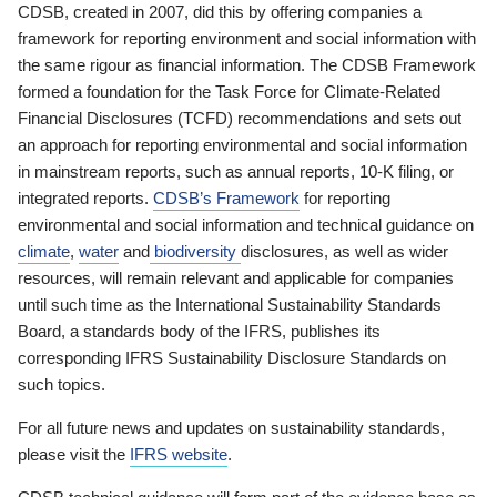
CDSB, created in 2007, did this by offering companies a
framework for reporting environment and social information with
the same rigour as financial information. The CDSB Framework
formed a foundation for the Task Force for Climate-Related
Financial Disclosures (TCFD) recommendations and sets out
an approach for reporting environmental and social information
in mainstream reports, such as annual reports, 10-K filing, or
integrated reports.
CDSB’s Framework
for reporting
environmental and social information and technical guidance on
climate
,
water
and
biodiversity
disclosures, as well as wider
resources, will remain relevant and applicable for companies
until such time as the International Sustainability Standards
Board, a standards body of the IFRS, publishes its
corresponding IFRS Sustainability Disclosure Standards on
such topics.
For all future news and updates on sustainability standards,
please visit the
IFRS website
.