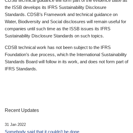
CDSB technical guidance will form part of the evidence base as
the ISSB develops its IFRS Sustainability Disclosure
Standards. CDSB’s Framework and technical guidance on
Water, Biodiversity and Social disclosures will remain useful for
companies until such time as the ISSB issues its IFRS
Sustainability Disclosure Standards on such topics.
CDSB technical work has not been subject to the IFRS
Foundation’s due process, which the International Sustainability
Standards Board will follow in its work, and does not form part of
IFRS Standards.
Recent Updates
31 Jan 2022
Somebody said that it couldn’t be done