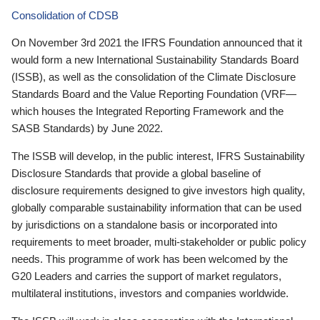
Consolidation of CDSB
On November 3rd 2021 the IFRS Foundation announced that it
would form a new International Sustainability Standards Board
(ISSB), as well as the consolidation of the Climate Disclosure
Standards Board and the Value Reporting Foundation (VRF—
which houses the Integrated Reporting Framework and the
SASB Standards) by June 2022.
The ISSB will develop, in the public interest, IFRS Sustainability
Disclosure Standards that provide a global baseline of
disclosure requirements designed to give investors high quality,
globally comparable sustainability information that can be used
by jurisdictions on a standalone basis or incorporated into
requirements to meet broader, multi-stakeholder or public policy
needs. This programme of work has been welcomed by the
G20 Leaders and carries the support of market regulators,
multilateral institutions, investors and companies worldwide.