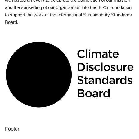
and the sunsetting of our organisation into the IFRS Foundation
to support the work of the International Sustainability Standards
Board.
Footer