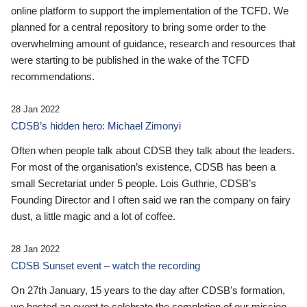
online platform to support the implementation of the TCFD. We
planned for a central repository to bring some order to the
overwhelming amount of guidance, research and resources that
were starting to be published in the wake of the TCFD
recommendations.
28 Jan 2022
CDSB’s hidden hero: Michael Zimonyi
Often when people talk about CDSB they talk about the leaders.
For most of the organisation’s existence, CDSB has been a
small Secretariat under 5 people. Lois Guthrie, CDSB’s
Founding Director and I often said we ran the company on fairy
dust, a little magic and a lot of coffee.
28 Jan 2022
CDSB Sunset event – watch the recording
On 27th January, 15 years to the day after CDSB's formation,
we hosted an event to celebrate the completion of our mission