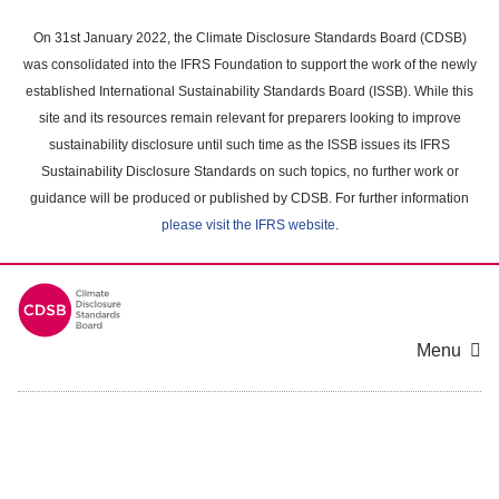
Skip
to
On 31st January 2022, the Climate Disclosure Standards Board (CDSB)
main
was consolidated into the IFRS Foundation to support the work of the newly
content
established International Sustainability Standards Board (ISSB). While this
area
site and its resources remain relevant for preparers looking to improve
sustainability disclosure until such time as the ISSB issues its IFRS
Sustainability Disclosure Standards on such topics, no further work or
guidance will be produced or published by CDSB. For further information
please visit the IFRS website
.
Menu