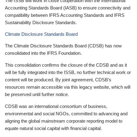
The ISSB will work in close cooperation with the International
Accounting Standards Board (IASB) to ensure connectivity and
compatibility between IFRS Accounting Standards and IFRS
Sustainability Disclosure Standards.
Climate Disclosure Standards Board
The Climate Disclosure Standards Board (CDSB) has now
consolidated into the IFRS Foundation.
This consolidation confirms the closure of the CDSB and as it
will be fully integrated into the ISSB, no further technical work or
content will be produced. By joint agreement, CDSB’s
resources remain accessible via this legacy website, which will
be preserved until further notice.
CDSB was an international consortium of business,
environmental and social NGOs, committed to advancing and
aligning the global mainstream corporate reporting model to
equate natural social capital with financial capital.