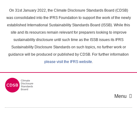
Skip
to
On 31st January 2022, the Climate Disclosure Standards Board (CDSB)
main
was consolidated into the IFRS Foundation to support the work of the newly
content
established International Sustainability Standards Board (ISSB). While this
area
site and its resources remain relevant for preparers looking to improve
sustainability disclosure until such time as the ISSB issues its IFRS
Sustainability Disclosure Standards on such topics, no further work or
guidance will be produced or published by CDSB. For further information
please visit the IFRS website
.
Menu