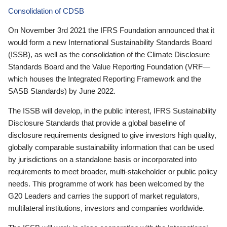
Consolidation of CDSB
On November 3rd 2021 the IFRS Foundation announced that it
would form a new International Sustainability Standards Board
(ISSB), as well as the consolidation of the Climate Disclosure
Standards Board and the Value Reporting Foundation (VRF—
which houses the Integrated Reporting Framework and the
SASB Standards) by June 2022.
The ISSB will develop, in the public interest, IFRS Sustainability
Disclosure Standards that provide a global baseline of
disclosure requirements designed to give investors high quality,
globally comparable sustainability information that can be used
by jurisdictions on a standalone basis or incorporated into
requirements to meet broader, multi-stakeholder or public policy
needs. This programme of work has been welcomed by the
G20 Leaders and carries the support of market regulators,
multilateral institutions, investors and companies worldwide.