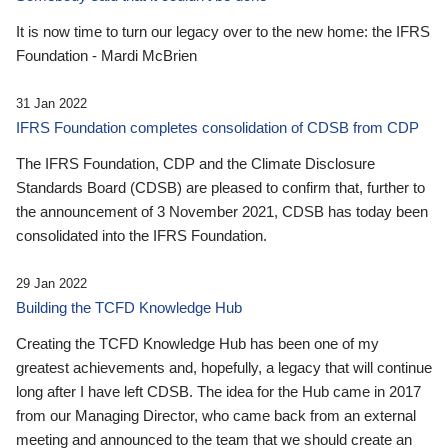
It is now time to turn our legacy over to the new home: the IFRS
Foundation - Mardi McBrien
31 Jan 2022
IFRS Foundation completes consolidation of CDSB from CDP
The IFRS Foundation, CDP and the Climate Disclosure
Standards Board (CDSB) are pleased to confirm that, further to
the announcement of 3 November 2021, CDSB has today been
consolidated into the IFRS Foundation.
29 Jan 2022
Building the TCFD Knowledge Hub
Creating the TCFD Knowledge Hub has been one of my
greatest achievements and, hopefully, a legacy that will continue
long after I have left CDSB. The idea for the Hub came in 2017
from our Managing Director, who came back from an external
meeting and announced to the team that we should create an