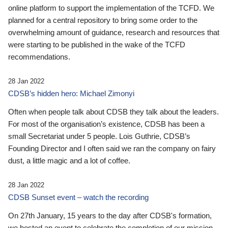
online platform to support the implementation of the TCFD. We
planned for a central repository to bring some order to the
overwhelming amount of guidance, research and resources that
were starting to be published in the wake of the TCFD
recommendations.
28 Jan 2022
CDSB’s hidden hero: Michael Zimonyi
Often when people talk about CDSB they talk about the leaders.
For most of the organisation’s existence, CDSB has been a
small Secretariat under 5 people. Lois Guthrie, CDSB’s
Founding Director and I often said we ran the company on fairy
dust, a little magic and a lot of coffee.
28 Jan 2022
CDSB Sunset event – watch the recording
On 27th January, 15 years to the day after CDSB's formation,
we hosted an event to celebrate the completion of our mission