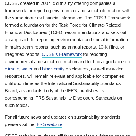
CDSB, created in 2007, did this by offering companies a
framework for reporting environment and social information with
the same rigour as financial information. The CDSB Framework
formed a foundation for the Task Force for Climate-Related
Financial Disclosures (TCFD) recommendations and sets out
an approach for reporting environmental and social information
in mainstream reports, such as annual reports, 10-K filing, or
integrated reports.
CDSB’s Framework
for reporting
environmental and social information and technical guidance on
climate
,
water
and
biodiversity
disclosures, as well as wider
resources, will remain relevant and applicable for companies
until such time as the International Sustainability Standards
Board, a standards body of the IFRS, publishes its
corresponding IFRS Sustainability Disclosure Standards on
such topics.
For all future news and updates on sustainability standards,
please visit the
IFRS website
.