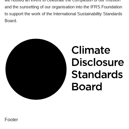
and the sunsetting of our organisation into the IFRS Foundation
to support the work of the International Sustainability Standards
Board.
Footer