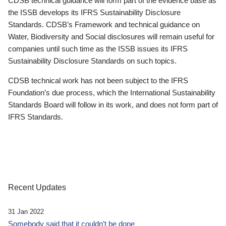
CDSB technical guidance will form part of the evidence base as
the ISSB develops its IFRS Sustainability Disclosure
Standards. CDSB’s Framework and technical guidance on
Water, Biodiversity and Social disclosures will remain useful for
companies until such time as the ISSB issues its IFRS
Sustainability Disclosure Standards on such topics.
CDSB technical work has not been subject to the IFRS
Foundation’s due process, which the International Sustainability
Standards Board will follow in its work, and does not form part of
IFRS Standards.
Recent Updates
31 Jan 2022
Somebody said that it couldn’t be done