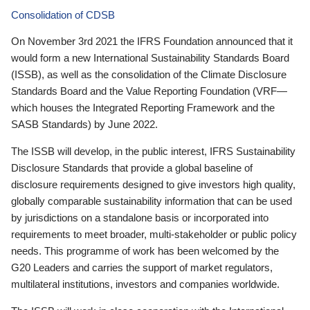
Consolidation of CDSB
On November 3rd 2021 the IFRS Foundation announced that it
would form a new International Sustainability Standards Board
(ISSB), as well as the consolidation of the Climate Disclosure
Standards Board and the Value Reporting Foundation (VRF—
which houses the Integrated Reporting Framework and the
SASB Standards) by June 2022.
The ISSB will develop, in the public interest, IFRS Sustainability
Disclosure Standards that provide a global baseline of
disclosure requirements designed to give investors high quality,
globally comparable sustainability information that can be used
by jurisdictions on a standalone basis or incorporated into
requirements to meet broader, multi-stakeholder or public policy
needs. This programme of work has been welcomed by the
G20 Leaders and carries the support of market regulators,
multilateral institutions, investors and companies worldwide.