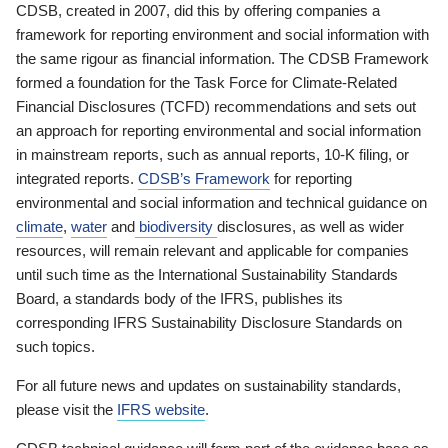
CDSB, created in 2007, did this by offering companies a
framework for reporting environment and social information with
the same rigour as financial information. The CDSB Framework
formed a foundation for the Task Force for Climate-Related
Financial Disclosures (TCFD) recommendations and sets out
an approach for reporting environmental and social information
in mainstream reports, such as annual reports, 10-K filing, or
integrated reports.
CDSB’s Framework
for reporting
environmental and social information and technical guidance on
climate
,
water
and
biodiversity
disclosures, as well as wider
resources, will remain relevant and applicable for companies
until such time as the International Sustainability Standards
Board, a standards body of the IFRS, publishes its
corresponding IFRS Sustainability Disclosure Standards on
such topics.
For all future news and updates on sustainability standards,
please visit the
IFRS website
.