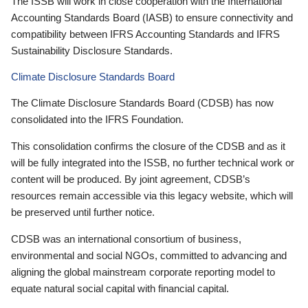
The ISSB will work in close cooperation with the International
Accounting Standards Board (IASB) to ensure connectivity and
compatibility between IFRS Accounting Standards and IFRS
Sustainability Disclosure Standards.
Climate Disclosure Standards Board
The Climate Disclosure Standards Board (CDSB) has now
consolidated into the IFRS Foundation.
This consolidation confirms the closure of the CDSB and as it
will be fully integrated into the ISSB, no further technical work or
content will be produced. By joint agreement, CDSB’s
resources remain accessible via this legacy website, which will
be preserved until further notice.
CDSB was an international consortium of business,
environmental and social NGOs, committed to advancing and
aligning the global mainstream corporate reporting model to
equate natural social capital with financial capital.