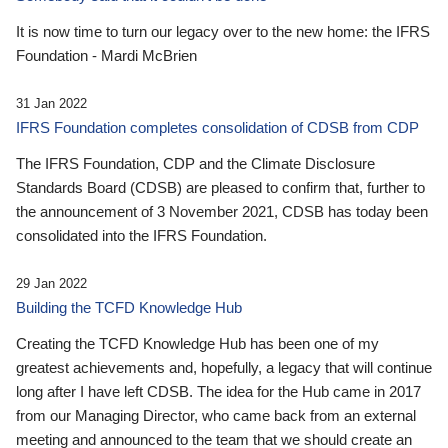
It is now time to turn our legacy over to the new home: the IFRS
Foundation - Mardi McBrien
31 Jan 2022
IFRS Foundation completes consolidation of CDSB from CDP
The IFRS Foundation, CDP and the Climate Disclosure
Standards Board (CDSB) are pleased to confirm that, further to
the announcement of 3 November 2021, CDSB has today been
consolidated into the IFRS Foundation.
29 Jan 2022
Building the TCFD Knowledge Hub
Creating the TCFD Knowledge Hub has been one of my
greatest achievements and, hopefully, a legacy that will continue
long after I have left CDSB. The idea for the Hub came in 2017
from our Managing Director, who came back from an external
meeting and announced to the team that we should create an