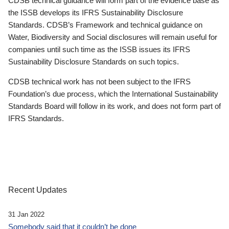
CDSB technical guidance will form part of the evidence base as
the ISSB develops its IFRS Sustainability Disclosure
Standards. CDSB’s Framework and technical guidance on
Water, Biodiversity and Social disclosures will remain useful for
companies until such time as the ISSB issues its IFRS
Sustainability Disclosure Standards on such topics.
CDSB technical work has not been subject to the IFRS
Foundation’s due process, which the International Sustainability
Standards Board will follow in its work, and does not form part of
IFRS Standards.
Recent Updates
31 Jan 2022
Somebody said that it couldn’t be done