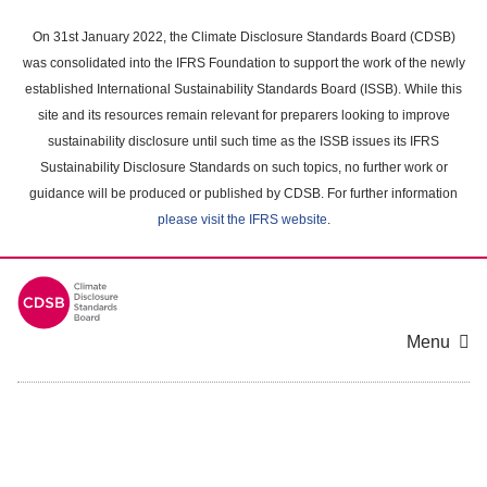
Skip
to
On 31st January 2022, the Climate Disclosure Standards Board (CDSB)
main
was consolidated into the IFRS Foundation to support the work of the newly
content
established International Sustainability Standards Board (ISSB). While this
area
site and its resources remain relevant for preparers looking to improve
sustainability disclosure until such time as the ISSB issues its IFRS
Sustainability Disclosure Standards on such topics, no further work or
guidance will be produced or published by CDSB. For further information
please visit the IFRS website
.
Menu