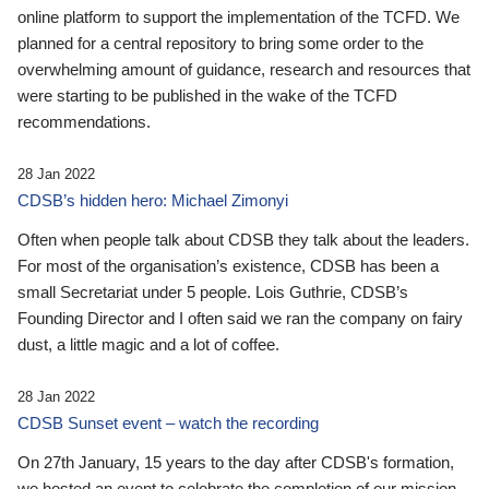
online platform to support the implementation of the TCFD. We
planned for a central repository to bring some order to the
overwhelming amount of guidance, research and resources that
were starting to be published in the wake of the TCFD
recommendations.
28 Jan 2022
CDSB’s hidden hero: Michael Zimonyi
Often when people talk about CDSB they talk about the leaders.
For most of the organisation’s existence, CDSB has been a
small Secretariat under 5 people. Lois Guthrie, CDSB’s
Founding Director and I often said we ran the company on fairy
dust, a little magic and a lot of coffee.
28 Jan 2022
CDSB Sunset event – watch the recording
On 27th January, 15 years to the day after CDSB's formation,
we hosted an event to celebrate the completion of our mission