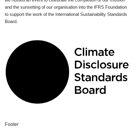
and the sunsetting of our organisation into the IFRS Foundation
to support the work of the International Sustainability Standards
Board.
Footer