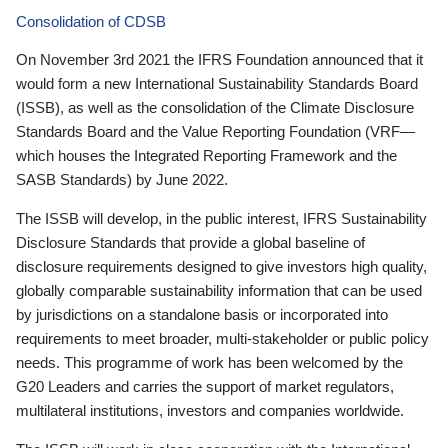
Consolidation of CDSB
On November 3rd 2021 the IFRS Foundation announced that it
would form a new International Sustainability Standards Board
(ISSB), as well as the consolidation of the Climate Disclosure
Standards Board and the Value Reporting Foundation (VRF—
which houses the Integrated Reporting Framework and the
SASB Standards) by June 2022.
The ISSB will develop, in the public interest, IFRS Sustainability
Disclosure Standards that provide a global baseline of
disclosure requirements designed to give investors high quality,
globally comparable sustainability information that can be used
by jurisdictions on a standalone basis or incorporated into
requirements to meet broader, multi-stakeholder or public policy
needs. This programme of work has been welcomed by the
G20 Leaders and carries the support of market regulators,
multilateral institutions, investors and companies worldwide.