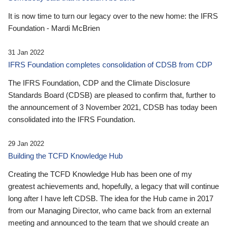
It is now time to turn our legacy over to the new home: the IFRS
Foundation - Mardi McBrien
31 Jan 2022
IFRS Foundation completes consolidation of CDSB from CDP
The IFRS Foundation, CDP and the Climate Disclosure
Standards Board (CDSB) are pleased to confirm that, further to
the announcement of 3 November 2021, CDSB has today been
consolidated into the IFRS Foundation.
29 Jan 2022
Building the TCFD Knowledge Hub
Creating the TCFD Knowledge Hub has been one of my
greatest achievements and, hopefully, a legacy that will continue
long after I have left CDSB. The idea for the Hub came in 2017
from our Managing Director, who came back from an external
meeting and announced to the team that we should create an