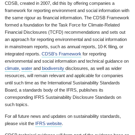
CDSB, created in 2007, did this by offering companies a
framework for reporting environment and social information with
the same rigour as financial information. The CDSB Framework
formed a foundation for the Task Force for Climate-Related
Financial Disclosures (TCFD) recommendations and sets out
an approach for reporting environmental and social information
in mainstream reports, such as annual reports, 10-K filing, or
integrated reports.
CDSB’s Framework
for reporting
environmental and social information and technical guidance on
climate
,
water
and
biodiversity
disclosures, as well as wider
resources, will remain relevant and applicable for companies
until such time as the International Sustainability Standards
Board, a standards body of the IFRS, publishes its
corresponding IFRS Sustainability Disclosure Standards on
such topics.
For all future news and updates on sustainability standards,
please visit the
IFRS website
.