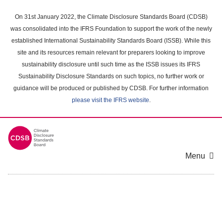
Skip
to
On 31st January 2022, the Climate Disclosure Standards Board (CDSB)
main
was consolidated into the IFRS Foundation to support the work of the newly
content
established International Sustainability Standards Board (ISSB). While this
area
site and its resources remain relevant for preparers looking to improve
sustainability disclosure until such time as the ISSB issues its IFRS
Sustainability Disclosure Standards on such topics, no further work or
guidance will be produced or published by CDSB. For further information
please visit the IFRS website
.
Menu