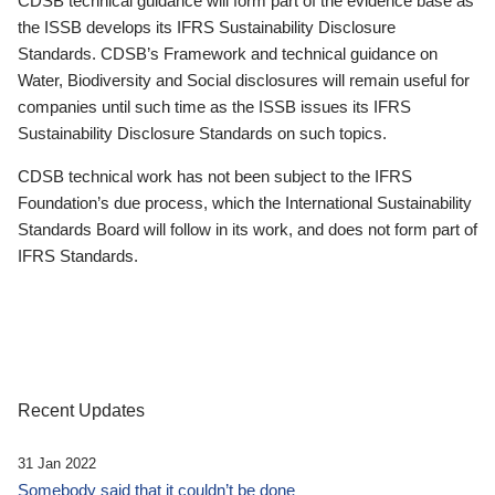
CDSB technical guidance will form part of the evidence base as
the ISSB develops its IFRS Sustainability Disclosure
Standards. CDSB’s Framework and technical guidance on
Water, Biodiversity and Social disclosures will remain useful for
companies until such time as the ISSB issues its IFRS
Sustainability Disclosure Standards on such topics.
CDSB technical work has not been subject to the IFRS
Foundation’s due process, which the International Sustainability
Standards Board will follow in its work, and does not form part of
IFRS Standards.
Recent Updates
31 Jan 2022
Somebody said that it couldn’t be done