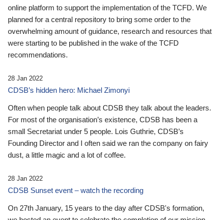
online platform to support the implementation of the TCFD. We
planned for a central repository to bring some order to the
overwhelming amount of guidance, research and resources that
were starting to be published in the wake of the TCFD
recommendations.
28 Jan 2022
CDSB’s hidden hero: Michael Zimonyi
Often when people talk about CDSB they talk about the leaders.
For most of the organisation’s existence, CDSB has been a
small Secretariat under 5 people. Lois Guthrie, CDSB’s
Founding Director and I often said we ran the company on fairy
dust, a little magic and a lot of coffee.
28 Jan 2022
CDSB Sunset event – watch the recording
On 27th January, 15 years to the day after CDSB's formation,
we hosted an event to celebrate the completion of our mission