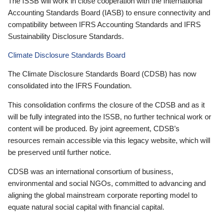
The ISSB will work in close cooperation with the International
Accounting Standards Board (IASB) to ensure connectivity and
compatibility between IFRS Accounting Standards and IFRS
Sustainability Disclosure Standards.
Climate Disclosure Standards Board
The Climate Disclosure Standards Board (CDSB) has now
consolidated into the IFRS Foundation.
This consolidation confirms the closure of the CDSB and as it
will be fully integrated into the ISSB, no further technical work or
content will be produced. By joint agreement, CDSB’s
resources remain accessible via this legacy website, which will
be preserved until further notice.
CDSB was an international consortium of business,
environmental and social NGOs, committed to advancing and
aligning the global mainstream corporate reporting model to
equate natural social capital with financial capital.