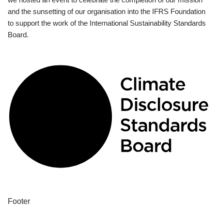
and the sunsetting of our organisation into the IFRS Foundation
to support the work of the International Sustainability Standards
Board.
Footer