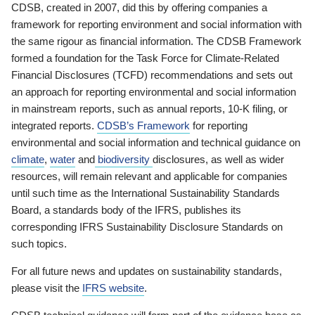
CDSB, created in 2007, did this by offering companies a
framework for reporting environment and social information with
the same rigour as financial information. The CDSB Framework
formed a foundation for the Task Force for Climate-Related
Financial Disclosures (TCFD) recommendations and sets out
an approach for reporting environmental and social information
in mainstream reports, such as annual reports, 10-K filing, or
integrated reports.
CDSB’s Framework
for reporting
environmental and social information and technical guidance on
climate
,
water
and
biodiversity
disclosures, as well as wider
resources, will remain relevant and applicable for companies
until such time as the International Sustainability Standards
Board, a standards body of the IFRS, publishes its
corresponding IFRS Sustainability Disclosure Standards on
such topics.
For all future news and updates on sustainability standards,
please visit the
IFRS website
.