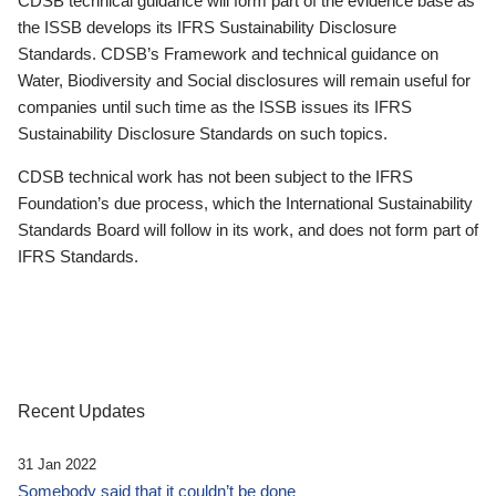
CDSB technical guidance will form part of the evidence base as
the ISSB develops its IFRS Sustainability Disclosure
Standards. CDSB’s Framework and technical guidance on
Water, Biodiversity and Social disclosures will remain useful for
companies until such time as the ISSB issues its IFRS
Sustainability Disclosure Standards on such topics.
CDSB technical work has not been subject to the IFRS
Foundation’s due process, which the International Sustainability
Standards Board will follow in its work, and does not form part of
IFRS Standards.
Recent Updates
31 Jan 2022
Somebody said that it couldn’t be done