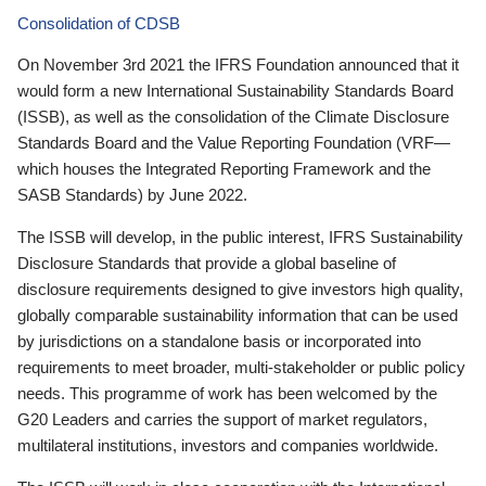
Consolidation of CDSB
On November 3rd 2021 the IFRS Foundation announced that it
would form a new International Sustainability Standards Board
(ISSB), as well as the consolidation of the Climate Disclosure
Standards Board and the Value Reporting Foundation (VRF—
which houses the Integrated Reporting Framework and the
SASB Standards) by June 2022.
The ISSB will develop, in the public interest, IFRS Sustainability
Disclosure Standards that provide a global baseline of
disclosure requirements designed to give investors high quality,
globally comparable sustainability information that can be used
by jurisdictions on a standalone basis or incorporated into
requirements to meet broader, multi-stakeholder or public policy
needs. This programme of work has been welcomed by the
G20 Leaders and carries the support of market regulators,
multilateral institutions, investors and companies worldwide.