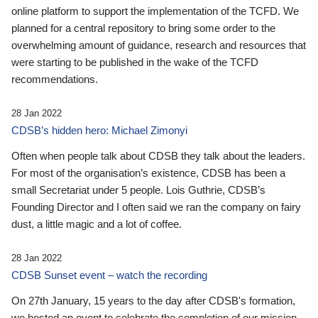
online platform to support the implementation of the TCFD. We
planned for a central repository to bring some order to the
overwhelming amount of guidance, research and resources that
were starting to be published in the wake of the TCFD
recommendations.
28 Jan 2022
CDSB’s hidden hero: Michael Zimonyi
Often when people talk about CDSB they talk about the leaders.
For most of the organisation’s existence, CDSB has been a
small Secretariat under 5 people. Lois Guthrie, CDSB’s
Founding Director and I often said we ran the company on fairy
dust, a little magic and a lot of coffee.
28 Jan 2022
CDSB Sunset event – watch the recording
On 27th January, 15 years to the day after CDSB's formation,
we hosted an event to celebrate the completion of our mission