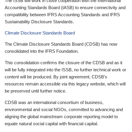
The ISSB will work in close cooperation with the International
Accounting Standards Board (IASB) to ensure connectivity and
compatibility between IFRS Accounting Standards and IFRS
Sustainability Disclosure Standards.
Climate Disclosure Standards Board
The Climate Disclosure Standards Board (CDSB) has now
consolidated into the IFRS Foundation.
This consolidation confirms the closure of the CDSB and as it
will be fully integrated into the ISSB, no further technical work or
content will be produced. By joint agreement, CDSB’s
resources remain accessible via this legacy website, which will
be preserved until further notice.
CDSB was an international consortium of business,
environmental and social NGOs, committed to advancing and
aligning the global mainstream corporate reporting model to
equate natural social capital with financial capital.