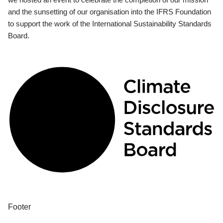
and the sunsetting of our organisation into the IFRS Foundation
to support the work of the International Sustainability Standards
Board.
Footer