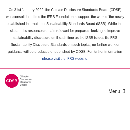
Skip
to
On 31st January 2022, the Climate Disclosure Standards Board (CDSB)
main
was consolidated into the IFRS Foundation to support the work of the newly
content
established International Sustainability Standards Board (ISSB). While this
area
site and its resources remain relevant for preparers looking to improve
sustainability disclosure until such time as the ISSB issues its IFRS
Sustainability Disclosure Standards on such topics, no further work or
guidance will be produced or published by CDSB. For further information
please visit the IFRS website
.
Menu