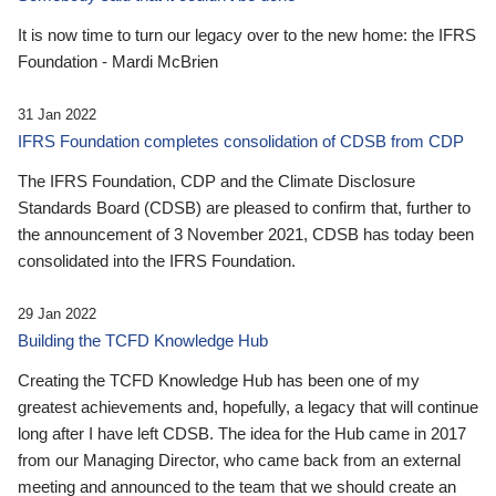
It is now time to turn our legacy over to the new home: the IFRS
Foundation - Mardi McBrien
31 Jan 2022
IFRS Foundation completes consolidation of CDSB from CDP
The IFRS Foundation, CDP and the Climate Disclosure
Standards Board (CDSB) are pleased to confirm that, further to
the announcement of 3 November 2021, CDSB has today been
consolidated into the IFRS Foundation.
29 Jan 2022
Building the TCFD Knowledge Hub
Creating the TCFD Knowledge Hub has been one of my
greatest achievements and, hopefully, a legacy that will continue
long after I have left CDSB. The idea for the Hub came in 2017
from our Managing Director, who came back from an external
meeting and announced to the team that we should create an