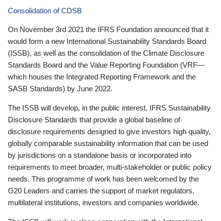
Consolidation of CDSB
On November 3rd 2021 the IFRS Foundation announced that it
would form a new International Sustainability Standards Board
(ISSB), as well as the consolidation of the Climate Disclosure
Standards Board and the Value Reporting Foundation (VRF—
which houses the Integrated Reporting Framework and the
SASB Standards) by June 2022.
The ISSB will develop, in the public interest, IFRS Sustainability
Disclosure Standards that provide a global baseline of
disclosure requirements designed to give investors high quality,
globally comparable sustainability information that can be used
by jurisdictions on a standalone basis or incorporated into
requirements to meet broader, multi-stakeholder or public policy
needs. This programme of work has been welcomed by the
G20 Leaders and carries the support of market regulators,
multilateral institutions, investors and companies worldwide.