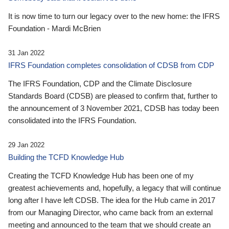
It is now time to turn our legacy over to the new home: the IFRS
Foundation - Mardi McBrien
31 Jan 2022
IFRS Foundation completes consolidation of CDSB from CDP
The IFRS Foundation, CDP and the Climate Disclosure
Standards Board (CDSB) are pleased to confirm that, further to
the announcement of 3 November 2021, CDSB has today been
consolidated into the IFRS Foundation.
29 Jan 2022
Building the TCFD Knowledge Hub
Creating the TCFD Knowledge Hub has been one of my
greatest achievements and, hopefully, a legacy that will continue
long after I have left CDSB. The idea for the Hub came in 2017
from our Managing Director, who came back from an external
meeting and announced to the team that we should create an