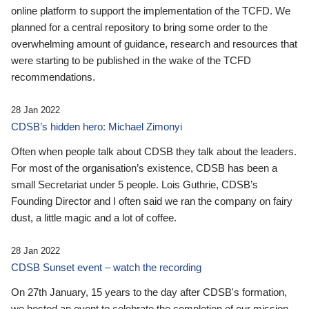
online platform to support the implementation of the TCFD. We
planned for a central repository to bring some order to the
overwhelming amount of guidance, research and resources that
were starting to be published in the wake of the TCFD
recommendations.
28 Jan 2022
CDSB’s hidden hero: Michael Zimonyi
Often when people talk about CDSB they talk about the leaders.
For most of the organisation’s existence, CDSB has been a
small Secretariat under 5 people. Lois Guthrie, CDSB’s
Founding Director and I often said we ran the company on fairy
dust, a little magic and a lot of coffee.
28 Jan 2022
CDSB Sunset event – watch the recording
On 27th January, 15 years to the day after CDSB's formation,
we hosted an event to celebrate the completion of our mission