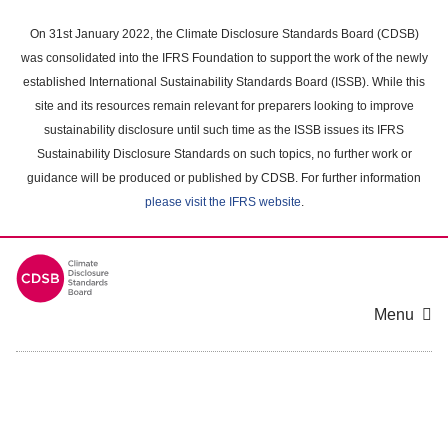
Skip
to
On 31st January 2022, the Climate Disclosure Standards Board (CDSB)
main
was consolidated into the IFRS Foundation to support the work of the newly
content
established International Sustainability Standards Board (ISSB). While this
area
site and its resources remain relevant for preparers looking to improve
sustainability disclosure until such time as the ISSB issues its IFRS
Sustainability Disclosure Standards on such topics, no further work or
guidance will be produced or published by CDSB. For further information
please visit the IFRS website
.
Menu