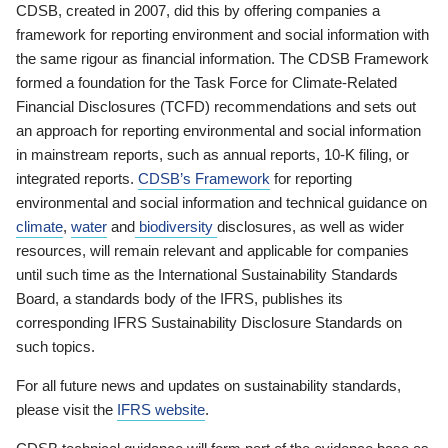
CDSB, created in 2007, did this by offering companies a
framework for reporting environment and social information with
the same rigour as financial information. The CDSB Framework
formed a foundation for the Task Force for Climate-Related
Financial Disclosures (TCFD) recommendations and sets out
an approach for reporting environmental and social information
in mainstream reports, such as annual reports, 10-K filing, or
integrated reports.
CDSB’s Framework
for reporting
environmental and social information and technical guidance on
climate
,
water
and
biodiversity
disclosures, as well as wider
resources, will remain relevant and applicable for companies
until such time as the International Sustainability Standards
Board, a standards body of the IFRS, publishes its
corresponding IFRS Sustainability Disclosure Standards on
such topics.
For all future news and updates on sustainability standards,
please visit the
IFRS website
.