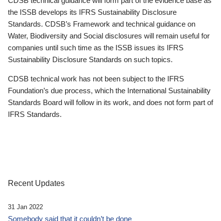
CDSB technical guidance will form part of the evidence base as
the ISSB develops its IFRS Sustainability Disclosure
Standards. CDSB’s Framework and technical guidance on
Water, Biodiversity and Social disclosures will remain useful for
companies until such time as the ISSB issues its IFRS
Sustainability Disclosure Standards on such topics.
CDSB technical work has not been subject to the IFRS
Foundation’s due process, which the International Sustainability
Standards Board will follow in its work, and does not form part of
IFRS Standards.
Recent Updates
31 Jan 2022
Somebody said that it couldn’t be done