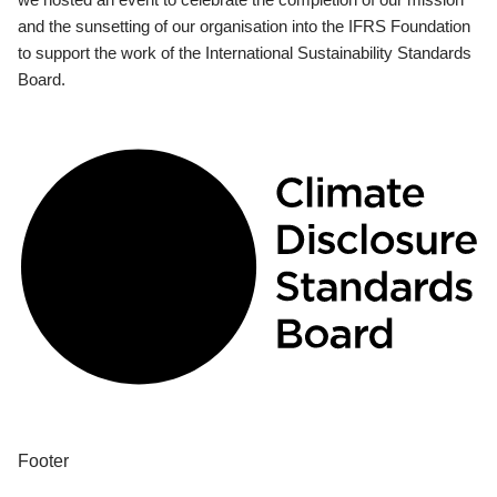
and the sunsetting of our organisation into the IFRS Foundation
to support the work of the International Sustainability Standards
Board.
Footer