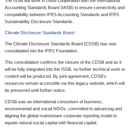
The ISSB will work in close cooperation with the International
Accounting Standards Board (IASB) to ensure connectivity and
compatibility between IFRS Accounting Standards and IFRS
Sustainability Disclosure Standards.
Climate Disclosure Standards Board
The Climate Disclosure Standards Board (CDSB) has now
consolidated into the IFRS Foundation.
This consolidation confirms the closure of the CDSB and as it
will be fully integrated into the ISSB, no further technical work or
content will be produced. By joint agreement, CDSB’s
resources remain accessible via this legacy website, which will
be preserved until further notice.
CDSB was an international consortium of business,
environmental and social NGOs, committed to advancing and
aligning the global mainstream corporate reporting model to
equate natural social capital with financial capital.