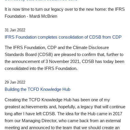
It is now time to turn our legacy over to the new home: the IFRS
Foundation - Mardi McBrien
31 Jan 2022
IFRS Foundation completes consolidation of CDSB from CDP
The IFRS Foundation, CDP and the Climate Disclosure
Standards Board (CDSB) are pleased to confirm that, further to
the announcement of 3 November 2021, CDSB has today been
consolidated into the IFRS Foundation.
29 Jan 2022
Building the TCFD Knowledge Hub
Creating the TCFD Knowledge Hub has been one of my
greatest achievements and, hopefully, a legacy that will continue
long after I have left CDSB. The idea for the Hub came in 2017
from our Managing Director, who came back from an external
meeting and announced to the team that we should create an