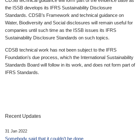
CDSB technical guidance will form part of the evidence base as
the ISSB develops its IFRS Sustainability Disclosure
Standards. CDSB’s Framework and technical guidance on
Water, Biodiversity and Social disclosures will remain useful for
companies until such time as the ISSB issues its IFRS
Sustainability Disclosure Standards on such topics.
CDSB technical work has not been subject to the IFRS
Foundation’s due process, which the International Sustainability
Standards Board will follow in its work, and does not form part of
IFRS Standards.
Recent Updates
31 Jan 2022
Somebody said that it couldn’t be done