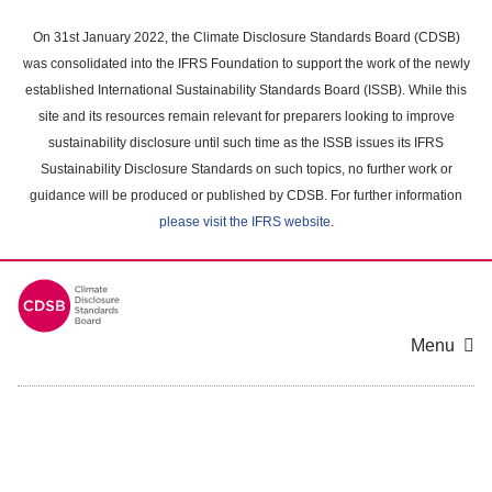
Skip
to
On 31st January 2022, the Climate Disclosure Standards Board (CDSB)
main
was consolidated into the IFRS Foundation to support the work of the newly
content
established International Sustainability Standards Board (ISSB). While this
area
site and its resources remain relevant for preparers looking to improve
sustainability disclosure until such time as the ISSB issues its IFRS
Sustainability Disclosure Standards on such topics, no further work or
guidance will be produced or published by CDSB. For further information
please visit the IFRS website
.
Menu