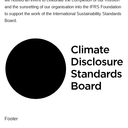
and the sunsetting of our organisation into the IFRS Foundation
to support the work of the International Sustainability Standards
Board.
Footer