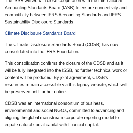
The ISSB will work in close cooperation with the International
Accounting Standards Board (IASB) to ensure connectivity and
compatibility between IFRS Accounting Standards and IFRS
Sustainability Disclosure Standards.
Climate Disclosure Standards Board
The Climate Disclosure Standards Board (CDSB) has now
consolidated into the IFRS Foundation.
This consolidation confirms the closure of the CDSB and as it
will be fully integrated into the ISSB, no further technical work or
content will be produced. By joint agreement, CDSB’s
resources remain accessible via this legacy website, which will
be preserved until further notice.
CDSB was an international consortium of business,
environmental and social NGOs, committed to advancing and
aligning the global mainstream corporate reporting model to
equate natural social capital with financial capital.