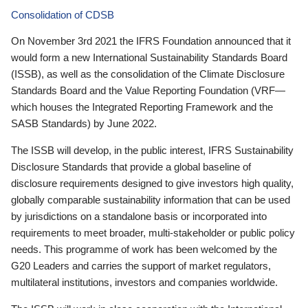
Consolidation of CDSB
On November 3rd 2021 the IFRS Foundation announced that it
would form a new International Sustainability Standards Board
(ISSB), as well as the consolidation of the Climate Disclosure
Standards Board and the Value Reporting Foundation (VRF—
which houses the Integrated Reporting Framework and the
SASB Standards) by June 2022.
The ISSB will develop, in the public interest, IFRS Sustainability
Disclosure Standards that provide a global baseline of
disclosure requirements designed to give investors high quality,
globally comparable sustainability information that can be used
by jurisdictions on a standalone basis or incorporated into
requirements to meet broader, multi-stakeholder or public policy
needs. This programme of work has been welcomed by the
G20 Leaders and carries the support of market regulators,
multilateral institutions, investors and companies worldwide.