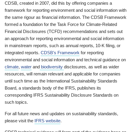
CDSB, created in 2007, did this by offering companies a
framework for reporting environment and social information with
the same rigour as financial information. The CDSB Framework
formed a foundation for the Task Force for Climate-Related
Financial Disclosures (TCFD) recommendations and sets out
an approach for reporting environmental and social information
in mainstream reports, such as annual reports, 10-K filing, or
integrated reports.
CDSB’s Framework
for reporting
environmental and social information and technical guidance on
climate
,
water
and
biodiversity
disclosures, as well as wider
resources, will remain relevant and applicable for companies
until such time as the International Sustainability Standards
Board, a standards body of the IFRS, publishes its
corresponding IFRS Sustainability Disclosure Standards on
such topics.
For all future news and updates on sustainability standards,
please visit the
IFRS website
.