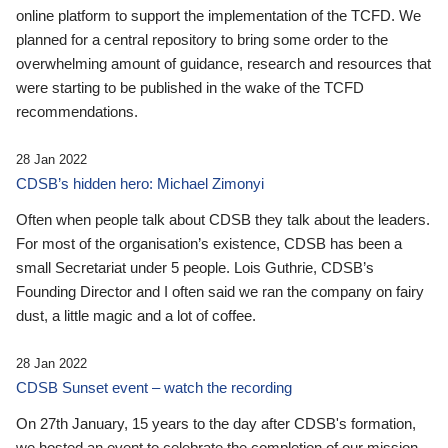
online platform to support the implementation of the TCFD. We
planned for a central repository to bring some order to the
overwhelming amount of guidance, research and resources that
were starting to be published in the wake of the TCFD
recommendations.
28 Jan 2022
CDSB’s hidden hero: Michael Zimonyi
Often when people talk about CDSB they talk about the leaders.
For most of the organisation’s existence, CDSB has been a
small Secretariat under 5 people. Lois Guthrie, CDSB’s
Founding Director and I often said we ran the company on fairy
dust, a little magic and a lot of coffee.
28 Jan 2022
CDSB Sunset event – watch the recording
On 27th January, 15 years to the day after CDSB's formation,
we hosted an event to celebrate the completion of our mission