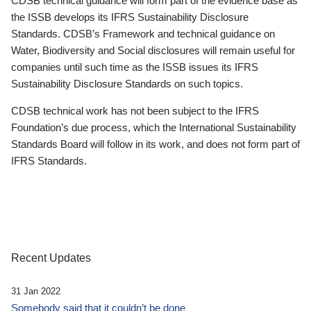
CDSB technical guidance will form part of the evidence base as
the ISSB develops its IFRS Sustainability Disclosure
Standards. CDSB’s Framework and technical guidance on
Water, Biodiversity and Social disclosures will remain useful for
companies until such time as the ISSB issues its IFRS
Sustainability Disclosure Standards on such topics.
CDSB technical work has not been subject to the IFRS
Foundation’s due process, which the International Sustainability
Standards Board will follow in its work, and does not form part of
IFRS Standards.
Recent Updates
31 Jan 2022
Somebody said that it couldn’t be done