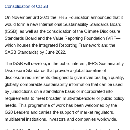
Consolidation of CDSB
On November 3rd 2021 the IFRS Foundation announced that it
would form a new International Sustainability Standards Board
(ISSB), as well as the consolidation of the Climate Disclosure
Standards Board and the Value Reporting Foundation (VRF—
which houses the Integrated Reporting Framework and the
SASB Standards) by June 2022.
The ISSB will develop, in the public interest, IFRS Sustainability
Disclosure Standards that provide a global baseline of
disclosure requirements designed to give investors high quality,
globally comparable sustainability information that can be used
by jurisdictions on a standalone basis or incorporated into
requirements to meet broader, multi-stakeholder or public policy
needs. This programme of work has been welcomed by the
G20 Leaders and carries the support of market regulators,
multilateral institutions, investors and companies worldwide.