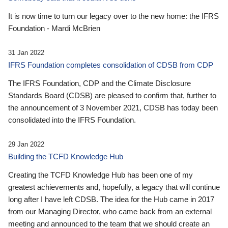
It is now time to turn our legacy over to the new home: the IFRS
Foundation - Mardi McBrien
31 Jan 2022
IFRS Foundation completes consolidation of CDSB from CDP
The IFRS Foundation, CDP and the Climate Disclosure
Standards Board (CDSB) are pleased to confirm that, further to
the announcement of 3 November 2021, CDSB has today been
consolidated into the IFRS Foundation.
29 Jan 2022
Building the TCFD Knowledge Hub
Creating the TCFD Knowledge Hub has been one of my
greatest achievements and, hopefully, a legacy that will continue
long after I have left CDSB. The idea for the Hub came in 2017
from our Managing Director, who came back from an external
meeting and announced to the team that we should create an