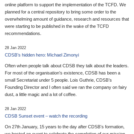
online platform to support the implementation of the TCFD. We
planned for a central repository to bring some order to the
overwhelming amount of guidance, research and resources that
were starting to be published in the wake of the TCFD
recommendations.
28 Jan 2022
CDSB’s hidden hero: Michael Zimonyi
Often when people talk about CDSB they talk about the leaders.
For most of the organisation’s existence, CDSB has been a
small Secretariat under 5 people. Lois Guthrie, CDSB’s
Founding Director and I often said we ran the company on fairy
dust, a little magic and a lot of coffee.
28 Jan 2022
CDSB Sunset event – watch the recording
On 27th January, 15 years to the day after CDSB's formation,
we hosted an event to celebrate the completion of our mission