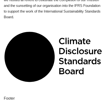
and the sunsetting of our organisation into the IFRS Foundation
to support the work of the International Sustainability Standards
Board.
Footer