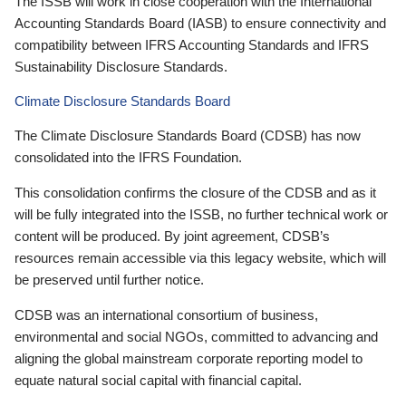
The ISSB will work in close cooperation with the International
Accounting Standards Board (IASB) to ensure connectivity and
compatibility between IFRS Accounting Standards and IFRS
Sustainability Disclosure Standards.
Climate Disclosure Standards Board
The Climate Disclosure Standards Board (CDSB) has now
consolidated into the IFRS Foundation.
This consolidation confirms the closure of the CDSB and as it
will be fully integrated into the ISSB, no further technical work or
content will be produced. By joint agreement, CDSB’s
resources remain accessible via this legacy website, which will
be preserved until further notice.
CDSB was an international consortium of business,
environmental and social NGOs, committed to advancing and
aligning the global mainstream corporate reporting model to
equate natural social capital with financial capital.