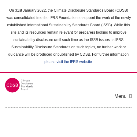
Skip
to
On 31st January 2022, the Climate Disclosure Standards Board (CDSB)
main
was consolidated into the IFRS Foundation to support the work of the newly
content
established International Sustainability Standards Board (ISSB). While this
area
site and its resources remain relevant for preparers looking to improve
sustainability disclosure until such time as the ISSB issues its IFRS
Sustainability Disclosure Standards on such topics, no further work or
guidance will be produced or published by CDSB. For further information
please visit the IFRS website
.
Menu