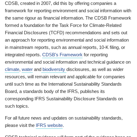
CDSB, created in 2007, did this by offering companies a
framework for reporting environment and social information with
the same rigour as financial information. The CDSB Framework
formed a foundation for the Task Force for Climate-Related
Financial Disclosures (TCFD) recommendations and sets out
an approach for reporting environmental and social information
in mainstream reports, such as annual reports, 10-K filing, or
integrated reports.
CDSB’s Framework
for reporting
environmental and social information and technical guidance on
climate
,
water
and
biodiversity
disclosures, as well as wider
resources, will remain relevant and applicable for companies
until such time as the International Sustainability Standards
Board, a standards body of the IFRS, publishes its
corresponding IFRS Sustainability Disclosure Standards on
such topics.
For all future news and updates on sustainability standards,
please visit the
IFRS website
.