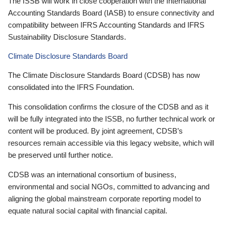
The ISSB will work in close cooperation with the International
Accounting Standards Board (IASB) to ensure connectivity and
compatibility between IFRS Accounting Standards and IFRS
Sustainability Disclosure Standards.
Climate Disclosure Standards Board
The Climate Disclosure Standards Board (CDSB) has now
consolidated into the IFRS Foundation.
This consolidation confirms the closure of the CDSB and as it
will be fully integrated into the ISSB, no further technical work or
content will be produced. By joint agreement, CDSB’s
resources remain accessible via this legacy website, which will
be preserved until further notice.
CDSB was an international consortium of business,
environmental and social NGOs, committed to advancing and
aligning the global mainstream corporate reporting model to
equate natural social capital with financial capital.