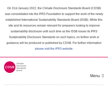
Skip
to
On 31st January 2022, the Climate Disclosure Standards Board (CDSB)
main
was consolidated into the IFRS Foundation to support the work of the newly
content
established International Sustainability Standards Board (ISSB). While this
area
site and its resources remain relevant for preparers looking to improve
sustainability disclosure until such time as the ISSB issues its IFRS
Sustainability Disclosure Standards on such topics, no further work or
guidance will be produced or published by CDSB. For further information
please visit the IFRS website
.
Menu