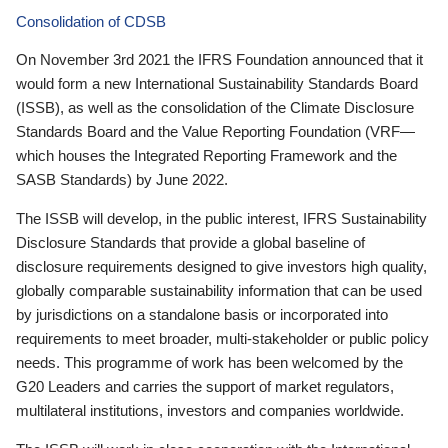
Consolidation of CDSB
On November 3rd 2021 the IFRS Foundation announced that it
would form a new International Sustainability Standards Board
(ISSB), as well as the consolidation of the Climate Disclosure
Standards Board and the Value Reporting Foundation (VRF—
which houses the Integrated Reporting Framework and the
SASB Standards) by June 2022.
The ISSB will develop, in the public interest, IFRS Sustainability
Disclosure Standards that provide a global baseline of
disclosure requirements designed to give investors high quality,
globally comparable sustainability information that can be used
by jurisdictions on a standalone basis or incorporated into
requirements to meet broader, multi-stakeholder or public policy
needs. This programme of work has been welcomed by the
G20 Leaders and carries the support of market regulators,
multilateral institutions, investors and companies worldwide.