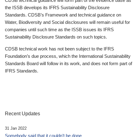
CDSB technical guidance will form part of the evidence base as
the ISSB develops its IFRS Sustainability Disclosure
Standards. CDSB’s Framework and technical guidance on
Water, Biodiversity and Social disclosures will remain useful for
companies until such time as the ISSB issues its IFRS
Sustainability Disclosure Standards on such topics.
CDSB technical work has not been subject to the IFRS
Foundation’s due process, which the International Sustainability
Standards Board will follow in its work, and does not form part of
IFRS Standards.
Recent Updates
31 Jan 2022
Somebody said that it couldn’t be done