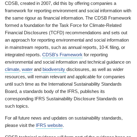
CDSB, created in 2007, did this by offering companies a
framework for reporting environment and social information with
the same rigour as financial information. The CDSB Framework
formed a foundation for the Task Force for Climate-Related
Financial Disclosures (TCFD) recommendations and sets out
an approach for reporting environmental and social information
in mainstream reports, such as annual reports, 10-K filing, or
integrated reports.
CDSB’s Framework
for reporting
environmental and social information and technical guidance on
climate
,
water
and
biodiversity
disclosures, as well as wider
resources, will remain relevant and applicable for companies
until such time as the International Sustainability Standards
Board, a standards body of the IFRS, publishes its
corresponding IFRS Sustainability Disclosure Standards on
such topics.
For all future news and updates on sustainability standards,
please visit the
IFRS website
.