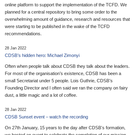
online platform to support the implementation of the TCFD. We
planned for a central repository to bring some order to the
overwhelming amount of guidance, research and resources that
were starting to be published in the wake of the TCFD
recommendations.
28 Jan 2022
CDSB’s hidden hero: Michael Zimonyi
Often when people talk about CDSB they talk about the leaders.
For most of the organisation’s existence, CDSB has been a
small Secretariat under 5 people. Lois Guthrie, CDSB’s
Founding Director and I often said we ran the company on fairy
dust, a little magic and a lot of coffee.
28 Jan 2022
CDSB Sunset event – watch the recording
On 27th January, 15 years to the day after CDSB's formation,
we hosted an event to celebrate the completion of our mission