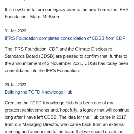
It is now time to turn our legacy over to the new home: the IFRS
Foundation - Mardi McBrien
31 Jan 2022
IFRS Foundation completes consolidation of CDSB from CDP
The IFRS Foundation, CDP and the Climate Disclosure
Standards Board (CDSB) are pleased to confirm that, further to
the announcement of 3 November 2021, CDSB has today been
consolidated into the IFRS Foundation.
29 Jan 2022
Building the TCFD Knowledge Hub
Creating the TCFD Knowledge Hub has been one of my
greatest achievements and, hopefully, a legacy that will continue
long after I have left CDSB. The idea for the Hub came in 2017
from our Managing Director, who came back from an external
meeting and announced to the team that we should create an