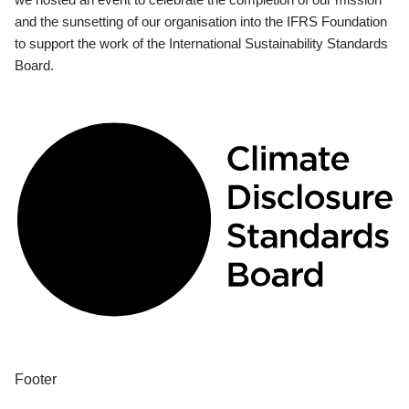
and the sunsetting of our organisation into the IFRS Foundation
to support the work of the International Sustainability Standards
Board.
Footer