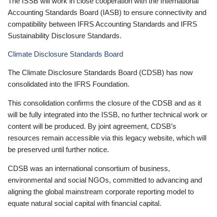
The ISSB will work in close cooperation with the International
Accounting Standards Board (IASB) to ensure connectivity and
compatibility between IFRS Accounting Standards and IFRS
Sustainability Disclosure Standards.
Climate Disclosure Standards Board
The Climate Disclosure Standards Board (CDSB) has now
consolidated into the IFRS Foundation.
This consolidation confirms the closure of the CDSB and as it
will be fully integrated into the ISSB, no further technical work or
content will be produced. By joint agreement, CDSB’s
resources remain accessible via this legacy website, which will
be preserved until further notice.
CDSB was an international consortium of business,
environmental and social NGOs, committed to advancing and
aligning the global mainstream corporate reporting model to
equate natural social capital with financial capital.