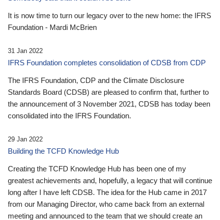
It is now time to turn our legacy over to the new home: the IFRS
Foundation - Mardi McBrien
31 Jan 2022
IFRS Foundation completes consolidation of CDSB from CDP
The IFRS Foundation, CDP and the Climate Disclosure
Standards Board (CDSB) are pleased to confirm that, further to
the announcement of 3 November 2021, CDSB has today been
consolidated into the IFRS Foundation.
29 Jan 2022
Building the TCFD Knowledge Hub
Creating the TCFD Knowledge Hub has been one of my
greatest achievements and, hopefully, a legacy that will continue
long after I have left CDSB. The idea for the Hub came in 2017
from our Managing Director, who came back from an external
meeting and announced to the team that we should create an