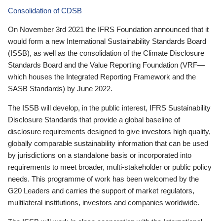
Consolidation of CDSB
On November 3rd 2021 the IFRS Foundation announced that it
would form a new International Sustainability Standards Board
(ISSB), as well as the consolidation of the Climate Disclosure
Standards Board and the Value Reporting Foundation (VRF—
which houses the Integrated Reporting Framework and the
SASB Standards) by June 2022.
The ISSB will develop, in the public interest, IFRS Sustainability
Disclosure Standards that provide a global baseline of
disclosure requirements designed to give investors high quality,
globally comparable sustainability information that can be used
by jurisdictions on a standalone basis or incorporated into
requirements to meet broader, multi-stakeholder or public policy
needs. This programme of work has been welcomed by the
G20 Leaders and carries the support of market regulators,
multilateral institutions, investors and companies worldwide.