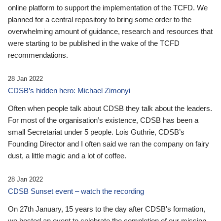
online platform to support the implementation of the TCFD. We
planned for a central repository to bring some order to the
overwhelming amount of guidance, research and resources that
were starting to be published in the wake of the TCFD
recommendations.
28 Jan 2022
CDSB’s hidden hero: Michael Zimonyi
Often when people talk about CDSB they talk about the leaders.
For most of the organisation’s existence, CDSB has been a
small Secretariat under 5 people. Lois Guthrie, CDSB’s
Founding Director and I often said we ran the company on fairy
dust, a little magic and a lot of coffee.
28 Jan 2022
CDSB Sunset event – watch the recording
On 27th January, 15 years to the day after CDSB's formation,
we hosted an event to celebrate the completion of our mission