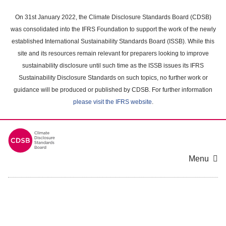
Skip
to
On 31st January 2022, the Climate Disclosure Standards Board (CDSB)
main
was consolidated into the IFRS Foundation to support the work of the newly
content
established International Sustainability Standards Board (ISSB). While this
area
site and its resources remain relevant for preparers looking to improve
sustainability disclosure until such time as the ISSB issues its IFRS
Sustainability Disclosure Standards on such topics, no further work or
guidance will be produced or published by CDSB. For further information
please visit the IFRS website
.
Menu