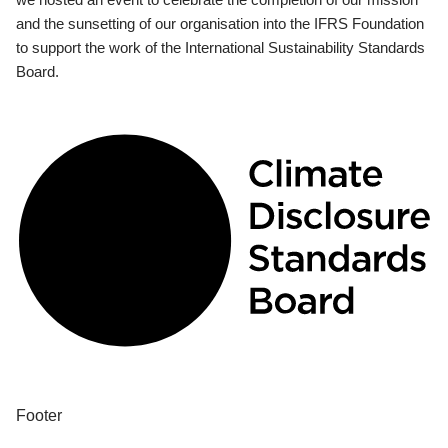
and the sunsetting of our organisation into the IFRS Foundation
to support the work of the International Sustainability Standards
Board.
Footer