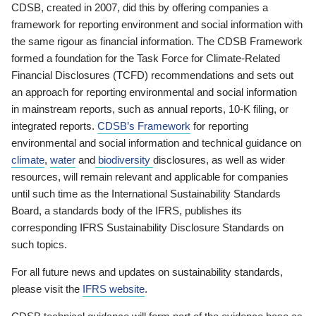
CDSB, created in 2007, did this by offering companies a
framework for reporting environment and social information with
the same rigour as financial information. The CDSB Framework
formed a foundation for the Task Force for Climate-Related
Financial Disclosures (TCFD) recommendations and sets out
an approach for reporting environmental and social information
in mainstream reports, such as annual reports, 10-K filing, or
integrated reports.
CDSB’s Framework
for reporting
environmental and social information and technical guidance on
climate
,
water
and
biodiversity
disclosures, as well as wider
resources, will remain relevant and applicable for companies
until such time as the International Sustainability Standards
Board, a standards body of the IFRS, publishes its
corresponding IFRS Sustainability Disclosure Standards on
such topics.
For all future news and updates on sustainability standards,
please visit the
IFRS website
.