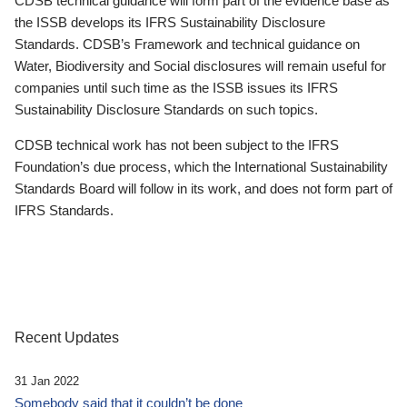
CDSB technical guidance will form part of the evidence base as
the ISSB develops its IFRS Sustainability Disclosure
Standards. CDSB’s Framework and technical guidance on
Water, Biodiversity and Social disclosures will remain useful for
companies until such time as the ISSB issues its IFRS
Sustainability Disclosure Standards on such topics.
CDSB technical work has not been subject to the IFRS
Foundation’s due process, which the International Sustainability
Standards Board will follow in its work, and does not form part of
IFRS Standards.
Recent Updates
31 Jan 2022
Somebody said that it couldn’t be done