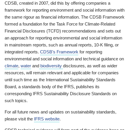
CDSB, created in 2007, did this by offering companies a
framework for reporting environment and social information with
the same rigour as financial information. The CDSB Framework
formed a foundation for the Task Force for Climate-Related
Financial Disclosures (TCFD) recommendations and sets out
an approach for reporting environmental and social information
in mainstream reports, such as annual reports, 10-K filing, or
integrated reports.
CDSB’s Framework
for reporting
environmental and social information and technical guidance on
climate
,
water
and
biodiversity
disclosures, as well as wider
resources, will remain relevant and applicable for companies
until such time as the International Sustainability Standards
Board, a standards body of the IFRS, publishes its
corresponding IFRS Sustainability Disclosure Standards on
such topics.
For all future news and updates on sustainability standards,
please visit the
IFRS website
.