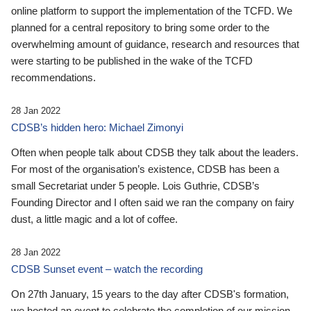
online platform to support the implementation of the TCFD. We
planned for a central repository to bring some order to the
overwhelming amount of guidance, research and resources that
were starting to be published in the wake of the TCFD
recommendations.
28 Jan 2022
CDSB’s hidden hero: Michael Zimonyi
Often when people talk about CDSB they talk about the leaders.
For most of the organisation’s existence, CDSB has been a
small Secretariat under 5 people. Lois Guthrie, CDSB’s
Founding Director and I often said we ran the company on fairy
dust, a little magic and a lot of coffee.
28 Jan 2022
CDSB Sunset event – watch the recording
On 27th January, 15 years to the day after CDSB's formation,
we hosted an event to celebrate the completion of our mission