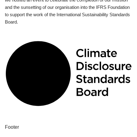
and the sunsetting of our organisation into the IFRS Foundation
to support the work of the International Sustainability Standards
Board.
Footer