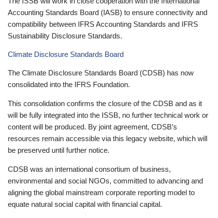
The ISSB will work in close cooperation with the International
Accounting Standards Board (IASB) to ensure connectivity and
compatibility between IFRS Accounting Standards and IFRS
Sustainability Disclosure Standards.
Climate Disclosure Standards Board
The Climate Disclosure Standards Board (CDSB) has now
consolidated into the IFRS Foundation.
This consolidation confirms the closure of the CDSB and as it
will be fully integrated into the ISSB, no further technical work or
content will be produced. By joint agreement, CDSB’s
resources remain accessible via this legacy website, which will
be preserved until further notice.
CDSB was an international consortium of business,
environmental and social NGOs, committed to advancing and
aligning the global mainstream corporate reporting model to
equate natural social capital with financial capital.