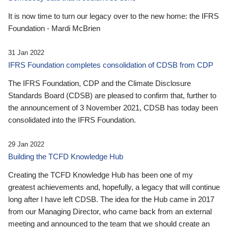
It is now time to turn our legacy over to the new home: the IFRS
Foundation - Mardi McBrien
31 Jan 2022
IFRS Foundation completes consolidation of CDSB from CDP
The IFRS Foundation, CDP and the Climate Disclosure
Standards Board (CDSB) are pleased to confirm that, further to
the announcement of 3 November 2021, CDSB has today been
consolidated into the IFRS Foundation.
29 Jan 2022
Building the TCFD Knowledge Hub
Creating the TCFD Knowledge Hub has been one of my
greatest achievements and, hopefully, a legacy that will continue
long after I have left CDSB. The idea for the Hub came in 2017
from our Managing Director, who came back from an external
meeting and announced to the team that we should create an