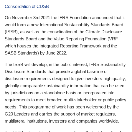
Consolidation of CDSB
On November 3rd 2021 the IFRS Foundation announced that it
would form a new International Sustainability Standards Board
(ISSB), as well as the consolidation of the Climate Disclosure
Standards Board and the Value Reporting Foundation (VRF—
which houses the Integrated Reporting Framework and the
SASB Standards) by June 2022.
The ISSB will develop, in the public interest, IFRS Sustainability
Disclosure Standards that provide a global baseline of
disclosure requirements designed to give investors high quality,
globally comparable sustainability information that can be used
by jurisdictions on a standalone basis or incorporated into
requirements to meet broader, multi-stakeholder or public policy
needs. This programme of work has been welcomed by the
G20 Leaders and carries the support of market regulators,
multilateral institutions, investors and companies worldwide.