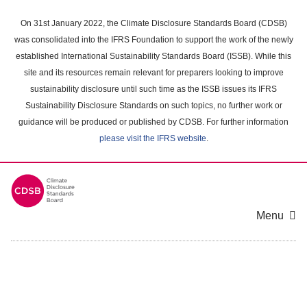
Skip
to
On 31st January 2022, the Climate Disclosure Standards Board (CDSB)
main
was consolidated into the IFRS Foundation to support the work of the newly
content
established International Sustainability Standards Board (ISSB). While this
area
site and its resources remain relevant for preparers looking to improve
sustainability disclosure until such time as the ISSB issues its IFRS
Sustainability Disclosure Standards on such topics, no further work or
guidance will be produced or published by CDSB. For further information
please visit the IFRS website
.
Menu