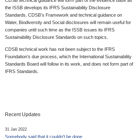
CDSB technical guidance will form part of the evidence base as
the ISSB develops its IFRS Sustainability Disclosure
Standards. CDSB’s Framework and technical guidance on
Water, Biodiversity and Social disclosures will remain useful for
companies until such time as the ISSB issues its IFRS
Sustainability Disclosure Standards on such topics.
CDSB technical work has not been subject to the IFRS
Foundation’s due process, which the International Sustainability
Standards Board will follow in its work, and does not form part of
IFRS Standards.
Recent Updates
31 Jan 2022
Somebody said that it couldn’t be done