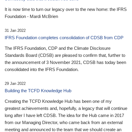
It is now time to turn our legacy over to the new home: the IFRS
Foundation - Mardi McBrien
31 Jan 2022
IFRS Foundation completes consolidation of CDSB from CDP
The IFRS Foundation, CDP and the Climate Disclosure
Standards Board (CDSB) are pleased to confirm that, further to
the announcement of 3 November 2021, CDSB has today been
consolidated into the IFRS Foundation.
29 Jan 2022
Building the TCFD Knowledge Hub
Creating the TCFD Knowledge Hub has been one of my
greatest achievements and, hopefully, a legacy that will continue
long after I have left CDSB. The idea for the Hub came in 2017
from our Managing Director, who came back from an external
meeting and announced to the team that we should create an