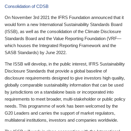
Consolidation of CDSB
On November 3rd 2021 the IFRS Foundation announced that it
would form a new International Sustainability Standards Board
(ISSB), as well as the consolidation of the Climate Disclosure
Standards Board and the Value Reporting Foundation (VRF—
which houses the Integrated Reporting Framework and the
SASB Standards) by June 2022.
The ISSB will develop, in the public interest, IFRS Sustainability
Disclosure Standards that provide a global baseline of
disclosure requirements designed to give investors high quality,
globally comparable sustainability information that can be used
by jurisdictions on a standalone basis or incorporated into
requirements to meet broader, multi-stakeholder or public policy
needs. This programme of work has been welcomed by the
G20 Leaders and carries the support of market regulators,
multilateral institutions, investors and companies worldwide.