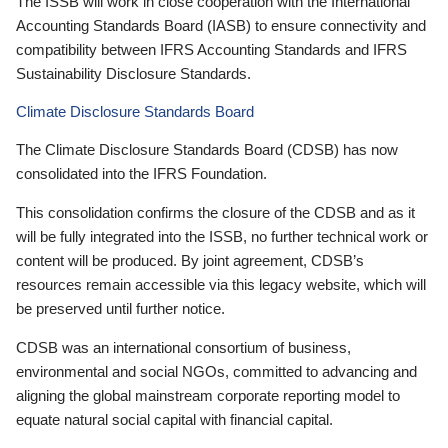
The ISSB will work in close cooperation with the International
Accounting Standards Board (IASB) to ensure connectivity and
compatibility between IFRS Accounting Standards and IFRS
Sustainability Disclosure Standards.
Climate Disclosure Standards Board
The Climate Disclosure Standards Board (CDSB) has now
consolidated into the IFRS Foundation.
This consolidation confirms the closure of the CDSB and as it
will be fully integrated into the ISSB, no further technical work or
content will be produced. By joint agreement, CDSB’s
resources remain accessible via this legacy website, which will
be preserved until further notice.
CDSB was an international consortium of business,
environmental and social NGOs, committed to advancing and
aligning the global mainstream corporate reporting model to
equate natural social capital with financial capital.