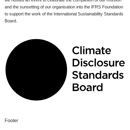
and the sunsetting of our organisation into the IFRS Foundation
to support the work of the International Sustainability Standards
Board.
Footer