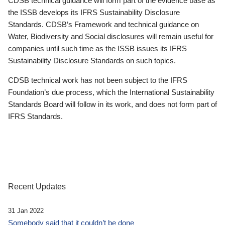
CDSB technical guidance will form part of the evidence base as
the ISSB develops its IFRS Sustainability Disclosure
Standards. CDSB’s Framework and technical guidance on
Water, Biodiversity and Social disclosures will remain useful for
companies until such time as the ISSB issues its IFRS
Sustainability Disclosure Standards on such topics.
CDSB technical work has not been subject to the IFRS
Foundation’s due process, which the International Sustainability
Standards Board will follow in its work, and does not form part of
IFRS Standards.
Recent Updates
31 Jan 2022
Somebody said that it couldn’t be done