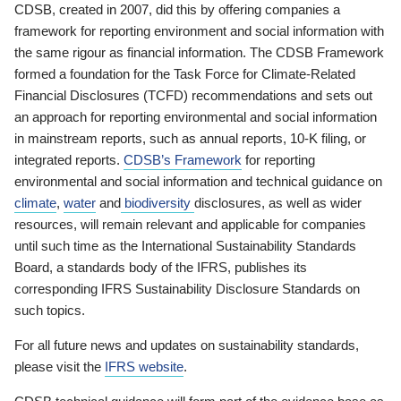
CDSB, created in 2007, did this by offering companies a
framework for reporting environment and social information with
the same rigour as financial information. The CDSB Framework
formed a foundation for the Task Force for Climate-Related
Financial Disclosures (TCFD) recommendations and sets out
an approach for reporting environmental and social information
in mainstream reports, such as annual reports, 10-K filing, or
integrated reports.
CDSB’s Framework
for reporting
environmental and social information and technical guidance on
climate
,
water
and
biodiversity
disclosures, as well as wider
resources, will remain relevant and applicable for companies
until such time as the International Sustainability Standards
Board, a standards body of the IFRS, publishes its
corresponding IFRS Sustainability Disclosure Standards on
such topics.
For all future news and updates on sustainability standards,
please visit the
IFRS website
.