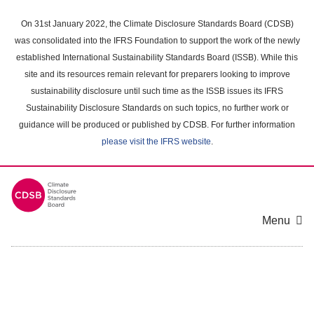
Skip
to
On 31st January 2022, the Climate Disclosure Standards Board (CDSB)
main
was consolidated into the IFRS Foundation to support the work of the newly
content
established International Sustainability Standards Board (ISSB). While this
area
site and its resources remain relevant for preparers looking to improve
sustainability disclosure until such time as the ISSB issues its IFRS
Sustainability Disclosure Standards on such topics, no further work or
guidance will be produced or published by CDSB. For further information
please visit the IFRS website
.
Menu