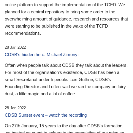
online platform to support the implementation of the TCFD. We
planned for a central repository to bring some order to the
overwhelming amount of guidance, research and resources that
were starting to be published in the wake of the TCFD
recommendations.
28 Jan 2022
CDSB’s hidden hero: Michael Zimonyi
Often when people talk about CDSB they talk about the leaders.
For most of the organisation’s existence, CDSB has been a
small Secretariat under 5 people. Lois Guthrie, CDSB’s
Founding Director and I often said we ran the company on fairy
dust, a little magic and a lot of coffee.
28 Jan 2022
CDSB Sunset event – watch the recording
On 27th January, 15 years to the day after CDSB's formation,
we hosted an event to celebrate the completion of our mission