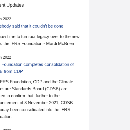
nt Updates
n 2022
ody said that it couldn’t be done
 now time to turn our legacy over to the new
: the IFRS Foundation - Mardi McBrien
n 2022
 Foundation completes consolidation of
B from CDP
IFRS Foundation, CDP and the Climate
losure Standards Board (CDSB) are
ed to confirm that, further to the
uncement of 3 November 2021, CDSB
today been consolidated into the IFRS
dation.