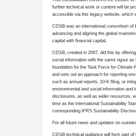
further technical work or content will be
accessible via this legacy website, which wi
CDSB was an international consortium of 
advancing and aligning the global mainstre
capital with financial capital.
CDSB, created in 2007, did this by offeri
social information with the same rigour a
foundation for the Task Force for Climat
and sets out an approach for reporting env
such as annual reports, 10-K filing, or inte
environmental and social information and 
disclosures, as well as wider resources, w
time as the International Sustainability St
corresponding IFRS Sustainability Disclo
For all future news and updates on sustaina
CDSB technical guidance will form part of