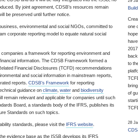
29 Ja
 produced. By joint agreement, CDSB’s resources remain
Buil
ll be preserved until further notice.
Crea
business, environmental and social NGOs, committed to
one 
am corporate reporting model to equate natural social
hopef
have
2017
ng companies a framework for reporting environment and
back
s financial information. The CDSB Framework formed a
to th
e-Related Financial Disclosures (TCFD) recommendations
platf
ironmental and social information in mainstream reports,
TCFD.
grated reports.
CDSB’s Framework
for reporting
brin
technical guidance on
climate
,
water
and
biodiversity
of g
ill remain relevant and applicable for companies until such
start
andards Board, a standards body of the IFRS, publishes its
TCFD
sure Standards on such topics.
28 Ja
bility standards, please visit the
IFRS website
.
CDSB
 the evidence base as the ISSB develops its IFRS