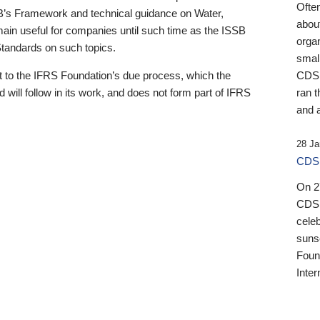
Ofte
B’s Framework and technical guidance on Water,
about
emain useful for companies until such time as the ISSB
orga
 Standards on such topics.
small
 to the IFRS Foundation’s due process, which the
CDSB
 will follow in its work, and does not form part of IFRS
ran t
and a
28 Ja
CDSB
On 27
CDSB
celeb
sunse
Found
Inter