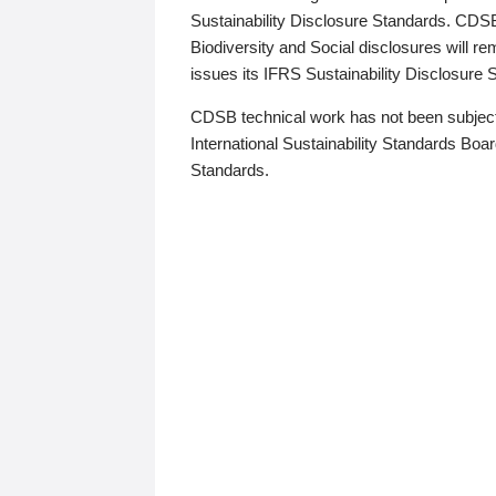
Sustainability Disclosure Standards. CDS
Biodiversity and Social disclosures will r
issues its IFRS Sustainability Disclosure
CDSB technical work has not been subject
International Sustainability Standards Board
Standards.