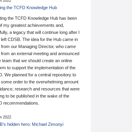
n 2022
ding the TCFD Knowledge Hub
ting the TCFD Knowledge Hub has been
of my greatest achievements and,
ully, a legacy that will continue long after I
 left CDSB. The idea for the Hub came in
 from our Managing Director, who came
 from an external meeting and announced
e team that we should create an online
orm to support the implementation of the
 We planned for a central repository to
g some order to the overwhelming amount
uidance, research and resources that were
ing to be published in the wake of the
 recommendations.
n 2022
’s hidden hero: Michael Zimonyi