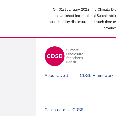
Skip
to
On 31st January 2022, the Climate Dis
main
established International Sustainabil
content
sustainability disclosure until such time 
area
produce
About CDSB
CDSB Framework
Consolidation of CDSB