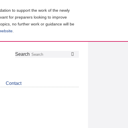
ation to support the work of the newly
evant for preparers looking to improve
topics, no further work or guidance will be
 website
.
Follow
Join
Get
Search
Search
us
our
the
on
group
latest
Twitter
on
news
LinkedIn
about
Contact
CDSB