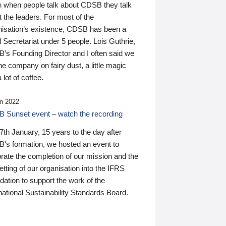
n when people talk about CDSB they talk
 the leaders. For most of the
nisation’s existence, CDSB has been a
 Secretariat under 5 people. Lois Guthrie,
’s Founding Director and I often said we
he company on fairy dust, a little magic
 lot of coffee.
n 2022
 Sunset event – watch the recording
th January, 15 years to the day after
's formation, we hosted an event to
rate the completion of our mission and the
tting of our organisation into the IFRS
ation to support the work of the
national Sustainability Standards Board.