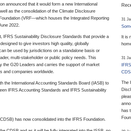
 announced that it would form a new International
Rece
well as the consolidation of the Climate Disclosure
 Foundation (VRF—which houses the Integrated Reporting
31 Ja
June 2022.
Someb
st, IFRS Sustainability Disclosure Standards that provide a
It is
designed to give investors high quality, globally
home
 can be used by jurisdictions on a standalone basis or
ader, multi-stakeholder or public policy needs. This
31 Ja
the G20 Leaders and carries the support of market
IFRS
stors and companies worldwide.
CDS
The 
th the International Accounting Standards Board (IASB) to
Disc
tween IFRS Accounting Standards and IFRS Sustainability
pleas
anno
has 
Foun
(CDSB) has now consolidated into the IFRS Foundation.
the CDSB and as it will be fully integrated into the ISSB, no