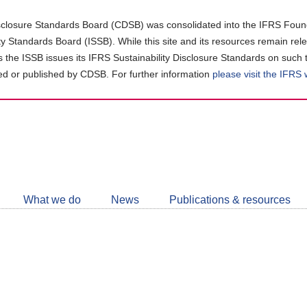
closure Standards Board (CDSB) was consolidated into the IFRS Found
ity Standards Board (ISSB). While this site and its resources remain rel
as the ISSB issues its IFRS Sustainability Disclosure Standards on such 
d or published by CDSB. For further information
please visit the IFRS
Follow
CDSB
What we do
News
Publications & resources