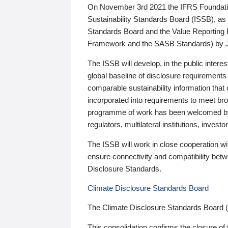
On November 3rd 2021 the IFRS Foundation
Sustainability Standards Board (ISSB), as 
Standards Board and the Value Reporting
Framework and the SASB Standards) by 
The ISSB will develop, in the public intere
global baseline of disclosure requirements 
comparable sustainability information that
incorporated into requirements to meet bro
programme of work has been welcomed by 
regulators, multilateral institutions, inve
The ISSB will work in close cooperation wi
ensure connectivity and compatibility be
Disclosure Standards.
Climate Disclosure Standards Board
The Climate Disclosure Standards Board 
This consolidation confirms the closure of 