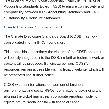
The ISSB will work in close cooperation with the International
Accounting Standards Board (IASB) to ensure connectivity and
compatibility between IFRS Accounting Standards and IFRS
Sustainability Disclosure Standards.
Climate Disclosure Standards Board
The Climate Disclosure Standards Board (CDSB) has now
consolidated into the IFRS Foundation.
This consolidation confirms the closure of the CDSB and as it
will be fully integrated into the ISSB, no further technical work or
content will be produced. By joint agreement, CDSB’s
resources remain accessible via this legacy website, which will
be preserved until further notice.
CDSB was an international consortium of business,
environmental and social NGOs, committed to advancing and
aligning the global mainstream corporate reporting model to
equate natural social capital with financial capital.