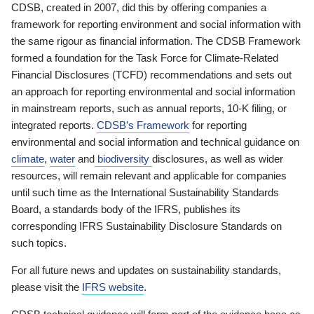
CDSB, created in 2007, did this by offering companies a
framework for reporting environment and social information with
the same rigour as financial information. The CDSB Framework
formed a foundation for the Task Force for Climate-Related
Financial Disclosures (TCFD) recommendations and sets out
an approach for reporting environmental and social information
in mainstream reports, such as annual reports, 10-K filing, or
integrated reports.
CDSB’s Framework
for reporting
environmental and social information and technical guidance on
climate
,
water
and
biodiversity
disclosures, as well as wider
resources, will remain relevant and applicable for companies
until such time as the International Sustainability Standards
Board, a standards body of the IFRS, publishes its
corresponding IFRS Sustainability Disclosure Standards on
such topics.
For all future news and updates on sustainability standards,
please visit the
IFRS website
.