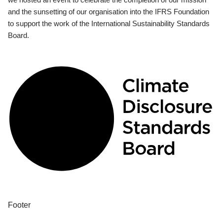
and the sunsetting of our organisation into the IFRS Foundation
to support the work of the International Sustainability Standards
Board.
Footer