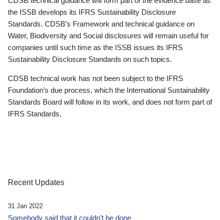
CDSB technical guidance will form part of the evidence base as
the ISSB develops its IFRS Sustainability Disclosure
Standards. CDSB’s Framework and technical guidance on
Water, Biodiversity and Social disclosures will remain useful for
companies until such time as the ISSB issues its IFRS
Sustainability Disclosure Standards on such topics.
CDSB technical work has not been subject to the IFRS
Foundation’s due process, which the International Sustainability
Standards Board will follow in its work, and does not form part of
IFRS Standards.
Recent Updates
31 Jan 2022
Somebody said that it couldn’t be done