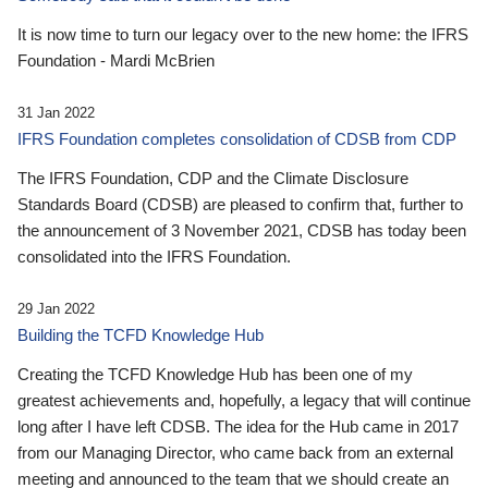
It is now time to turn our legacy over to the new home: the IFRS
Foundation - Mardi McBrien
31 Jan 2022
IFRS Foundation completes consolidation of CDSB from CDP
The IFRS Foundation, CDP and the Climate Disclosure
Standards Board (CDSB) are pleased to confirm that, further to
the announcement of 3 November 2021, CDSB has today been
consolidated into the IFRS Foundation.
29 Jan 2022
Building the TCFD Knowledge Hub
Creating the TCFD Knowledge Hub has been one of my
greatest achievements and, hopefully, a legacy that will continue
long after I have left CDSB. The idea for the Hub came in 2017
from our Managing Director, who came back from an external
meeting and announced to the team that we should create an