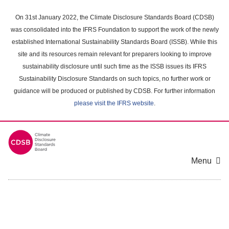
Skip
to
On 31st January 2022, the Climate Disclosure Standards Board (CDSB)
main
was consolidated into the IFRS Foundation to support the work of the newly
content
established International Sustainability Standards Board (ISSB). While this
area
site and its resources remain relevant for preparers looking to improve
sustainability disclosure until such time as the ISSB issues its IFRS
Sustainability Disclosure Standards on such topics, no further work or
guidance will be produced or published by CDSB. For further information
please visit the IFRS website
.
Menu