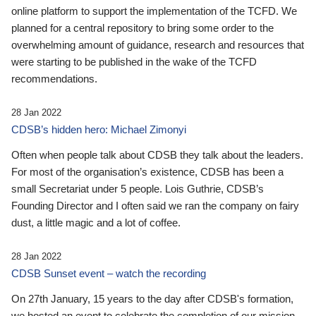
online platform to support the implementation of the TCFD. We
planned for a central repository to bring some order to the
overwhelming amount of guidance, research and resources that
were starting to be published in the wake of the TCFD
recommendations.
28 Jan 2022
CDSB’s hidden hero: Michael Zimonyi
Often when people talk about CDSB they talk about the leaders.
For most of the organisation’s existence, CDSB has been a
small Secretariat under 5 people. Lois Guthrie, CDSB’s
Founding Director and I often said we ran the company on fairy
dust, a little magic and a lot of coffee.
28 Jan 2022
CDSB Sunset event – watch the recording
On 27th January, 15 years to the day after CDSB's formation,
we hosted an event to celebrate the completion of our mission