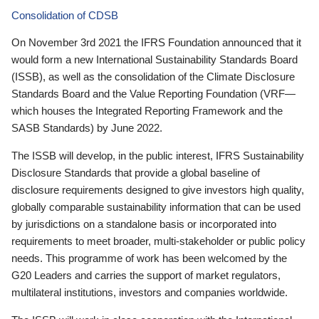
Consolidation of CDSB
On November 3rd 2021 the IFRS Foundation announced that it
would form a new International Sustainability Standards Board
(ISSB), as well as the consolidation of the Climate Disclosure
Standards Board and the Value Reporting Foundation (VRF—
which houses the Integrated Reporting Framework and the
SASB Standards) by June 2022.
The ISSB will develop, in the public interest, IFRS Sustainability
Disclosure Standards that provide a global baseline of
disclosure requirements designed to give investors high quality,
globally comparable sustainability information that can be used
by jurisdictions on a standalone basis or incorporated into
requirements to meet broader, multi-stakeholder or public policy
needs. This programme of work has been welcomed by the
G20 Leaders and carries the support of market regulators,
multilateral institutions, investors and companies worldwide.