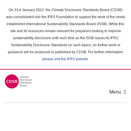
Skip
to
On 31st January 2022, the Climate Disclosure Standards Board (CDSB)
main
was consolidated into the IFRS Foundation to support the work of the newly
content
established International Sustainability Standards Board (ISSB). While this
area
site and its resources remain relevant for preparers looking to improve
sustainability disclosure until such time as the ISSB issues its IFRS
Sustainability Disclosure Standards on such topics, no further work or
guidance will be produced or published by CDSB. For further information
please visit the IFRS website
.
Menu