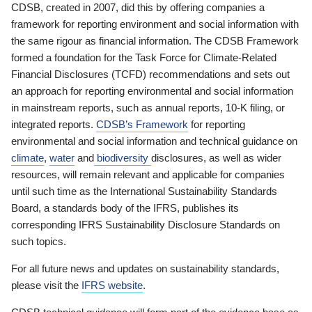
CDSB, created in 2007, did this by offering companies a
framework for reporting environment and social information with
the same rigour as financial information. The CDSB Framework
formed a foundation for the Task Force for Climate-Related
Financial Disclosures (TCFD) recommendations and sets out
an approach for reporting environmental and social information
in mainstream reports, such as annual reports, 10-K filing, or
integrated reports.
CDSB’s Framework
for reporting
environmental and social information and technical guidance on
climate
,
water
and
biodiversity
disclosures, as well as wider
resources, will remain relevant and applicable for companies
until such time as the International Sustainability Standards
Board, a standards body of the IFRS, publishes its
corresponding IFRS Sustainability Disclosure Standards on
such topics.
For all future news and updates on sustainability standards,
please visit the
IFRS website
.