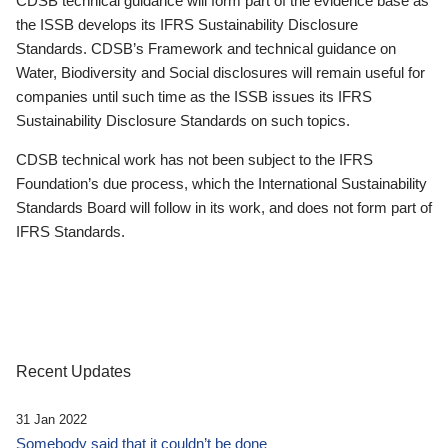
CDSB technical guidance will form part of the evidence base as
the ISSB develops its IFRS Sustainability Disclosure
Standards. CDSB’s Framework and technical guidance on
Water, Biodiversity and Social disclosures will remain useful for
companies until such time as the ISSB issues its IFRS
Sustainability Disclosure Standards on such topics.
CDSB technical work has not been subject to the IFRS
Foundation’s due process, which the International Sustainability
Standards Board will follow in its work, and does not form part of
IFRS Standards.
Recent Updates
31 Jan 2022
Somebody said that it couldn’t be done