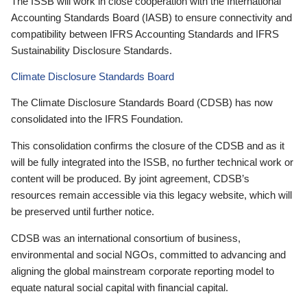
The ISSB will work in close cooperation with the International
Accounting Standards Board (IASB) to ensure connectivity and
compatibility between IFRS Accounting Standards and IFRS
Sustainability Disclosure Standards.
Climate Disclosure Standards Board
The Climate Disclosure Standards Board (CDSB) has now
consolidated into the IFRS Foundation.
This consolidation confirms the closure of the CDSB and as it
will be fully integrated into the ISSB, no further technical work or
content will be produced. By joint agreement, CDSB’s
resources remain accessible via this legacy website, which will
be preserved until further notice.
CDSB was an international consortium of business,
environmental and social NGOs, committed to advancing and
aligning the global mainstream corporate reporting model to
equate natural social capital with financial capital.