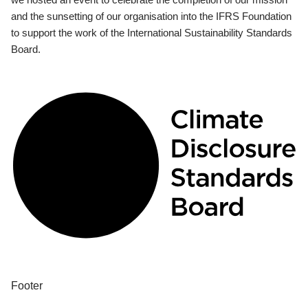
and the sunsetting of our organisation into the IFRS Foundation
to support the work of the International Sustainability Standards
Board.
Footer