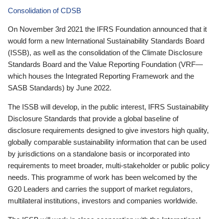
Consolidation of CDSB
On November 3rd 2021 the IFRS Foundation announced that it
would form a new International Sustainability Standards Board
(ISSB), as well as the consolidation of the Climate Disclosure
Standards Board and the Value Reporting Foundation (VRF—
which houses the Integrated Reporting Framework and the
SASB Standards) by June 2022.
The ISSB will develop, in the public interest, IFRS Sustainability
Disclosure Standards that provide a global baseline of
disclosure requirements designed to give investors high quality,
globally comparable sustainability information that can be used
by jurisdictions on a standalone basis or incorporated into
requirements to meet broader, multi-stakeholder or public policy
needs. This programme of work has been welcomed by the
G20 Leaders and carries the support of market regulators,
multilateral institutions, investors and companies worldwide.