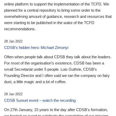
online platform to support the implementation of the TCFD. We
planned for a central repository to bring some order to the
overwhelming amount of guidance, research and resources that
were starting to be published in the wake of the TCFD
recommendations.
28 Jan 2022
CDSB’s hidden hero: Michael Zimonyi
Often when people talk about CDSB they talk about the leaders.
For most of the organisation’s existence, CDSB has been a
small Secretariat under 5 people. Lois Guthrie, CDSB’s
Founding Director and I often said we ran the company on fairy
dust, a little magic and a lot of coffee.
28 Jan 2022
CDSB Sunset event – watch the recording
On 27th January, 15 years to the day after CDSB's formation,
we hosted an event to celebrate the completion of our mission