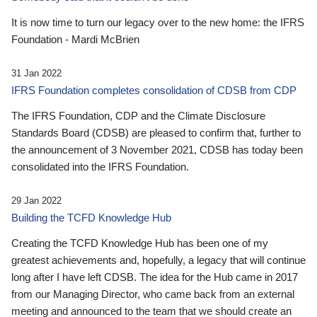
It is now time to turn our legacy over to the new home: the IFRS
Foundation - Mardi McBrien
31 Jan 2022
IFRS Foundation completes consolidation of CDSB from CDP
The IFRS Foundation, CDP and the Climate Disclosure
Standards Board (CDSB) are pleased to confirm that, further to
the announcement of 3 November 2021, CDSB has today been
consolidated into the IFRS Foundation.
29 Jan 2022
Building the TCFD Knowledge Hub
Creating the TCFD Knowledge Hub has been one of my
greatest achievements and, hopefully, a legacy that will continue
long after I have left CDSB. The idea for the Hub came in 2017
from our Managing Director, who came back from an external
meeting and announced to the team that we should create an