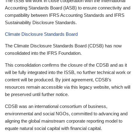
The ISSB will work in close cooperation with the International
Accounting Standards Board (IASB) to ensure connectivity and
compatibility between IFRS Accounting Standards and IFRS
Sustainability Disclosure Standards.
Climate Disclosure Standards Board
The Climate Disclosure Standards Board (CDSB) has now
consolidated into the IFRS Foundation.
This consolidation confirms the closure of the CDSB and as it
will be fully integrated into the ISSB, no further technical work or
content will be produced. By joint agreement, CDSB’s
resources remain accessible via this legacy website, which will
be preserved until further notice.
CDSB was an international consortium of business,
environmental and social NGOs, committed to advancing and
aligning the global mainstream corporate reporting model to
equate natural social capital with financial capital.