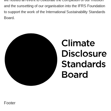
and the sunsetting of our organisation into the IFRS Foundation
to support the work of the International Sustainability Standards
Board.
Footer