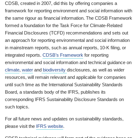
CDSB, created in 2007, did this by offering companies a
framework for reporting environment and social information with
the same rigour as financial information. The CDSB Framework
formed a foundation for the Task Force for Climate-Related
Financial Disclosures (TCFD) recommendations and sets out
an approach for reporting environmental and social information
in mainstream reports, such as annual reports, 10-K filing, or
integrated reports.
CDSB’s Framework
for reporting
environmental and social information and technical guidance on
climate
,
water
and
biodiversity
disclosures, as well as wider
resources, will remain relevant and applicable for companies
until such time as the International Sustainability Standards
Board, a standards body of the IFRS, publishes its
corresponding IFRS Sustainability Disclosure Standards on
such topics.
For all future news and updates on sustainability standards,
please visit the
IFRS website
.