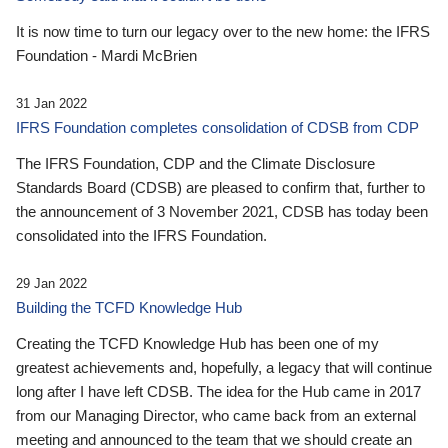
It is now time to turn our legacy over to the new home: the IFRS
Foundation - Mardi McBrien
31 Jan 2022
IFRS Foundation completes consolidation of CDSB from CDP
The IFRS Foundation, CDP and the Climate Disclosure
Standards Board (CDSB) are pleased to confirm that, further to
the announcement of 3 November 2021, CDSB has today been
consolidated into the IFRS Foundation.
29 Jan 2022
Building the TCFD Knowledge Hub
Creating the TCFD Knowledge Hub has been one of my
greatest achievements and, hopefully, a legacy that will continue
long after I have left CDSB. The idea for the Hub came in 2017
from our Managing Director, who came back from an external
meeting and announced to the team that we should create an