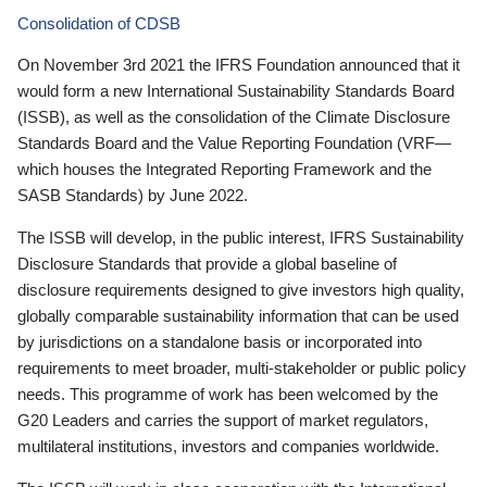
Consolidation of CDSB
On November 3rd 2021 the IFRS Foundation announced that it
would form a new International Sustainability Standards Board
(ISSB), as well as the consolidation of the Climate Disclosure
Standards Board and the Value Reporting Foundation (VRF—
which houses the Integrated Reporting Framework and the
SASB Standards) by June 2022.
The ISSB will develop, in the public interest, IFRS Sustainability
Disclosure Standards that provide a global baseline of
disclosure requirements designed to give investors high quality,
globally comparable sustainability information that can be used
by jurisdictions on a standalone basis or incorporated into
requirements to meet broader, multi-stakeholder or public policy
needs. This programme of work has been welcomed by the
G20 Leaders and carries the support of market regulators,
multilateral institutions, investors and companies worldwide.