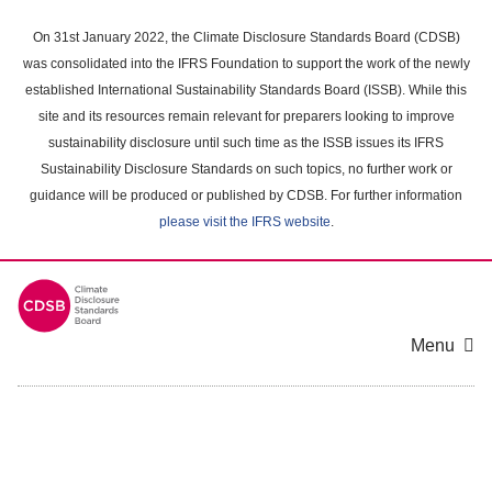
Skip
to
On 31st January 2022, the Climate Disclosure Standards Board (CDSB)
main
was consolidated into the IFRS Foundation to support the work of the newly
content
established International Sustainability Standards Board (ISSB). While this
area
site and its resources remain relevant for preparers looking to improve
sustainability disclosure until such time as the ISSB issues its IFRS
Sustainability Disclosure Standards on such topics, no further work or
guidance will be produced or published by CDSB. For further information
please visit the IFRS website
.
Menu