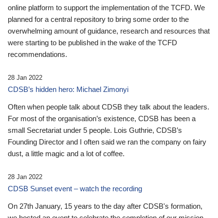
online platform to support the implementation of the TCFD. We
planned for a central repository to bring some order to the
overwhelming amount of guidance, research and resources that
were starting to be published in the wake of the TCFD
recommendations.
28 Jan 2022
CDSB’s hidden hero: Michael Zimonyi
Often when people talk about CDSB they talk about the leaders.
For most of the organisation’s existence, CDSB has been a
small Secretariat under 5 people. Lois Guthrie, CDSB’s
Founding Director and I often said we ran the company on fairy
dust, a little magic and a lot of coffee.
28 Jan 2022
CDSB Sunset event – watch the recording
On 27th January, 15 years to the day after CDSB's formation,
we hosted an event to celebrate the completion of our mission