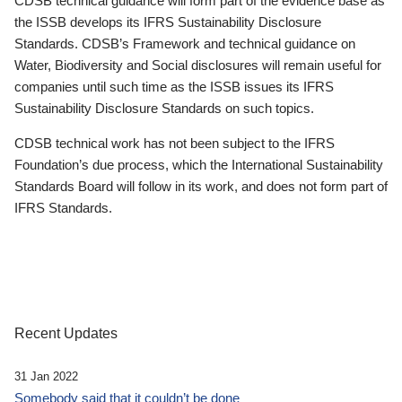
CDSB technical guidance will form part of the evidence base as
the ISSB develops its IFRS Sustainability Disclosure
Standards. CDSB’s Framework and technical guidance on
Water, Biodiversity and Social disclosures will remain useful for
companies until such time as the ISSB issues its IFRS
Sustainability Disclosure Standards on such topics.
CDSB technical work has not been subject to the IFRS
Foundation’s due process, which the International Sustainability
Standards Board will follow in its work, and does not form part of
IFRS Standards.
Recent Updates
31 Jan 2022
Somebody said that it couldn’t be done