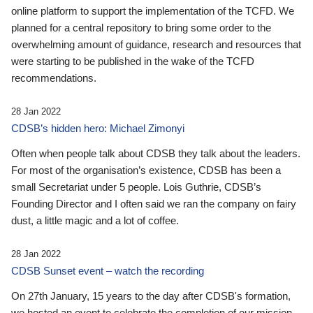
online platform to support the implementation of the TCFD. We
planned for a central repository to bring some order to the
overwhelming amount of guidance, research and resources that
were starting to be published in the wake of the TCFD
recommendations.
28 Jan 2022
CDSB’s hidden hero: Michael Zimonyi
Often when people talk about CDSB they talk about the leaders.
For most of the organisation’s existence, CDSB has been a
small Secretariat under 5 people. Lois Guthrie, CDSB’s
Founding Director and I often said we ran the company on fairy
dust, a little magic and a lot of coffee.
28 Jan 2022
CDSB Sunset event – watch the recording
On 27th January, 15 years to the day after CDSB's formation,
we hosted an event to celebrate the completion of our mission