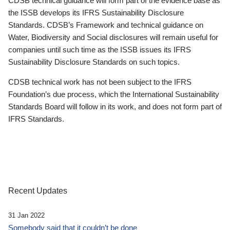
CDSB technical guidance will form part of the evidence base as
the ISSB develops its IFRS Sustainability Disclosure
Standards. CDSB’s Framework and technical guidance on
Water, Biodiversity and Social disclosures will remain useful for
companies until such time as the ISSB issues its IFRS
Sustainability Disclosure Standards on such topics.
CDSB technical work has not been subject to the IFRS
Foundation’s due process, which the International Sustainability
Standards Board will follow in its work, and does not form part of
IFRS Standards.
Recent Updates
31 Jan 2022
Somebody said that it couldn’t be done