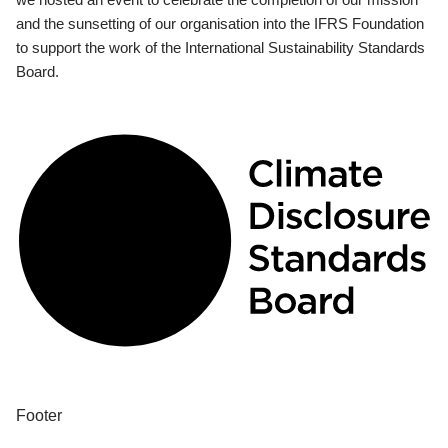
and the sunsetting of our organisation into the IFRS Foundation
to support the work of the International Sustainability Standards
Board.
Footer