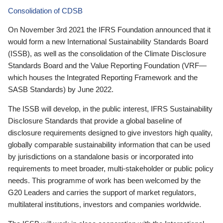
Consolidation of CDSB
On November 3rd 2021 the IFRS Foundation announced that it
would form a new International Sustainability Standards Board
(ISSB), as well as the consolidation of the Climate Disclosure
Standards Board and the Value Reporting Foundation (VRF—
which houses the Integrated Reporting Framework and the
SASB Standards) by June 2022.
The ISSB will develop, in the public interest, IFRS Sustainability
Disclosure Standards that provide a global baseline of
disclosure requirements designed to give investors high quality,
globally comparable sustainability information that can be used
by jurisdictions on a standalone basis or incorporated into
requirements to meet broader, multi-stakeholder or public policy
needs. This programme of work has been welcomed by the
G20 Leaders and carries the support of market regulators,
multilateral institutions, investors and companies worldwide.