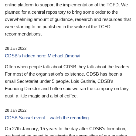
online platform to support the implementation of the TCFD. We
planned for a central repository to bring some order to the
overwhelming amount of guidance, research and resources that
were starting to be published in the wake of the TCFD
recommendations.
28 Jan 2022
CDSB’s hidden hero: Michael Zimonyi
Often when people talk about CDSB they talk about the leaders.
For most of the organisation’s existence, CDSB has been a
small Secretariat under 5 people. Lois Guthrie, CDSB’s
Founding Director and I often said we ran the company on fairy
dust, a little magic and a lot of coffee.
28 Jan 2022
CDSB Sunset event – watch the recording
On 27th January, 15 years to the day after CDSB's formation,
we hosted an event to celebrate the completion of our mission