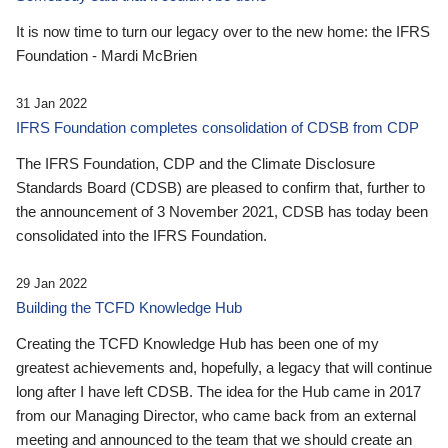
It is now time to turn our legacy over to the new home: the IFRS
Foundation - Mardi McBrien
31 Jan 2022
IFRS Foundation completes consolidation of CDSB from CDP
The IFRS Foundation, CDP and the Climate Disclosure
Standards Board (CDSB) are pleased to confirm that, further to
the announcement of 3 November 2021, CDSB has today been
consolidated into the IFRS Foundation.
29 Jan 2022
Building the TCFD Knowledge Hub
Creating the TCFD Knowledge Hub has been one of my
greatest achievements and, hopefully, a legacy that will continue
long after I have left CDSB. The idea for the Hub came in 2017
from our Managing Director, who came back from an external
meeting and announced to the team that we should create an