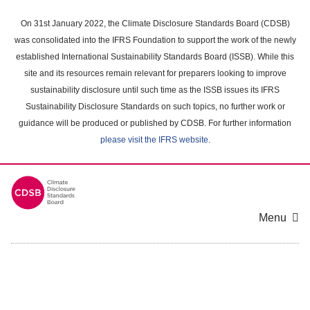
Skip
to
On 31st January 2022, the Climate Disclosure Standards Board (CDSB)
main
was consolidated into the IFRS Foundation to support the work of the newly
content
established International Sustainability Standards Board (ISSB). While this
area
site and its resources remain relevant for preparers looking to improve
sustainability disclosure until such time as the ISSB issues its IFRS
Sustainability Disclosure Standards on such topics, no further work or
guidance will be produced or published by CDSB. For further information
please visit the IFRS website
.
Menu