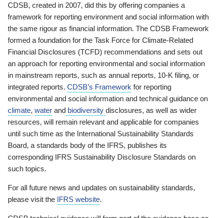
CDSB, created in 2007, did this by offering companies a
framework for reporting environment and social information with
the same rigour as financial information. The CDSB Framework
formed a foundation for the Task Force for Climate-Related
Financial Disclosures (TCFD) recommendations and sets out
an approach for reporting environmental and social information
in mainstream reports, such as annual reports, 10-K filing, or
integrated reports.
CDSB’s Framework
for reporting
environmental and social information and technical guidance on
climate
,
water
and
biodiversity
disclosures, as well as wider
resources, will remain relevant and applicable for companies
until such time as the International Sustainability Standards
Board, a standards body of the IFRS, publishes its
corresponding IFRS Sustainability Disclosure Standards on
such topics.
For all future news and updates on sustainability standards,
please visit the
IFRS website
.