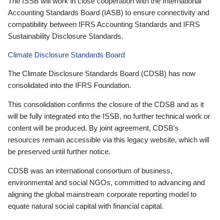
The ISSB will work in close cooperation with the International
Accounting Standards Board (IASB) to ensure connectivity and
compatibility between IFRS Accounting Standards and IFRS
Sustainability Disclosure Standards.
Climate Disclosure Standards Board
The Climate Disclosure Standards Board (CDSB) has now
consolidated into the IFRS Foundation.
This consolidation confirms the closure of the CDSB and as it
will be fully integrated into the ISSB, no further technical work or
content will be produced. By joint agreement, CDSB’s
resources remain accessible via this legacy website, which will
be preserved until further notice.
CDSB was an international consortium of business,
environmental and social NGOs, committed to advancing and
aligning the global mainstream corporate reporting model to
equate natural social capital with financial capital.