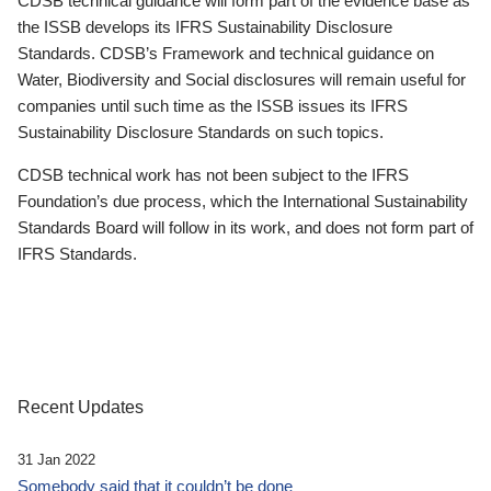
CDSB technical guidance will form part of the evidence base as
the ISSB develops its IFRS Sustainability Disclosure
Standards. CDSB’s Framework and technical guidance on
Water, Biodiversity and Social disclosures will remain useful for
companies until such time as the ISSB issues its IFRS
Sustainability Disclosure Standards on such topics.
CDSB technical work has not been subject to the IFRS
Foundation’s due process, which the International Sustainability
Standards Board will follow in its work, and does not form part of
IFRS Standards.
Recent Updates
31 Jan 2022
Somebody said that it couldn’t be done