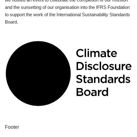
and the sunsetting of our organisation into the IFRS Foundation
to support the work of the International Sustainability Standards
Board.
Footer