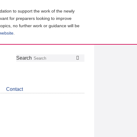
ation to support the work of the newly
evant for preparers looking to improve
topics, no further work or guidance will be
 website
.
Follow
Join
Get
Search
Search
us
our
the
on
group
latest
Twitter
on
news
LinkedIn
about
Contact
CDSB