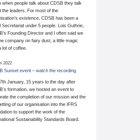
n when people talk about CDSB they talk
 the leaders. For most of the
nisation’s existence, CDSB has been a
 Secretariat under 5 people. Lois Guthrie,
’s Founding Director and I often said we
he company on fairy dust, a little magic
 lot of coffee.
n 2022
 Sunset event – watch the recording
th January, 15 years to the day after
's formation, we hosted an event to
rate the completion of our mission and the
tting of our organisation into the IFRS
ation to support the work of the
national Sustainability Standards Board.