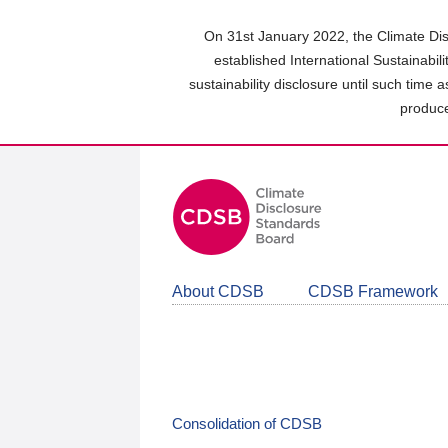
Skip
to
On 31st January 2022, the Climate Dis
main
established International Sustainabil
content
sustainability disclosure until such time 
area
produce
About CDSB
CDSB Framework
Consolidation of CDSB