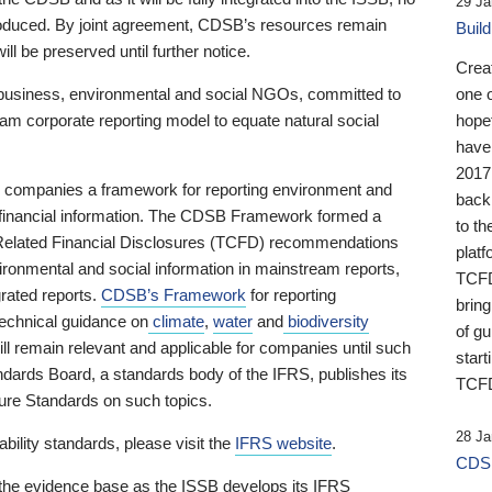
29 Ja
 produced. By joint agreement, CDSB’s resources remain
Buil
ll be preserved until further notice.
Crea
business, environmental and social NGOs, committed to
one 
am corporate reporting model to equate natural social
hopef
have
2017
ng companies a framework for reporting environment and
back
s financial information. The CDSB Framework formed a
to th
e-Related Financial Disclosures (TCFD) recommendations
platf
ironmental and social information in mainstream reports,
TCFD.
grated reports.
CDSB’s Framework
for reporting
brin
technical guidance on
climate
,
water
and
biodiversity
of g
ill remain relevant and applicable for companies until such
start
andards Board, a standards body of the IFRS, publishes its
TCFD
sure Standards on such topics.
28 Ja
bility standards, please visit the
IFRS website
.
CDSB
 the evidence base as the ISSB develops its IFRS