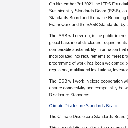
On November 3rd 2021 the IFRS Foundation
Sustainability Standards Board (ISSB), as 
Standards Board and the Value Reporting
Framework and the SASB Standards) by 
The ISSB will develop, in the public intere
global baseline of disclosure requirements 
comparable sustainability information that
incorporated into requirements to meet bro
programme of work has been welcomed by 
regulators, multilateral institutions, inve
The ISSB will work in close cooperation wi
ensure connectivity and compatibility be
Disclosure Standards.
Climate Disclosure Standards Board
The Climate Disclosure Standards Board 
This consolidation confirms the closure of 