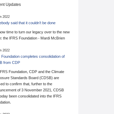
nt Updates
n 2022
ody said that it couldn’t be done
 now time to turn our legacy over to the new
: the IFRS Foundation - Mardi McBrien
n 2022
 Foundation completes consolidation of
B from CDP
IFRS Foundation, CDP and the Climate
losure Standards Board (CDSB) are
ed to confirm that, further to the
uncement of 3 November 2021, CDSB
today been consolidated into the IFRS
dation.