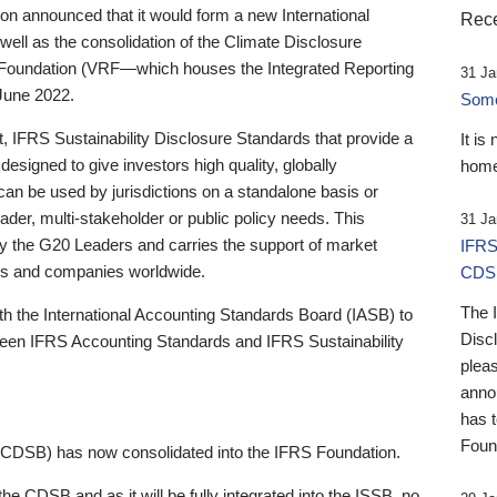
 announced that it would form a new International
Rece
well as the consolidation of the Climate Disclosure
 Foundation (VRF—which houses the Integrated Reporting
31 Ja
June 2022.
Someb
st, IFRS Sustainability Disclosure Standards that provide a
It is
designed to give investors high quality, globally
home
 can be used by jurisdictions on a standalone basis or
ader, multi-stakeholder or public policy needs. This
31 Ja
the G20 Leaders and carries the support of market
IFRS
stors and companies worldwide.
CDS
The 
th the International Accounting Standards Board (IASB) to
Disc
tween IFRS Accounting Standards and IFRS Sustainability
pleas
anno
has 
Foun
(CDSB) has now consolidated into the IFRS Foundation.
the CDSB and as it will be fully integrated into the ISSB, no