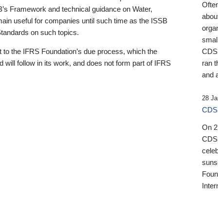
Ofte
B’s Framework and technical guidance on Water,
about
emain useful for companies until such time as the ISSB
orga
 Standards on such topics.
small
 to the IFRS Foundation’s due process, which the
CDSB
 will follow in its work, and does not form part of IFRS
ran t
and a
28 Ja
CDSB
On 27
CDSB
celeb
sunse
Found
Inter