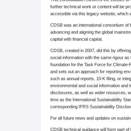
further technical work or content will be
accessible via this legacy website, which wi
CDSB was an international consortium of 
advancing and aligning the global mainstre
capital with financial capital.
CDSB, created in 2007, did this by offeri
social information with the same rigour a
foundation for the Task Force for Climat
and sets out an approach for reporting env
such as annual reports, 10-K filing, or inte
environmental and social information and 
disclosures, as well as wider resources, w
time as the International Sustainability St
corresponding IFRS Sustainability Disclo
For all future news and updates on sustaina
CDSB technical guidance will form part of