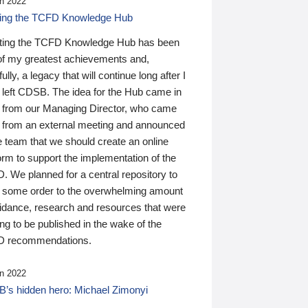
n 2022
ding the TCFD Knowledge Hub
ting the TCFD Knowledge Hub has been
of my greatest achievements and,
ully, a legacy that will continue long after I
 left CDSB. The idea for the Hub came in
 from our Managing Director, who came
 from an external meeting and announced
e team that we should create an online
orm to support the implementation of the
 We planned for a central repository to
g some order to the overwhelming amount
uidance, research and resources that were
ing to be published in the wake of the
 recommendations.
n 2022
’s hidden hero: Michael Zimonyi