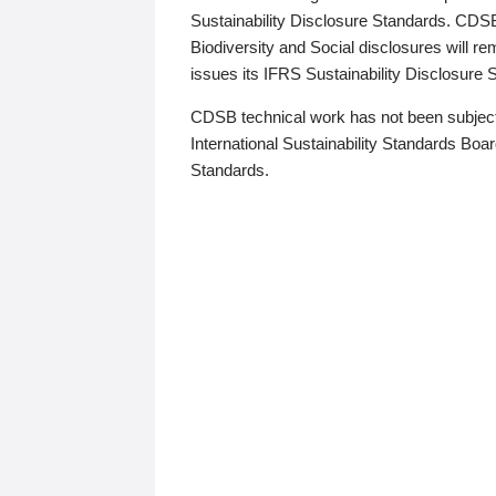
Sustainability Disclosure Standards. CDS
Biodiversity and Social disclosures will r
issues its IFRS Sustainability Disclosure
CDSB technical work has not been subject
International Sustainability Standards Board
Standards.