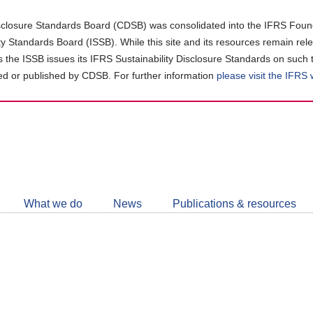
closure Standards Board (CDSB) was consolidated into the IFRS Found
ity Standards Board (ISSB). While this site and its resources remain rel
as the ISSB issues its IFRS Sustainability Disclosure Standards on such 
d or published by CDSB. For further information
please visit the IFRS
Follow
CDSB
What we do
News
Publications & resources