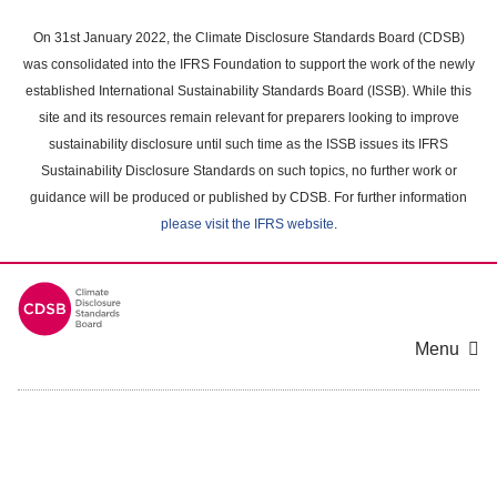
Skip
to
On 31st January 2022, the Climate Disclosure Standards Board (CDSB)
main
was consolidated into the IFRS Foundation to support the work of the newly
content
established International Sustainability Standards Board (ISSB). While this
area
site and its resources remain relevant for preparers looking to improve
sustainability disclosure until such time as the ISSB issues its IFRS
Sustainability Disclosure Standards on such topics, no further work or
guidance will be produced or published by CDSB. For further information
please visit the IFRS website
.
Menu