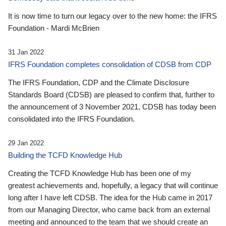
It is now time to turn our legacy over to the new home: the IFRS
Foundation - Mardi McBrien
31 Jan 2022
IFRS Foundation completes consolidation of CDSB from CDP
The IFRS Foundation, CDP and the Climate Disclosure
Standards Board (CDSB) are pleased to confirm that, further to
the announcement of 3 November 2021, CDSB has today been
consolidated into the IFRS Foundation.
29 Jan 2022
Building the TCFD Knowledge Hub
Creating the TCFD Knowledge Hub has been one of my
greatest achievements and, hopefully, a legacy that will continue
long after I have left CDSB. The idea for the Hub came in 2017
from our Managing Director, who came back from an external
meeting and announced to the team that we should create an