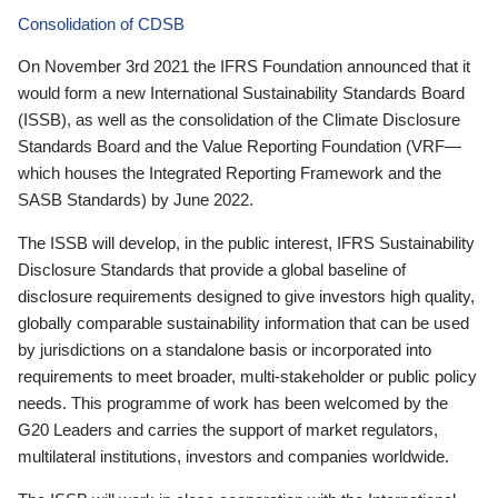
Consolidation of CDSB
On November 3rd 2021 the IFRS Foundation announced that it
would form a new International Sustainability Standards Board
(ISSB), as well as the consolidation of the Climate Disclosure
Standards Board and the Value Reporting Foundation (VRF—
which houses the Integrated Reporting Framework and the
SASB Standards) by June 2022.
The ISSB will develop, in the public interest, IFRS Sustainability
Disclosure Standards that provide a global baseline of
disclosure requirements designed to give investors high quality,
globally comparable sustainability information that can be used
by jurisdictions on a standalone basis or incorporated into
requirements to meet broader, multi-stakeholder or public policy
needs. This programme of work has been welcomed by the
G20 Leaders and carries the support of market regulators,
multilateral institutions, investors and companies worldwide.