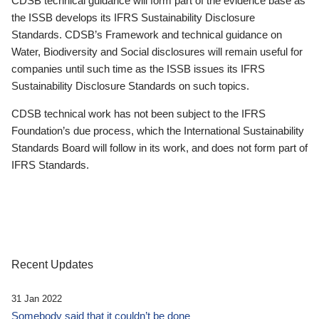
CDSB technical guidance will form part of the evidence base as
the ISSB develops its IFRS Sustainability Disclosure
Standards. CDSB’s Framework and technical guidance on
Water, Biodiversity and Social disclosures will remain useful for
companies until such time as the ISSB issues its IFRS
Sustainability Disclosure Standards on such topics.
CDSB technical work has not been subject to the IFRS
Foundation’s due process, which the International Sustainability
Standards Board will follow in its work, and does not form part of
IFRS Standards.
Recent Updates
31 Jan 2022
Somebody said that it couldn’t be done