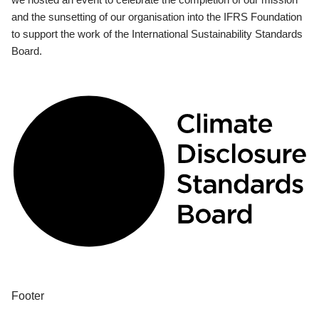
and the sunsetting of our organisation into the IFRS Foundation
to support the work of the International Sustainability Standards
Board.
Footer