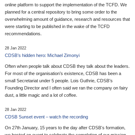
online platform to support the implementation of the TCFD. We
planned for a central repository to bring some order to the
overwhelming amount of guidance, research and resources that
were starting to be published in the wake of the TCFD
recommendations.
28 Jan 2022
CDSB’s hidden hero: Michael Zimonyi
Often when people talk about CDSB they talk about the leaders.
For most of the organisation’s existence, CDSB has been a
small Secretariat under 5 people. Lois Guthrie, CDSB’s
Founding Director and I often said we ran the company on fairy
dust, a little magic and a lot of coffee.
28 Jan 2022
CDSB Sunset event – watch the recording
On 27th January, 15 years to the day after CDSB's formation,
we hosted an event to celebrate the completion of our mission