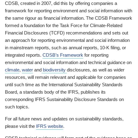
CDSB, created in 2007, did this by offering companies a
framework for reporting environment and social information with
the same rigour as financial information. The CDSB Framework
formed a foundation for the Task Force for Climate-Related
Financial Disclosures (TCFD) recommendations and sets out
an approach for reporting environmental and social information
in mainstream reports, such as annual reports, 10-K filing, or
integrated reports.
CDSB’s Framework
for reporting
environmental and social information and technical guidance on
climate
,
water
and
biodiversity
disclosures, as well as wider
resources, will remain relevant and applicable for companies
until such time as the International Sustainability Standards
Board, a standards body of the IFRS, publishes its
corresponding IFRS Sustainability Disclosure Standards on
such topics.
For all future news and updates on sustainability standards,
please visit the
IFRS website
.