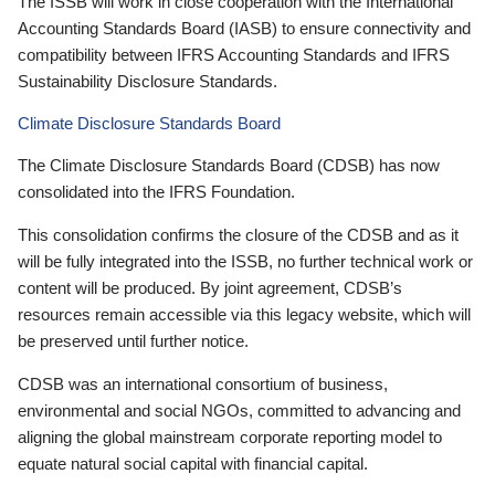
The ISSB will work in close cooperation with the International
Accounting Standards Board (IASB) to ensure connectivity and
compatibility between IFRS Accounting Standards and IFRS
Sustainability Disclosure Standards.
Climate Disclosure Standards Board
The Climate Disclosure Standards Board (CDSB) has now
consolidated into the IFRS Foundation.
This consolidation confirms the closure of the CDSB and as it
will be fully integrated into the ISSB, no further technical work or
content will be produced. By joint agreement, CDSB’s
resources remain accessible via this legacy website, which will
be preserved until further notice.
CDSB was an international consortium of business,
environmental and social NGOs, committed to advancing and
aligning the global mainstream corporate reporting model to
equate natural social capital with financial capital.