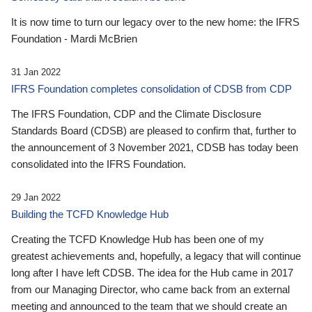
It is now time to turn our legacy over to the new home: the IFRS
Foundation - Mardi McBrien
31 Jan 2022
IFRS Foundation completes consolidation of CDSB from CDP
The IFRS Foundation, CDP and the Climate Disclosure
Standards Board (CDSB) are pleased to confirm that, further to
the announcement of 3 November 2021, CDSB has today been
consolidated into the IFRS Foundation.
29 Jan 2022
Building the TCFD Knowledge Hub
Creating the TCFD Knowledge Hub has been one of my
greatest achievements and, hopefully, a legacy that will continue
long after I have left CDSB. The idea for the Hub came in 2017
from our Managing Director, who came back from an external
meeting and announced to the team that we should create an