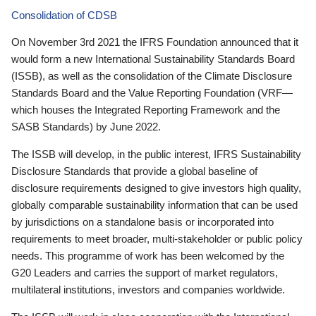
Consolidation of CDSB
On November 3rd 2021 the IFRS Foundation announced that it
would form a new International Sustainability Standards Board
(ISSB), as well as the consolidation of the Climate Disclosure
Standards Board and the Value Reporting Foundation (VRF—
which houses the Integrated Reporting Framework and the
SASB Standards) by June 2022.
The ISSB will develop, in the public interest, IFRS Sustainability
Disclosure Standards that provide a global baseline of
disclosure requirements designed to give investors high quality,
globally comparable sustainability information that can be used
by jurisdictions on a standalone basis or incorporated into
requirements to meet broader, multi-stakeholder or public policy
needs. This programme of work has been welcomed by the
G20 Leaders and carries the support of market regulators,
multilateral institutions, investors and companies worldwide.