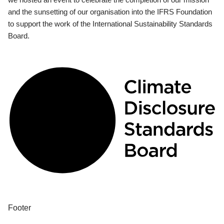
and the sunsetting of our organisation into the IFRS Foundation
to support the work of the International Sustainability Standards
Board.
Footer