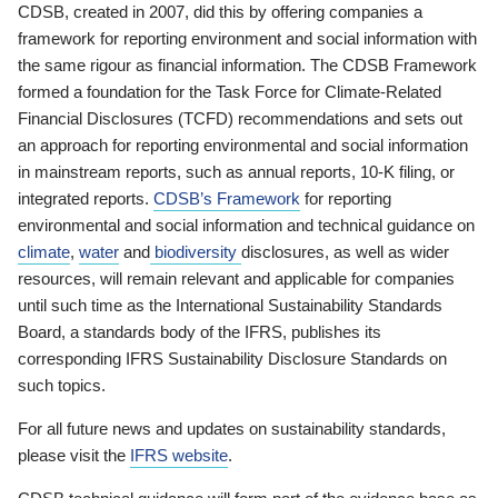
CDSB, created in 2007, did this by offering companies a
framework for reporting environment and social information with
the same rigour as financial information. The CDSB Framework
formed a foundation for the Task Force for Climate-Related
Financial Disclosures (TCFD) recommendations and sets out
an approach for reporting environmental and social information
in mainstream reports, such as annual reports, 10-K filing, or
integrated reports.
CDSB’s Framework
for reporting
environmental and social information and technical guidance on
climate
,
water
and
biodiversity
disclosures, as well as wider
resources, will remain relevant and applicable for companies
until such time as the International Sustainability Standards
Board, a standards body of the IFRS, publishes its
corresponding IFRS Sustainability Disclosure Standards on
such topics.
For all future news and updates on sustainability standards,
please visit the
IFRS website
.