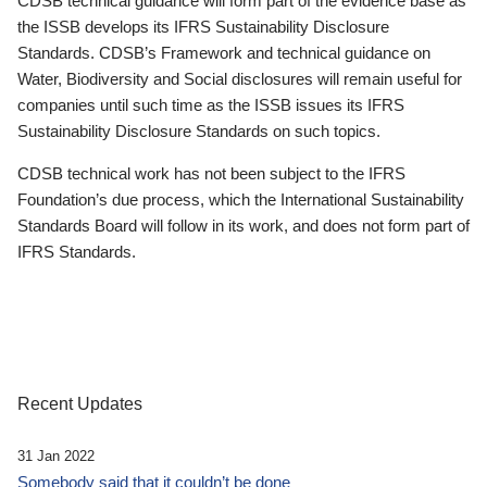
CDSB technical guidance will form part of the evidence base as
the ISSB develops its IFRS Sustainability Disclosure
Standards. CDSB’s Framework and technical guidance on
Water, Biodiversity and Social disclosures will remain useful for
companies until such time as the ISSB issues its IFRS
Sustainability Disclosure Standards on such topics.
CDSB technical work has not been subject to the IFRS
Foundation’s due process, which the International Sustainability
Standards Board will follow in its work, and does not form part of
IFRS Standards.
Recent Updates
31 Jan 2022
Somebody said that it couldn’t be done