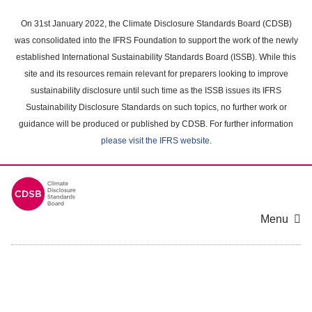
Skip
to
On 31st January 2022, the Climate Disclosure Standards Board (CDSB)
main
was consolidated into the IFRS Foundation to support the work of the newly
content
established International Sustainability Standards Board (ISSB). While this
area
site and its resources remain relevant for preparers looking to improve
sustainability disclosure until such time as the ISSB issues its IFRS
Sustainability Disclosure Standards on such topics, no further work or
guidance will be produced or published by CDSB. For further information
please visit the IFRS website
.
Menu