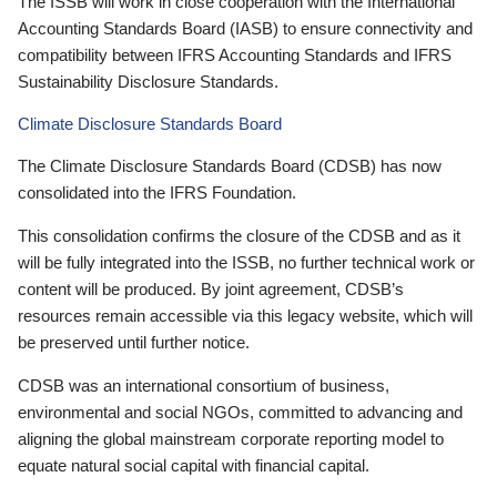
The ISSB will work in close cooperation with the International
Accounting Standards Board (IASB) to ensure connectivity and
compatibility between IFRS Accounting Standards and IFRS
Sustainability Disclosure Standards.
Climate Disclosure Standards Board
The Climate Disclosure Standards Board (CDSB) has now
consolidated into the IFRS Foundation.
This consolidation confirms the closure of the CDSB and as it
will be fully integrated into the ISSB, no further technical work or
content will be produced. By joint agreement, CDSB’s
resources remain accessible via this legacy website, which will
be preserved until further notice.
CDSB was an international consortium of business,
environmental and social NGOs, committed to advancing and
aligning the global mainstream corporate reporting model to
equate natural social capital with financial capital.