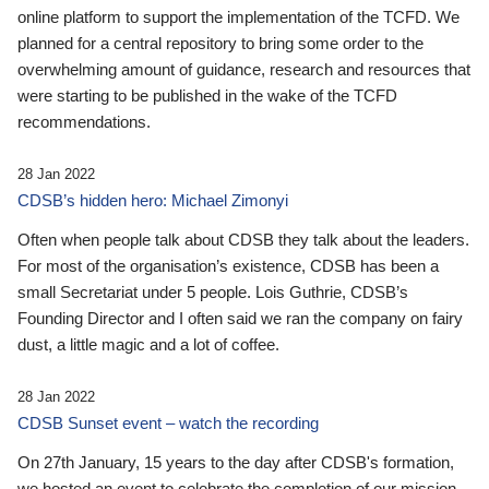
online platform to support the implementation of the TCFD. We
planned for a central repository to bring some order to the
overwhelming amount of guidance, research and resources that
were starting to be published in the wake of the TCFD
recommendations.
28 Jan 2022
CDSB’s hidden hero: Michael Zimonyi
Often when people talk about CDSB they talk about the leaders.
For most of the organisation’s existence, CDSB has been a
small Secretariat under 5 people. Lois Guthrie, CDSB’s
Founding Director and I often said we ran the company on fairy
dust, a little magic and a lot of coffee.
28 Jan 2022
CDSB Sunset event – watch the recording
On 27th January, 15 years to the day after CDSB's formation,
we hosted an event to celebrate the completion of our mission