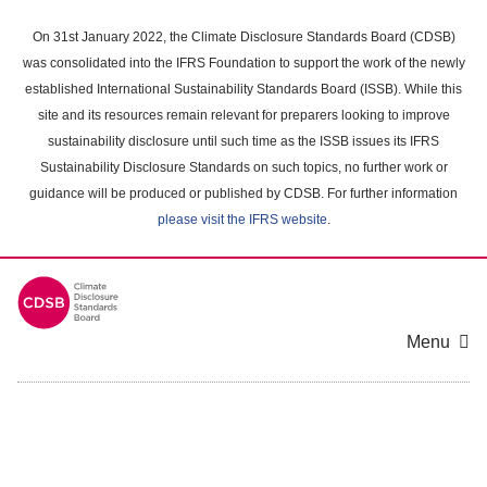
Skip
to
On 31st January 2022, the Climate Disclosure Standards Board (CDSB)
main
was consolidated into the IFRS Foundation to support the work of the newly
content
established International Sustainability Standards Board (ISSB). While this
area
site and its resources remain relevant for preparers looking to improve
sustainability disclosure until such time as the ISSB issues its IFRS
Sustainability Disclosure Standards on such topics, no further work or
guidance will be produced or published by CDSB. For further information
please visit the IFRS website
.
Menu