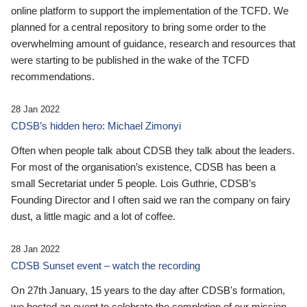
online platform to support the implementation of the TCFD. We
planned for a central repository to bring some order to the
overwhelming amount of guidance, research and resources that
were starting to be published in the wake of the TCFD
recommendations.
28 Jan 2022
CDSB’s hidden hero: Michael Zimonyi
Often when people talk about CDSB they talk about the leaders.
For most of the organisation’s existence, CDSB has been a
small Secretariat under 5 people. Lois Guthrie, CDSB’s
Founding Director and I often said we ran the company on fairy
dust, a little magic and a lot of coffee.
28 Jan 2022
CDSB Sunset event – watch the recording
On 27th January, 15 years to the day after CDSB's formation,
we hosted an event to celebrate the completion of our mission