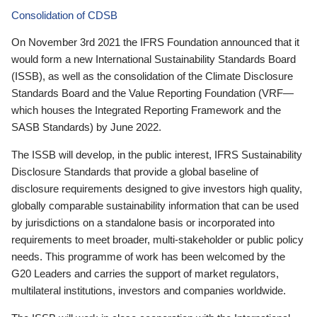
Consolidation of CDSB
On November 3rd 2021 the IFRS Foundation announced that it
would form a new International Sustainability Standards Board
(ISSB), as well as the consolidation of the Climate Disclosure
Standards Board and the Value Reporting Foundation (VRF—
which houses the Integrated Reporting Framework and the
SASB Standards) by June 2022.
The ISSB will develop, in the public interest, IFRS Sustainability
Disclosure Standards that provide a global baseline of
disclosure requirements designed to give investors high quality,
globally comparable sustainability information that can be used
by jurisdictions on a standalone basis or incorporated into
requirements to meet broader, multi-stakeholder or public policy
needs. This programme of work has been welcomed by the
G20 Leaders and carries the support of market regulators,
multilateral institutions, investors and companies worldwide.