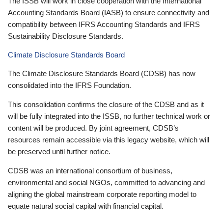
The ISSB will work in close cooperation with the International
Accounting Standards Board (IASB) to ensure connectivity and
compatibility between IFRS Accounting Standards and IFRS
Sustainability Disclosure Standards.
Climate Disclosure Standards Board
The Climate Disclosure Standards Board (CDSB) has now
consolidated into the IFRS Foundation.
This consolidation confirms the closure of the CDSB and as it
will be fully integrated into the ISSB, no further technical work or
content will be produced. By joint agreement, CDSB’s
resources remain accessible via this legacy website, which will
be preserved until further notice.
CDSB was an international consortium of business,
environmental and social NGOs, committed to advancing and
aligning the global mainstream corporate reporting model to
equate natural social capital with financial capital.