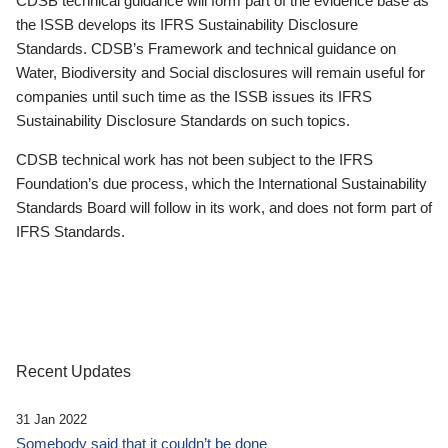
CDSB technical guidance will form part of the evidence base as
the ISSB develops its IFRS Sustainability Disclosure
Standards. CDSB’s Framework and technical guidance on
Water, Biodiversity and Social disclosures will remain useful for
companies until such time as the ISSB issues its IFRS
Sustainability Disclosure Standards on such topics.
CDSB technical work has not been subject to the IFRS
Foundation’s due process, which the International Sustainability
Standards Board will follow in its work, and does not form part of
IFRS Standards.
Recent Updates
31 Jan 2022
Somebody said that it couldn’t be done