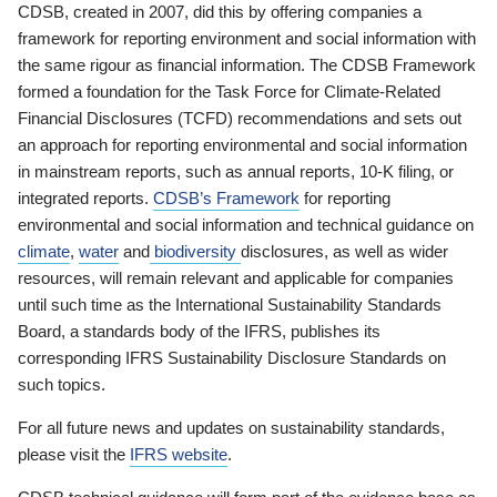
CDSB, created in 2007, did this by offering companies a
framework for reporting environment and social information with
the same rigour as financial information. The CDSB Framework
formed a foundation for the Task Force for Climate-Related
Financial Disclosures (TCFD) recommendations and sets out
an approach for reporting environmental and social information
in mainstream reports, such as annual reports, 10-K filing, or
integrated reports.
CDSB’s Framework
for reporting
environmental and social information and technical guidance on
climate
,
water
and
biodiversity
disclosures, as well as wider
resources, will remain relevant and applicable for companies
until such time as the International Sustainability Standards
Board, a standards body of the IFRS, publishes its
corresponding IFRS Sustainability Disclosure Standards on
such topics.
For all future news and updates on sustainability standards,
please visit the
IFRS website
.