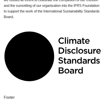
and the sunsetting of our organisation into the IFRS Foundation
to support the work of the International Sustainability Standards
Board.
Footer