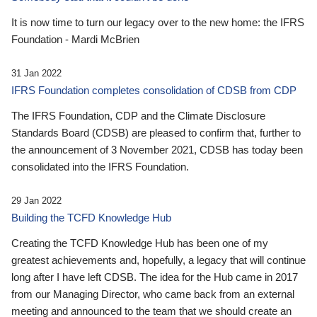
It is now time to turn our legacy over to the new home: the IFRS
Foundation - Mardi McBrien
31 Jan 2022
IFRS Foundation completes consolidation of CDSB from CDP
The IFRS Foundation, CDP and the Climate Disclosure
Standards Board (CDSB) are pleased to confirm that, further to
the announcement of 3 November 2021, CDSB has today been
consolidated into the IFRS Foundation.
29 Jan 2022
Building the TCFD Knowledge Hub
Creating the TCFD Knowledge Hub has been one of my
greatest achievements and, hopefully, a legacy that will continue
long after I have left CDSB. The idea for the Hub came in 2017
from our Managing Director, who came back from an external
meeting and announced to the team that we should create an