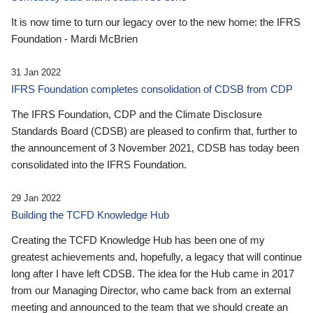
It is now time to turn our legacy over to the new home: the IFRS
Foundation - Mardi McBrien
31 Jan 2022
IFRS Foundation completes consolidation of CDSB from CDP
The IFRS Foundation, CDP and the Climate Disclosure
Standards Board (CDSB) are pleased to confirm that, further to
the announcement of 3 November 2021, CDSB has today been
consolidated into the IFRS Foundation.
29 Jan 2022
Building the TCFD Knowledge Hub
Creating the TCFD Knowledge Hub has been one of my
greatest achievements and, hopefully, a legacy that will continue
long after I have left CDSB. The idea for the Hub came in 2017
from our Managing Director, who came back from an external
meeting and announced to the team that we should create an