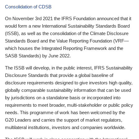
Consolidation of CDSB
On November 3rd 2021 the IFRS Foundation announced that it
would form a new International Sustainability Standards Board
(ISSB), as well as the consolidation of the Climate Disclosure
Standards Board and the Value Reporting Foundation (VRF—
which houses the Integrated Reporting Framework and the
SASB Standards) by June 2022.
The ISSB will develop, in the public interest, IFRS Sustainability
Disclosure Standards that provide a global baseline of
disclosure requirements designed to give investors high quality,
globally comparable sustainability information that can be used
by jurisdictions on a standalone basis or incorporated into
requirements to meet broader, multi-stakeholder or public policy
needs. This programme of work has been welcomed by the
G20 Leaders and carries the support of market regulators,
multilateral institutions, investors and companies worldwide.