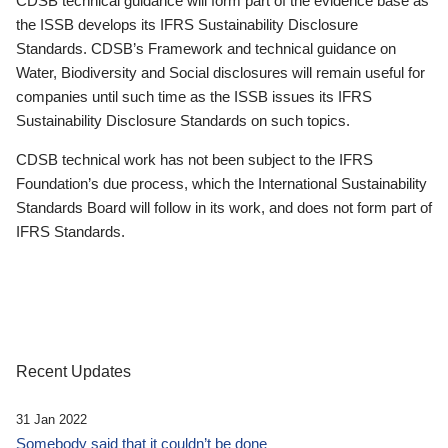
CDSB technical guidance will form part of the evidence base as
the ISSB develops its IFRS Sustainability Disclosure
Standards. CDSB’s Framework and technical guidance on
Water, Biodiversity and Social disclosures will remain useful for
companies until such time as the ISSB issues its IFRS
Sustainability Disclosure Standards on such topics.
CDSB technical work has not been subject to the IFRS
Foundation’s due process, which the International Sustainability
Standards Board will follow in its work, and does not form part of
IFRS Standards.
Recent Updates
31 Jan 2022
Somebody said that it couldn’t be done