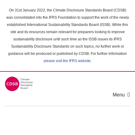
Skip
to
On 31st January 2022, the Climate Disclosure Standards Board (CDSB)
main
was consolidated into the IFRS Foundation to support the work of the newly
content
established International Sustainability Standards Board (ISSB). While this
area
site and its resources remain relevant for preparers looking to improve
sustainability disclosure until such time as the ISSB issues its IFRS
Sustainability Disclosure Standards on such topics, no further work or
guidance will be produced or published by CDSB. For further information
please visit the IFRS website
.
Menu