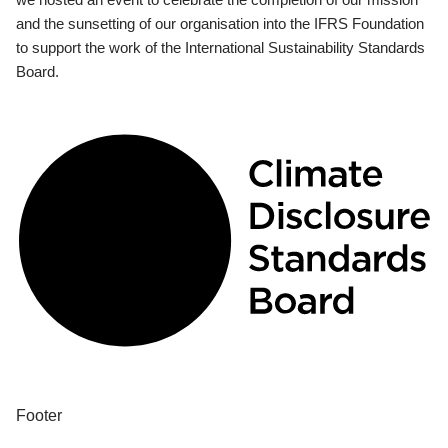
and the sunsetting of our organisation into the IFRS Foundation
to support the work of the International Sustainability Standards
Board.
Footer