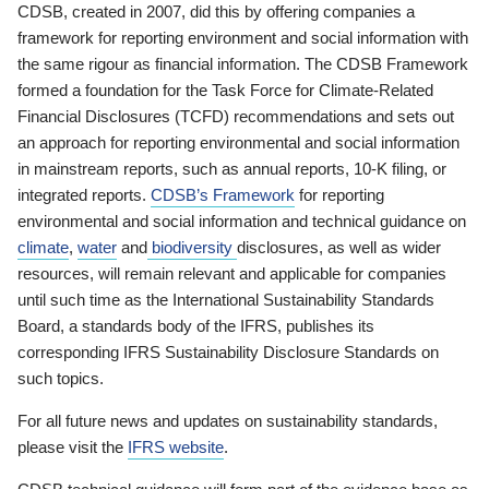
CDSB, created in 2007, did this by offering companies a
framework for reporting environment and social information with
the same rigour as financial information. The CDSB Framework
formed a foundation for the Task Force for Climate-Related
Financial Disclosures (TCFD) recommendations and sets out
an approach for reporting environmental and social information
in mainstream reports, such as annual reports, 10-K filing, or
integrated reports.
CDSB’s Framework
for reporting
environmental and social information and technical guidance on
climate
,
water
and
biodiversity
disclosures, as well as wider
resources, will remain relevant and applicable for companies
until such time as the International Sustainability Standards
Board, a standards body of the IFRS, publishes its
corresponding IFRS Sustainability Disclosure Standards on
such topics.
For all future news and updates on sustainability standards,
please visit the
IFRS website
.