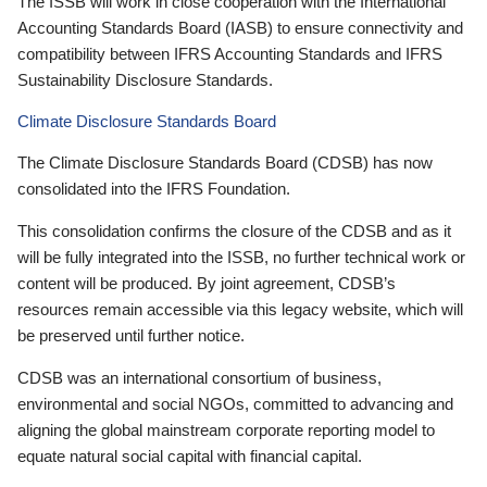
The ISSB will work in close cooperation with the International
Accounting Standards Board (IASB) to ensure connectivity and
compatibility between IFRS Accounting Standards and IFRS
Sustainability Disclosure Standards.
Climate Disclosure Standards Board
The Climate Disclosure Standards Board (CDSB) has now
consolidated into the IFRS Foundation.
This consolidation confirms the closure of the CDSB and as it
will be fully integrated into the ISSB, no further technical work or
content will be produced. By joint agreement, CDSB’s
resources remain accessible via this legacy website, which will
be preserved until further notice.
CDSB was an international consortium of business,
environmental and social NGOs, committed to advancing and
aligning the global mainstream corporate reporting model to
equate natural social capital with financial capital.