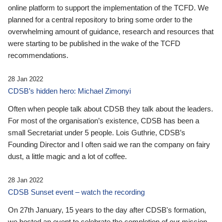
online platform to support the implementation of the TCFD. We
planned for a central repository to bring some order to the
overwhelming amount of guidance, research and resources that
were starting to be published in the wake of the TCFD
recommendations.
28 Jan 2022
CDSB’s hidden hero: Michael Zimonyi
Often when people talk about CDSB they talk about the leaders.
For most of the organisation’s existence, CDSB has been a
small Secretariat under 5 people. Lois Guthrie, CDSB’s
Founding Director and I often said we ran the company on fairy
dust, a little magic and a lot of coffee.
28 Jan 2022
CDSB Sunset event – watch the recording
On 27th January, 15 years to the day after CDSB's formation,
we hosted an event to celebrate the completion of our mission