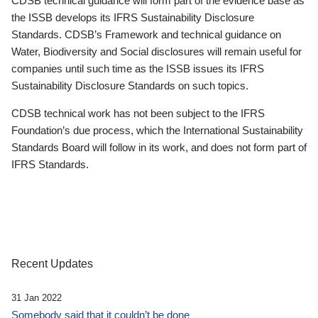
CDSB technical guidance will form part of the evidence base as
the ISSB develops its IFRS Sustainability Disclosure
Standards. CDSB’s Framework and technical guidance on
Water, Biodiversity and Social disclosures will remain useful for
companies until such time as the ISSB issues its IFRS
Sustainability Disclosure Standards on such topics.
CDSB technical work has not been subject to the IFRS
Foundation’s due process, which the International Sustainability
Standards Board will follow in its work, and does not form part of
IFRS Standards.
Recent Updates
31 Jan 2022
Somebody said that it couldn’t be done