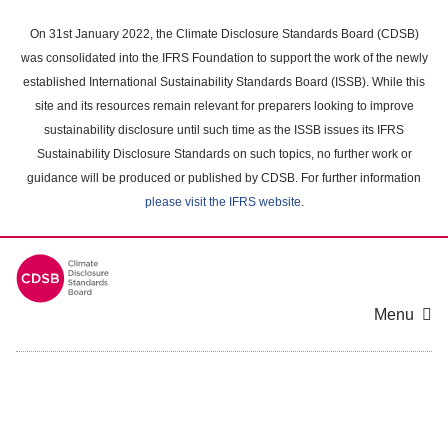
Skip
to
On 31st January 2022, the Climate Disclosure Standards Board (CDSB)
main
was consolidated into the IFRS Foundation to support the work of the newly
content
established International Sustainability Standards Board (ISSB). While this
area
site and its resources remain relevant for preparers looking to improve
sustainability disclosure until such time as the ISSB issues its IFRS
Sustainability Disclosure Standards on such topics, no further work or
guidance will be produced or published by CDSB. For further information
please visit the IFRS website
.
Menu