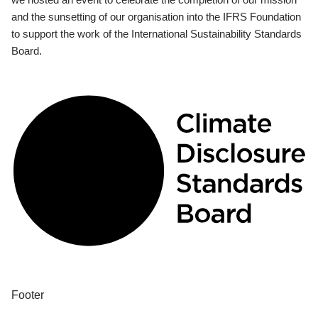
and the sunsetting of our organisation into the IFRS Foundation
to support the work of the International Sustainability Standards
Board.
Footer