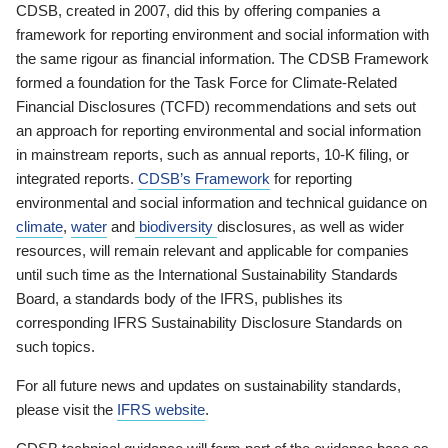
CDSB, created in 2007, did this by offering companies a
framework for reporting environment and social information with
the same rigour as financial information. The CDSB Framework
formed a foundation for the Task Force for Climate-Related
Financial Disclosures (TCFD) recommendations and sets out
an approach for reporting environmental and social information
in mainstream reports, such as annual reports, 10-K filing, or
integrated reports.
CDSB’s Framework
for reporting
environmental and social information and technical guidance on
climate
,
water
and
biodiversity
disclosures, as well as wider
resources, will remain relevant and applicable for companies
until such time as the International Sustainability Standards
Board, a standards body of the IFRS, publishes its
corresponding IFRS Sustainability Disclosure Standards on
such topics.
For all future news and updates on sustainability standards,
please visit the
IFRS website
.