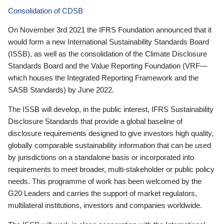
Consolidation of CDSB
On November 3rd 2021 the IFRS Foundation announced that it
would form a new International Sustainability Standards Board
(ISSB), as well as the consolidation of the Climate Disclosure
Standards Board and the Value Reporting Foundation (VRF—
which houses the Integrated Reporting Framework and the
SASB Standards) by June 2022.
The ISSB will develop, in the public interest, IFRS Sustainability
Disclosure Standards that provide a global baseline of
disclosure requirements designed to give investors high quality,
globally comparable sustainability information that can be used
by jurisdictions on a standalone basis or incorporated into
requirements to meet broader, multi-stakeholder or public policy
needs. This programme of work has been welcomed by the
G20 Leaders and carries the support of market regulators,
multilateral institutions, investors and companies worldwide.