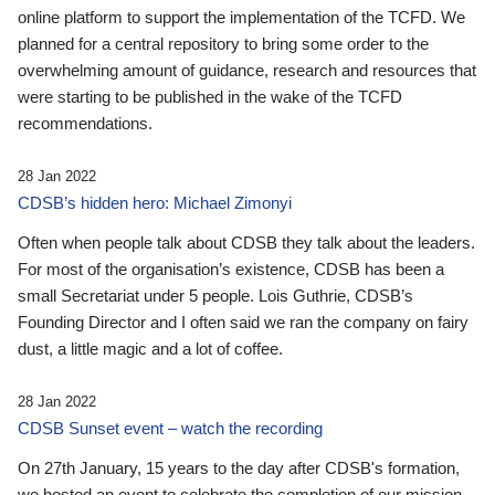
online platform to support the implementation of the TCFD. We
planned for a central repository to bring some order to the
overwhelming amount of guidance, research and resources that
were starting to be published in the wake of the TCFD
recommendations.
28 Jan 2022
CDSB’s hidden hero: Michael Zimonyi
Often when people talk about CDSB they talk about the leaders.
For most of the organisation’s existence, CDSB has been a
small Secretariat under 5 people. Lois Guthrie, CDSB’s
Founding Director and I often said we ran the company on fairy
dust, a little magic and a lot of coffee.
28 Jan 2022
CDSB Sunset event – watch the recording
On 27th January, 15 years to the day after CDSB's formation,
we hosted an event to celebrate the completion of our mission