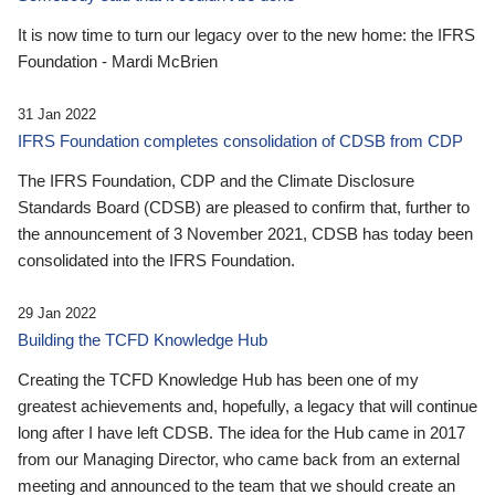
It is now time to turn our legacy over to the new home: the IFRS
Foundation - Mardi McBrien
31 Jan 2022
IFRS Foundation completes consolidation of CDSB from CDP
The IFRS Foundation, CDP and the Climate Disclosure
Standards Board (CDSB) are pleased to confirm that, further to
the announcement of 3 November 2021, CDSB has today been
consolidated into the IFRS Foundation.
29 Jan 2022
Building the TCFD Knowledge Hub
Creating the TCFD Knowledge Hub has been one of my
greatest achievements and, hopefully, a legacy that will continue
long after I have left CDSB. The idea for the Hub came in 2017
from our Managing Director, who came back from an external
meeting and announced to the team that we should create an