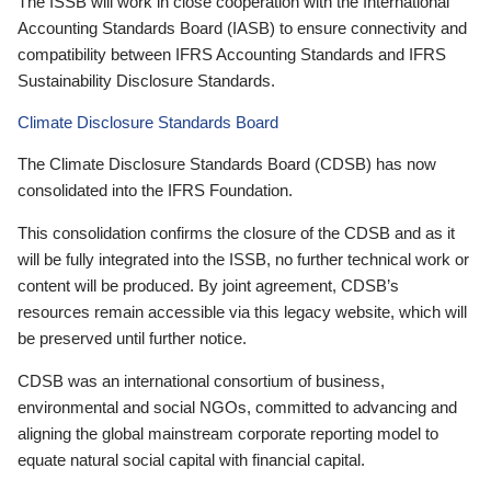
The ISSB will work in close cooperation with the International
Accounting Standards Board (IASB) to ensure connectivity and
compatibility between IFRS Accounting Standards and IFRS
Sustainability Disclosure Standards.
Climate Disclosure Standards Board
The Climate Disclosure Standards Board (CDSB) has now
consolidated into the IFRS Foundation.
This consolidation confirms the closure of the CDSB and as it
will be fully integrated into the ISSB, no further technical work or
content will be produced. By joint agreement, CDSB’s
resources remain accessible via this legacy website, which will
be preserved until further notice.
CDSB was an international consortium of business,
environmental and social NGOs, committed to advancing and
aligning the global mainstream corporate reporting model to
equate natural social capital with financial capital.