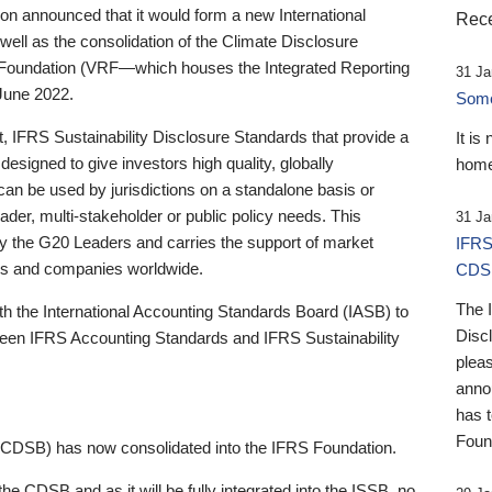
 announced that it would form a new International
Rece
well as the consolidation of the Climate Disclosure
 Foundation (VRF—which houses the Integrated Reporting
31 Ja
June 2022.
Someb
st, IFRS Sustainability Disclosure Standards that provide a
It is
designed to give investors high quality, globally
home
 can be used by jurisdictions on a standalone basis or
ader, multi-stakeholder or public policy needs. This
31 Ja
the G20 Leaders and carries the support of market
IFRS
stors and companies worldwide.
CDS
The 
th the International Accounting Standards Board (IASB) to
Disc
tween IFRS Accounting Standards and IFRS Sustainability
pleas
anno
has 
Foun
(CDSB) has now consolidated into the IFRS Foundation.
the CDSB and as it will be fully integrated into the ISSB, no