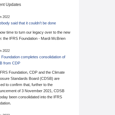
nt Updates
n 2022
ody said that it couldn’t be done
 now time to turn our legacy over to the new
: the IFRS Foundation - Mardi McBrien
n 2022
 Foundation completes consolidation of
B from CDP
IFRS Foundation, CDP and the Climate
losure Standards Board (CDSB) are
ed to confirm that, further to the
uncement of 3 November 2021, CDSB
today been consolidated into the IFRS
dation.