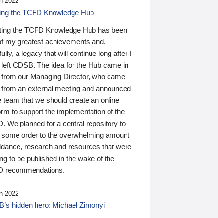
n 2022
ding the TCFD Knowledge Hub
ting the TCFD Knowledge Hub has been
of my greatest achievements and,
ully, a legacy that will continue long after I
 left CDSB. The idea for the Hub came in
 from our Managing Director, who came
 from an external meeting and announced
e team that we should create an online
orm to support the implementation of the
 We planned for a central repository to
g some order to the overwhelming amount
uidance, research and resources that were
ing to be published in the wake of the
 recommendations.
n 2022
’s hidden hero: Michael Zimonyi