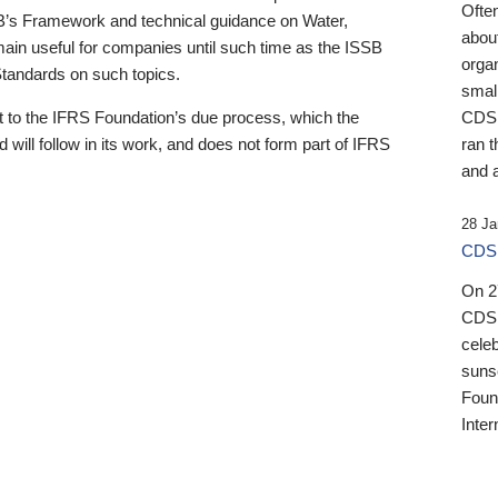
Ofte
B’s Framework and technical guidance on Water,
about
emain useful for companies until such time as the ISSB
orga
 Standards on such topics.
small
 to the IFRS Foundation’s due process, which the
CDSB
 will follow in its work, and does not form part of IFRS
ran t
and a
28 Ja
CDSB
On 27
CDSB
celeb
sunse
Found
Inter