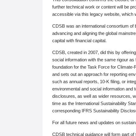
further technical work or content will be
accessible via this legacy website, which wi
CDSB was an international consortium of 
advancing and aligning the global mainstre
capital with financial capital.
CDSB, created in 2007, did this by offeri
social information with the same rigour a
foundation for the Task Force for Climat
and sets out an approach for reporting env
such as annual reports, 10-K filing, or inte
environmental and social information and 
disclosures, as well as wider resources, w
time as the International Sustainability St
corresponding IFRS Sustainability Disclo
For all future news and updates on sustaina
CDSB technical guidance will form part of