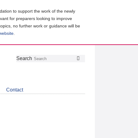
ation to support the work of the newly
evant for preparers looking to improve
topics, no further work or guidance will be
 website
.
Follow
Join
Get
Search
Search
us
our
the
on
group
latest
Twitter
on
news
LinkedIn
about
Contact
CDSB