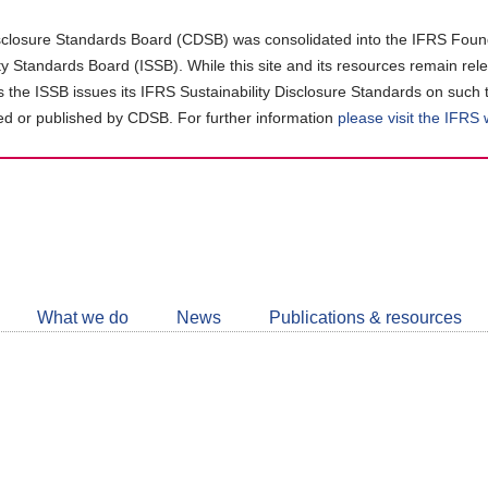
closure Standards Board (CDSB) was consolidated into the IFRS Found
ity Standards Board (ISSB). While this site and its resources remain rel
as the ISSB issues its IFRS Sustainability Disclosure Standards on such 
d or published by CDSB. For further information
please visit the IFRS
Follow
CDSB
What we do
News
Publications & resources