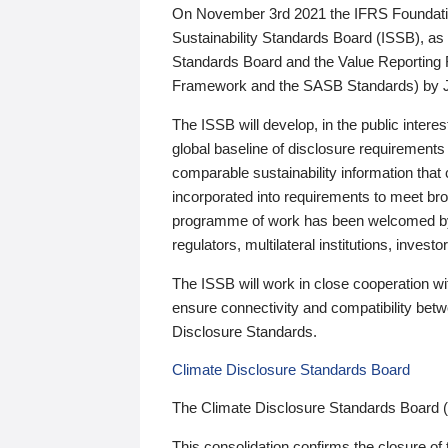
On November 3rd 2021 the IFRS Foundation
Sustainability Standards Board (ISSB), as 
Standards Board and the Value Reporting
Framework and the SASB Standards) by 
The ISSB will develop, in the public intere
global baseline of disclosure requirements 
comparable sustainability information that
incorporated into requirements to meet bro
programme of work has been welcomed by 
regulators, multilateral institutions, inve
The ISSB will work in close cooperation wi
ensure connectivity and compatibility be
Disclosure Standards.
Climate Disclosure Standards Board
The Climate Disclosure Standards Board 
This consolidation confirms the closure of 