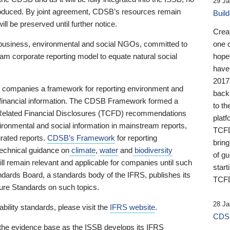
29 Ja
 produced. By joint agreement, CDSB’s resources remain
Buil
ll be preserved until further notice.
Crea
business, environmental and social NGOs, committed to
one 
am corporate reporting model to equate natural social
hopef
have
2017
ng companies a framework for reporting environment and
back
s financial information. The CDSB Framework formed a
to th
e-Related Financial Disclosures (TCFD) recommendations
platf
ironmental and social information in mainstream reports,
TCFD.
grated reports.
CDSB’s Framework
for reporting
brin
technical guidance on
climate
,
water
and
biodiversity
of g
ill remain relevant and applicable for companies until such
start
andards Board, a standards body of the IFRS, publishes its
TCFD
sure Standards on such topics.
28 Ja
bility standards, please visit the
IFRS website
.
CDSB
 the evidence base as the ISSB develops its IFRS