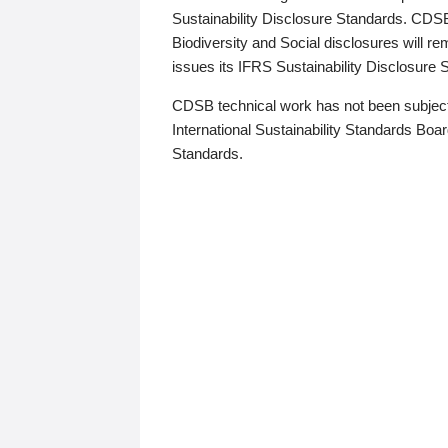
Sustainability Disclosure Standards. CDS
Biodiversity and Social disclosures will r
issues its IFRS Sustainability Disclosure
CDSB technical work has not been subject
International Sustainability Standards Board
Standards.