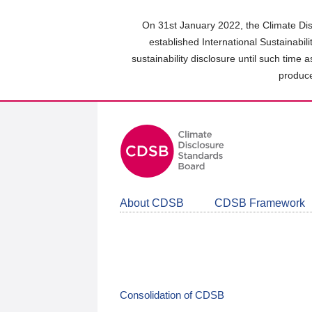
Skip
to
On 31st January 2022, the Climate Dis
main
established International Sustainabil
content
sustainability disclosure until such time 
area
produce
About CDSB
CDSB Framework
Consolidation of CDSB