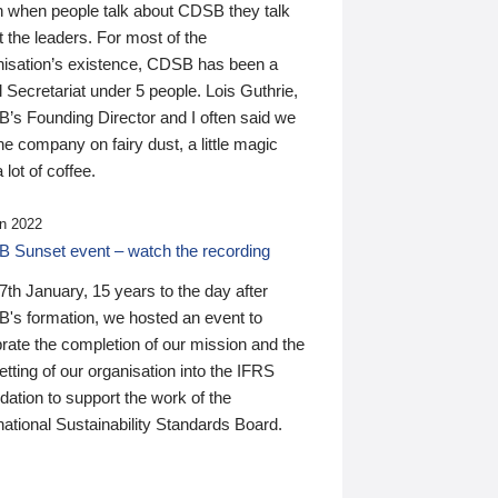
n when people talk about CDSB they talk
 the leaders. For most of the
nisation’s existence, CDSB has been a
 Secretariat under 5 people. Lois Guthrie,
’s Founding Director and I often said we
he company on fairy dust, a little magic
 lot of coffee.
n 2022
 Sunset event – watch the recording
th January, 15 years to the day after
's formation, we hosted an event to
rate the completion of our mission and the
tting of our organisation into the IFRS
ation to support the work of the
national Sustainability Standards Board.