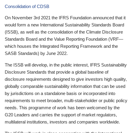
Consolidation of CDSB
On November 3rd 2021 the IFRS Foundation announced that it
would form a new International Sustainability Standards Board
(ISSB), as well as the consolidation of the Climate Disclosure
Standards Board and the Value Reporting Foundation (VRF—
which houses the Integrated Reporting Framework and the
SASB Standards) by June 2022.
The ISSB will develop, in the public interest, IFRS Sustainability
Disclosure Standards that provide a global baseline of
disclosure requirements designed to give investors high quality,
globally comparable sustainability information that can be used
by jurisdictions on a standalone basis or incorporated into
requirements to meet broader, multi-stakeholder or public policy
needs. This programme of work has been welcomed by the
G20 Leaders and carries the support of market regulators,
multilateral institutions, investors and companies worldwide.