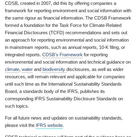
CDSB, created in 2007, did this by offering companies a
framework for reporting environment and social information with
the same rigour as financial information. The CDSB Framework
formed a foundation for the Task Force for Climate-Related
Financial Disclosures (TCFD) recommendations and sets out
an approach for reporting environmental and social information
in mainstream reports, such as annual reports, 10-K filing, or
integrated reports.
CDSB’s Framework
for reporting
environmental and social information and technical guidance on
climate
,
water
and
biodiversity
disclosures, as well as wider
resources, will remain relevant and applicable for companies
until such time as the International Sustainability Standards
Board, a standards body of the IFRS, publishes its
corresponding IFRS Sustainability Disclosure Standards on
such topics.
For all future news and updates on sustainability standards,
please visit the
IFRS website
.