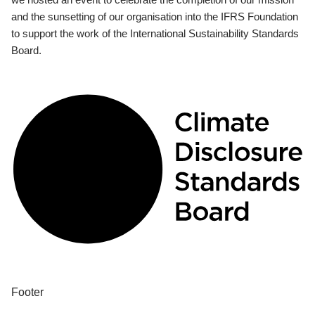
and the sunsetting of our organisation into the IFRS Foundation
to support the work of the International Sustainability Standards
Board.
Footer