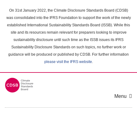
Skip
to
On 31st January 2022, the Climate Disclosure Standards Board (CDSB)
main
was consolidated into the IFRS Foundation to support the work of the newly
content
established International Sustainability Standards Board (ISSB). While this
area
site and its resources remain relevant for preparers looking to improve
sustainability disclosure until such time as the ISSB issues its IFRS
Sustainability Disclosure Standards on such topics, no further work or
guidance will be produced or published by CDSB. For further information
please visit the IFRS website
.
Menu