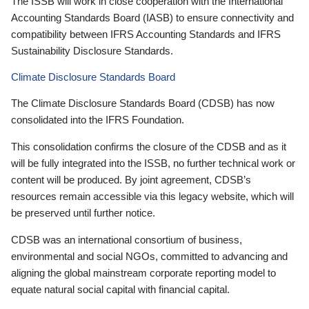
The ISSB will work in close cooperation with the International
Accounting Standards Board (IASB) to ensure connectivity and
compatibility between IFRS Accounting Standards and IFRS
Sustainability Disclosure Standards.
Climate Disclosure Standards Board
The Climate Disclosure Standards Board (CDSB) has now
consolidated into the IFRS Foundation.
This consolidation confirms the closure of the CDSB and as it
will be fully integrated into the ISSB, no further technical work or
content will be produced. By joint agreement, CDSB’s
resources remain accessible via this legacy website, which will
be preserved until further notice.
CDSB was an international consortium of business,
environmental and social NGOs, committed to advancing and
aligning the global mainstream corporate reporting model to
equate natural social capital with financial capital.