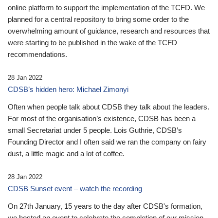
online platform to support the implementation of the TCFD. We
planned for a central repository to bring some order to the
overwhelming amount of guidance, research and resources that
were starting to be published in the wake of the TCFD
recommendations.
28 Jan 2022
CDSB’s hidden hero: Michael Zimonyi
Often when people talk about CDSB they talk about the leaders.
For most of the organisation’s existence, CDSB has been a
small Secretariat under 5 people. Lois Guthrie, CDSB’s
Founding Director and I often said we ran the company on fairy
dust, a little magic and a lot of coffee.
28 Jan 2022
CDSB Sunset event – watch the recording
On 27th January, 15 years to the day after CDSB's formation,
we hosted an event to celebrate the completion of our mission