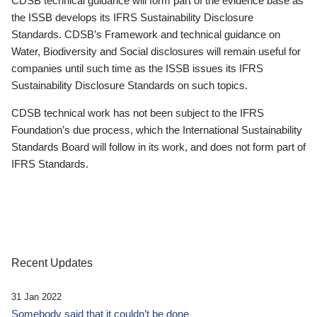
CDSB technical guidance will form part of the evidence base as
the ISSB develops its IFRS Sustainability Disclosure
Standards. CDSB’s Framework and technical guidance on
Water, Biodiversity and Social disclosures will remain useful for
companies until such time as the ISSB issues its IFRS
Sustainability Disclosure Standards on such topics.
CDSB technical work has not been subject to the IFRS
Foundation’s due process, which the International Sustainability
Standards Board will follow in its work, and does not form part of
IFRS Standards.
Recent Updates
31 Jan 2022
Somebody said that it couldn’t be done