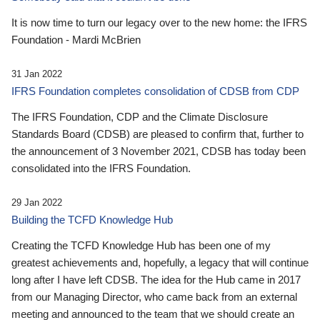
It is now time to turn our legacy over to the new home: the IFRS
Foundation - Mardi McBrien
31 Jan 2022
IFRS Foundation completes consolidation of CDSB from CDP
The IFRS Foundation, CDP and the Climate Disclosure
Standards Board (CDSB) are pleased to confirm that, further to
the announcement of 3 November 2021, CDSB has today been
consolidated into the IFRS Foundation.
29 Jan 2022
Building the TCFD Knowledge Hub
Creating the TCFD Knowledge Hub has been one of my
greatest achievements and, hopefully, a legacy that will continue
long after I have left CDSB. The idea for the Hub came in 2017
from our Managing Director, who came back from an external
meeting and announced to the team that we should create an