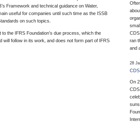
Ofte
B’s Framework and technical guidance on Water,
about
emain useful for companies until such time as the ISSB
orga
 Standards on such topics.
small
 to the IFRS Foundation’s due process, which the
CDSB
 will follow in its work, and does not form part of IFRS
ran t
and a
28 Ja
CDSB
On 27
CDSB
celeb
sunse
Found
Inter