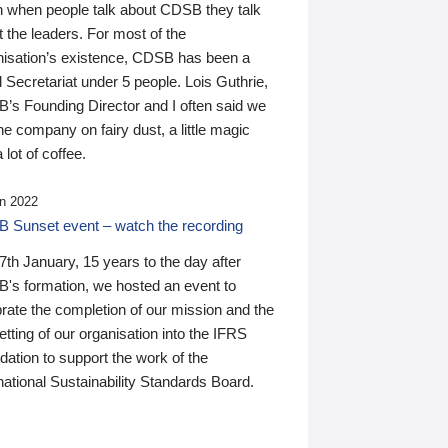
n when people talk about CDSB they talk
 the leaders. For most of the
nisation’s existence, CDSB has been a
 Secretariat under 5 people. Lois Guthrie,
’s Founding Director and I often said we
he company on fairy dust, a little magic
 lot of coffee.
n 2022
 Sunset event – watch the recording
th January, 15 years to the day after
's formation, we hosted an event to
rate the completion of our mission and the
tting of our organisation into the IFRS
ation to support the work of the
national Sustainability Standards Board.