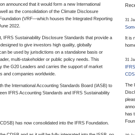
 announced that it would form a new International
Rece
well as the consolidation of the Climate Disclosure
 Foundation (VRF—which houses the Integrated Reporting
31 Ja
June 2022.
Someb
st, IFRS Sustainability Disclosure Standards that provide a
It is
designed to give investors high quality, globally
home
 can be used by jurisdictions on a standalone basis or
ader, multi-stakeholder or public policy needs. This
31 Ja
the G20 Leaders and carries the support of market
IFRS
stors and companies worldwide.
CDS
The 
th the International Accounting Standards Board (IASB) to
Disc
tween IFRS Accounting Standards and IFRS Sustainability
pleas
anno
has 
Foun
(CDSB) has now consolidated into the IFRS Foundation.
the CDSB and as it will be fully integrated into the ISSB, no