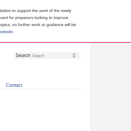
ation to support the work of the newly
evant for preparers looking to improve
topics, no further work or guidance will be
 website
.
Follow
Join
Get
Search
Search
us
our
the
on
group
latest
Twitter
on
news
LinkedIn
about
Contact
CDSB