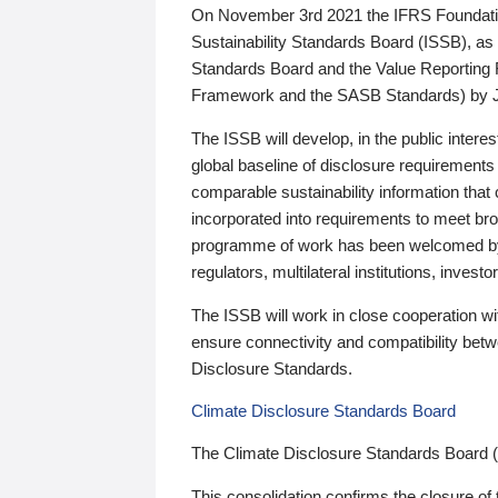
On November 3rd 2021 the IFRS Foundation
Sustainability Standards Board (ISSB), as 
Standards Board and the Value Reporting
Framework and the SASB Standards) by 
The ISSB will develop, in the public intere
global baseline of disclosure requirements 
comparable sustainability information that
incorporated into requirements to meet bro
programme of work has been welcomed by 
regulators, multilateral institutions, inve
The ISSB will work in close cooperation wi
ensure connectivity and compatibility be
Disclosure Standards.
Climate Disclosure Standards Board
The Climate Disclosure Standards Board 
This consolidation confirms the closure of 