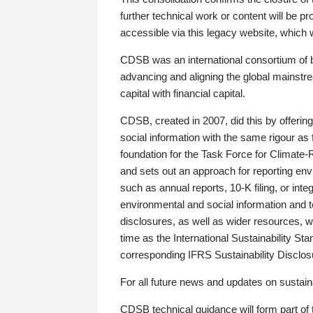
further technical work or content will be
accessible via this legacy website, which wi
CDSB was an international consortium of 
advancing and aligning the global mainstre
capital with financial capital.
CDSB, created in 2007, did this by offeri
social information with the same rigour a
foundation for the Task Force for Climat
and sets out an approach for reporting env
such as annual reports, 10-K filing, or inte
environmental and social information and 
disclosures, as well as wider resources, w
time as the International Sustainability St
corresponding IFRS Sustainability Disclo
For all future news and updates on sustaina
CDSB technical guidance will form part of