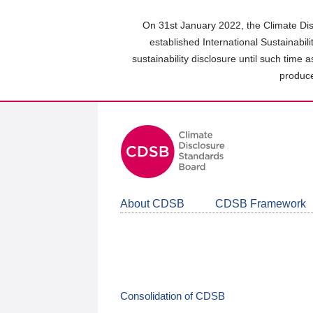
Skip
to
On 31st January 2022, the Climate Dis
main
established International Sustainabil
content
sustainability disclosure until such time 
area
produce
About CDSB
CDSB Framework
Consolidation of CDSB