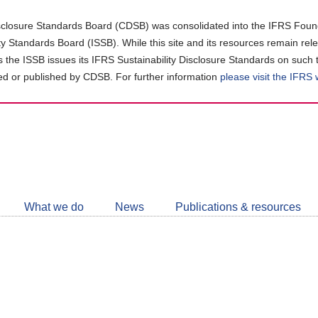
closure Standards Board (CDSB) was consolidated into the IFRS Found
ity Standards Board (ISSB). While this site and its resources remain rel
as the ISSB issues its IFRS Sustainability Disclosure Standards on such 
d or published by CDSB. For further information
please visit the IFRS
Follow
CDSB
What we do
News
Publications & resources