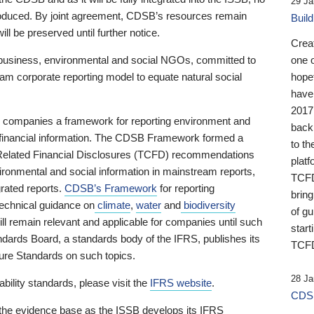
29 Ja
 produced. By joint agreement, CDSB’s resources remain
Buil
ll be preserved until further notice.
Crea
business, environmental and social NGOs, committed to
one 
am corporate reporting model to equate natural social
hopef
have
2017
ng companies a framework for reporting environment and
back
s financial information. The CDSB Framework formed a
to th
e-Related Financial Disclosures (TCFD) recommendations
platf
ironmental and social information in mainstream reports,
TCFD.
grated reports.
CDSB’s Framework
for reporting
brin
technical guidance on
climate
,
water
and
biodiversity
of g
ill remain relevant and applicable for companies until such
start
andards Board, a standards body of the IFRS, publishes its
TCFD
sure Standards on such topics.
28 Ja
bility standards, please visit the
IFRS website
.
CDSB
 the evidence base as the ISSB develops its IFRS