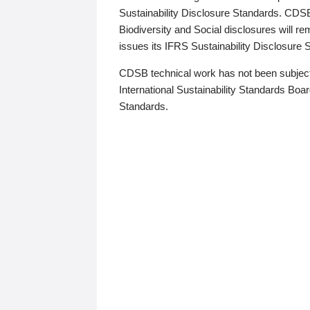
Sustainability Disclosure Standards. CDS
Biodiversity and Social disclosures will r
issues its IFRS Sustainability Disclosure
CDSB technical work has not been subject
International Sustainability Standards Board
Standards.