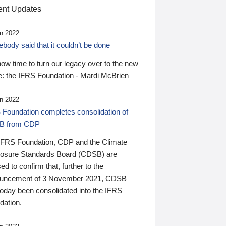
nt Updates
n 2022
ody said that it couldn’t be done
 now time to turn our legacy over to the new
: the IFRS Foundation - Mardi McBrien
n 2022
 Foundation completes consolidation of
B from CDP
IFRS Foundation, CDP and the Climate
losure Standards Board (CDSB) are
ed to confirm that, further to the
uncement of 3 November 2021, CDSB
today been consolidated into the IFRS
dation.