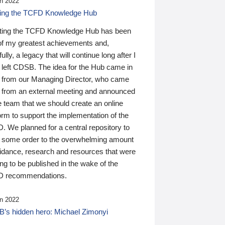
n 2022
ding the TCFD Knowledge Hub
ting the TCFD Knowledge Hub has been
of my greatest achievements and,
ully, a legacy that will continue long after I
 left CDSB. The idea for the Hub came in
 from our Managing Director, who came
 from an external meeting and announced
e team that we should create an online
orm to support the implementation of the
 We planned for a central repository to
g some order to the overwhelming amount
uidance, research and resources that were
ing to be published in the wake of the
 recommendations.
n 2022
’s hidden hero: Michael Zimonyi