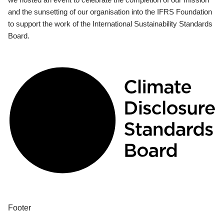
and the sunsetting of our organisation into the IFRS Foundation
to support the work of the International Sustainability Standards
Board.
Footer