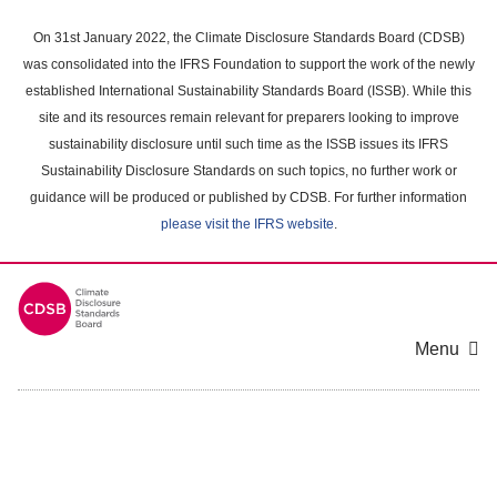
Skip
to
On 31st January 2022, the Climate Disclosure Standards Board (CDSB)
main
was consolidated into the IFRS Foundation to support the work of the newly
content
established International Sustainability Standards Board (ISSB). While this
area
site and its resources remain relevant for preparers looking to improve
sustainability disclosure until such time as the ISSB issues its IFRS
Sustainability Disclosure Standards on such topics, no further work or
guidance will be produced or published by CDSB. For further information
please visit the IFRS website
.
Menu