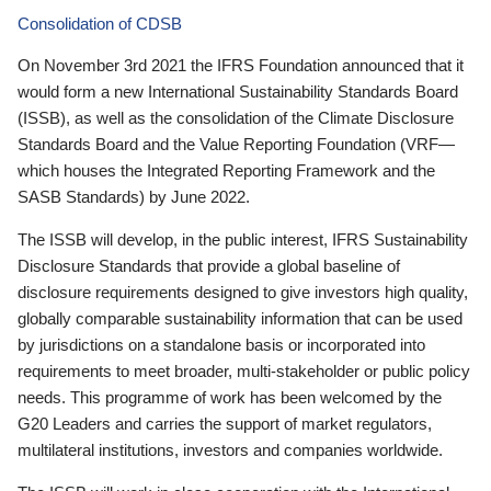
Consolidation of CDSB
On November 3rd 2021 the IFRS Foundation announced that it
would form a new International Sustainability Standards Board
(ISSB), as well as the consolidation of the Climate Disclosure
Standards Board and the Value Reporting Foundation (VRF—
which houses the Integrated Reporting Framework and the
SASB Standards) by June 2022.
The ISSB will develop, in the public interest, IFRS Sustainability
Disclosure Standards that provide a global baseline of
disclosure requirements designed to give investors high quality,
globally comparable sustainability information that can be used
by jurisdictions on a standalone basis or incorporated into
requirements to meet broader, multi-stakeholder or public policy
needs. This programme of work has been welcomed by the
G20 Leaders and carries the support of market regulators,
multilateral institutions, investors and companies worldwide.