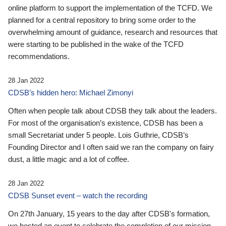
online platform to support the implementation of the TCFD. We
planned for a central repository to bring some order to the
overwhelming amount of guidance, research and resources that
were starting to be published in the wake of the TCFD
recommendations.
28 Jan 2022
CDSB’s hidden hero: Michael Zimonyi
Often when people talk about CDSB they talk about the leaders.
For most of the organisation’s existence, CDSB has been a
small Secretariat under 5 people. Lois Guthrie, CDSB’s
Founding Director and I often said we ran the company on fairy
dust, a little magic and a lot of coffee.
28 Jan 2022
CDSB Sunset event – watch the recording
On 27th January, 15 years to the day after CDSB's formation,
we hosted an event to celebrate the completion of our mission