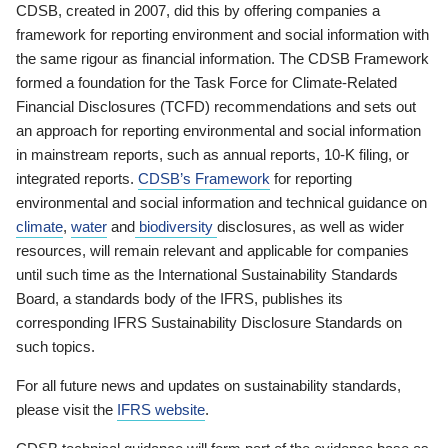
CDSB, created in 2007, did this by offering companies a
framework for reporting environment and social information with
the same rigour as financial information. The CDSB Framework
formed a foundation for the Task Force for Climate-Related
Financial Disclosures (TCFD) recommendations and sets out
an approach for reporting environmental and social information
in mainstream reports, such as annual reports, 10-K filing, or
integrated reports.
CDSB’s Framework
for reporting
environmental and social information and technical guidance on
climate
,
water
and
biodiversity
disclosures, as well as wider
resources, will remain relevant and applicable for companies
until such time as the International Sustainability Standards
Board, a standards body of the IFRS, publishes its
corresponding IFRS Sustainability Disclosure Standards on
such topics.
For all future news and updates on sustainability standards,
please visit the
IFRS website
.