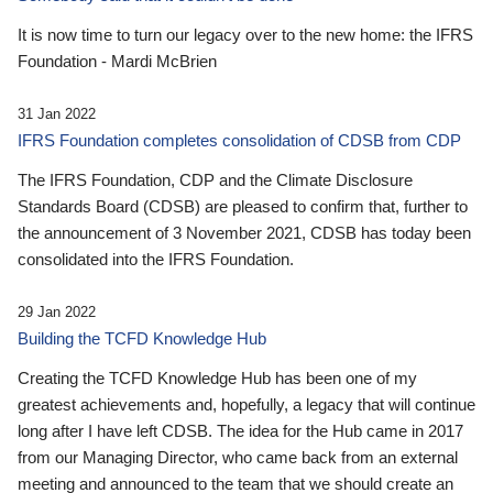
It is now time to turn our legacy over to the new home: the IFRS
Foundation - Mardi McBrien
31 Jan 2022
IFRS Foundation completes consolidation of CDSB from CDP
The IFRS Foundation, CDP and the Climate Disclosure
Standards Board (CDSB) are pleased to confirm that, further to
the announcement of 3 November 2021, CDSB has today been
consolidated into the IFRS Foundation.
29 Jan 2022
Building the TCFD Knowledge Hub
Creating the TCFD Knowledge Hub has been one of my
greatest achievements and, hopefully, a legacy that will continue
long after I have left CDSB. The idea for the Hub came in 2017
from our Managing Director, who came back from an external
meeting and announced to the team that we should create an