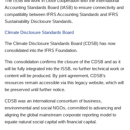
The ISSB will work in close cooperation with the International
Accounting Standards Board (IASB) to ensure connectivity and
compatibility between IFRS Accounting Standards and IFRS
Sustainability Disclosure Standards.
Climate Disclosure Standards Board
The Climate Disclosure Standards Board (CDSB) has now
consolidated into the IFRS Foundation.
This consolidation confirms the closure of the CDSB and as it
will be fully integrated into the ISSB, no further technical work or
content will be produced. By joint agreement, CDSB’s
resources remain accessible via this legacy website, which will
be preserved until further notice.
CDSB was an international consortium of business,
environmental and social NGOs, committed to advancing and
aligning the global mainstream corporate reporting model to
equate natural social capital with financial capital.