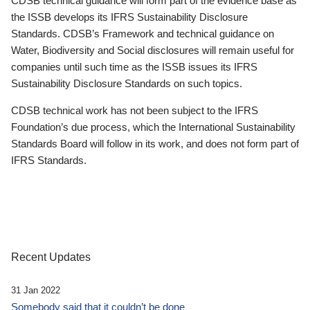
CDSB technical guidance will form part of the evidence base as
the ISSB develops its IFRS Sustainability Disclosure
Standards. CDSB’s Framework and technical guidance on
Water, Biodiversity and Social disclosures will remain useful for
companies until such time as the ISSB issues its IFRS
Sustainability Disclosure Standards on such topics.
CDSB technical work has not been subject to the IFRS
Foundation’s due process, which the International Sustainability
Standards Board will follow in its work, and does not form part of
IFRS Standards.
Recent Updates
31 Jan 2022
Somebody said that it couldn’t be done