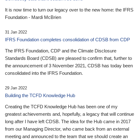
It is now time to turn our legacy over to the new home: the IFRS
Foundation - Mardi McBrien
31 Jan 2022
IFRS Foundation completes consolidation of CDSB from CDP
The IFRS Foundation, CDP and the Climate Disclosure
Standards Board (CDSB) are pleased to confirm that, further to
the announcement of 3 November 2021, CDSB has today been
consolidated into the IFRS Foundation.
29 Jan 2022
Building the TCFD Knowledge Hub
Creating the TCFD Knowledge Hub has been one of my
greatest achievements and, hopefully, a legacy that will continue
long after I have left CDSB. The idea for the Hub came in 2017
from our Managing Director, who came back from an external
meeting and announced to the team that we should create an