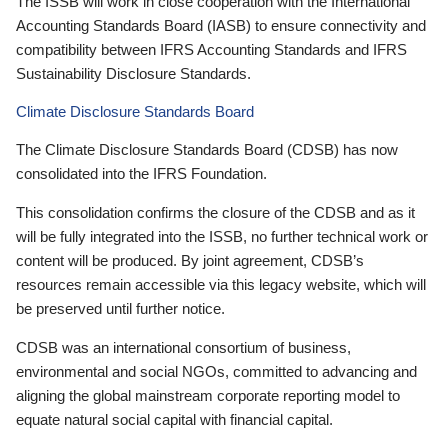
The ISSB will work in close cooperation with the International
Accounting Standards Board (IASB) to ensure connectivity and
compatibility between IFRS Accounting Standards and IFRS
Sustainability Disclosure Standards.
Climate Disclosure Standards Board
The Climate Disclosure Standards Board (CDSB) has now
consolidated into the IFRS Foundation.
This consolidation confirms the closure of the CDSB and as it
will be fully integrated into the ISSB, no further technical work or
content will be produced. By joint agreement, CDSB’s
resources remain accessible via this legacy website, which will
be preserved until further notice.
CDSB was an international consortium of business,
environmental and social NGOs, committed to advancing and
aligning the global mainstream corporate reporting model to
equate natural social capital with financial capital.