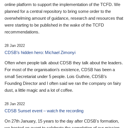
online platform to support the implementation of the TCFD. We
planned for a central repository to bring some order to the
overwhelming amount of guidance, research and resources that
were starting to be published in the wake of the TCFD
recommendations.
28 Jan 2022
CDSB’s hidden hero: Michael Zimonyi
Often when people talk about CDSB they talk about the leaders.
For most of the organisation’s existence, CDSB has been a
small Secretariat under 5 people. Lois Guthrie, CDSB’s
Founding Director and I often said we ran the company on fairy
dust, a little magic and a lot of coffee.
28 Jan 2022
CDSB Sunset event – watch the recording
On 27th January, 15 years to the day after CDSB's formation,
we hosted an event to celebrate the completion of our mission