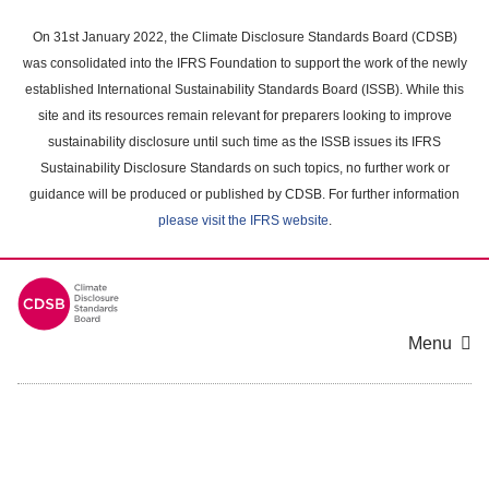
Skip
to
On 31st January 2022, the Climate Disclosure Standards Board (CDSB)
main
was consolidated into the IFRS Foundation to support the work of the newly
content
established International Sustainability Standards Board (ISSB). While this
area
site and its resources remain relevant for preparers looking to improve
sustainability disclosure until such time as the ISSB issues its IFRS
Sustainability Disclosure Standards on such topics, no further work or
guidance will be produced or published by CDSB. For further information
please visit the IFRS website
.
Menu