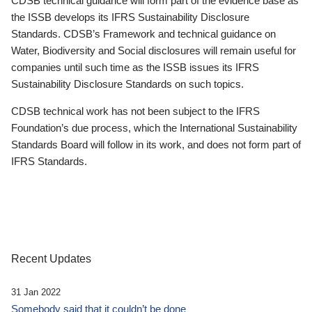
CDSB technical guidance will form part of the evidence base as
the ISSB develops its IFRS Sustainability Disclosure
Standards. CDSB’s Framework and technical guidance on
Water, Biodiversity and Social disclosures will remain useful for
companies until such time as the ISSB issues its IFRS
Sustainability Disclosure Standards on such topics.
CDSB technical work has not been subject to the IFRS
Foundation’s due process, which the International Sustainability
Standards Board will follow in its work, and does not form part of
IFRS Standards.
Recent Updates
31 Jan 2022
Somebody said that it couldn’t be done