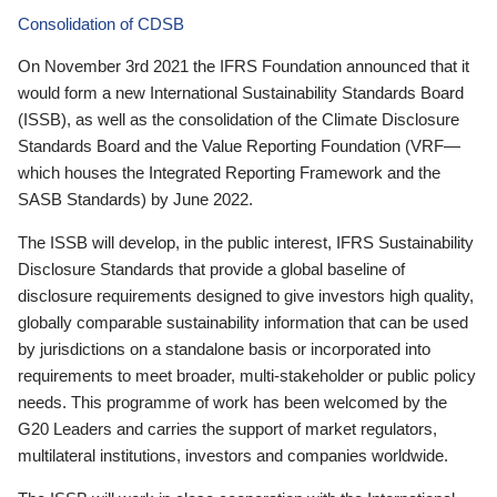
Consolidation of CDSB
On November 3rd 2021 the IFRS Foundation announced that it
would form a new International Sustainability Standards Board
(ISSB), as well as the consolidation of the Climate Disclosure
Standards Board and the Value Reporting Foundation (VRF—
which houses the Integrated Reporting Framework and the
SASB Standards) by June 2022.
The ISSB will develop, in the public interest, IFRS Sustainability
Disclosure Standards that provide a global baseline of
disclosure requirements designed to give investors high quality,
globally comparable sustainability information that can be used
by jurisdictions on a standalone basis or incorporated into
requirements to meet broader, multi-stakeholder or public policy
needs. This programme of work has been welcomed by the
G20 Leaders and carries the support of market regulators,
multilateral institutions, investors and companies worldwide.