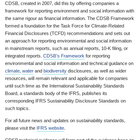
CDSB, created in 2007, did this by offering companies a
framework for reporting environment and social information with
the same rigour as financial information. The CDSB Framework
formed a foundation for the Task Force for Climate-Related
Financial Disclosures (TCFD) recommendations and sets out
an approach for reporting environmental and social information
in mainstream reports, such as annual reports, 10-K filing, or
integrated reports.
CDSB’s Framework
for reporting
environmental and social information and technical guidance on
climate
,
water
and
biodiversity
disclosures, as well as wider
resources, will remain relevant and applicable for companies
until such time as the International Sustainability Standards
Board, a standards body of the IFRS, publishes its
corresponding IFRS Sustainability Disclosure Standards on
such topics.
For all future news and updates on sustainability standards,
please visit the
IFRS website
.