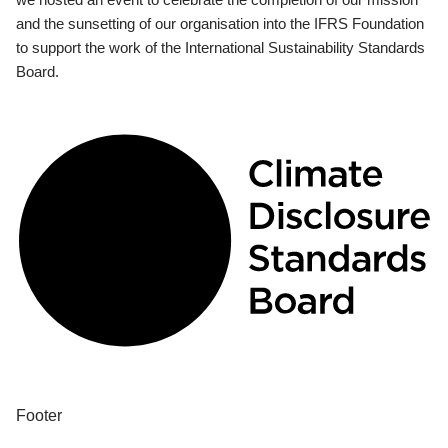
and the sunsetting of our organisation into the IFRS Foundation
to support the work of the International Sustainability Standards
Board.
Footer