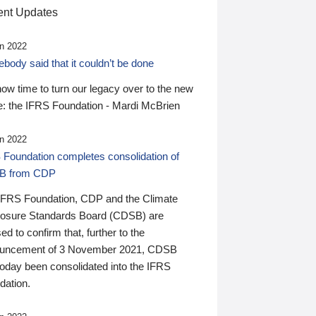
nt Updates
n 2022
ody said that it couldn’t be done
 now time to turn our legacy over to the new
: the IFRS Foundation - Mardi McBrien
n 2022
 Foundation completes consolidation of
B from CDP
IFRS Foundation, CDP and the Climate
losure Standards Board (CDSB) are
ed to confirm that, further to the
uncement of 3 November 2021, CDSB
today been consolidated into the IFRS
dation.