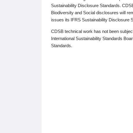
Sustainability Disclosure Standards. CDS
Biodiversity and Social disclosures will r
issues its IFRS Sustainability Disclosure
CDSB technical work has not been subject
International Sustainability Standards Board
Standards.