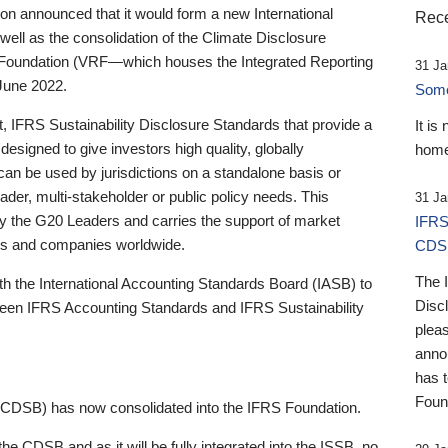
 announced that it would form a new International
Rece
well as the consolidation of the Climate Disclosure
 Foundation (VRF—which houses the Integrated Reporting
31 Ja
June 2022.
Someb
st, IFRS Sustainability Disclosure Standards that provide a
It is
designed to give investors high quality, globally
home
 can be used by jurisdictions on a standalone basis or
ader, multi-stakeholder or public policy needs. This
31 Ja
the G20 Leaders and carries the support of market
IFRS
stors and companies worldwide.
CDS
The 
th the International Accounting Standards Board (IASB) to
Disc
tween IFRS Accounting Standards and IFRS Sustainability
pleas
anno
has 
Foun
(CDSB) has now consolidated into the IFRS Foundation.
the CDSB and as it will be fully integrated into the ISSB, no