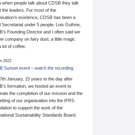
n when people talk about CDSB they talk
 the leaders. For most of the
nisation’s existence, CDSB has been a
 Secretariat under 5 people. Lois Guthrie,
’s Founding Director and I often said we
he company on fairy dust, a little magic
 lot of coffee.
n 2022
 Sunset event – watch the recording
th January, 15 years to the day after
's formation, we hosted an event to
rate the completion of our mission and the
tting of our organisation into the IFRS
ation to support the work of the
national Sustainability Standards Board.