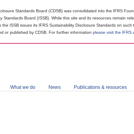
closure Standards Board (CDSB) was consolidated into the IFRS Found
ity Standards Board (ISSB). While this site and its resources remain rel
as the ISSB issues its IFRS Sustainability Disclosure Standards on such 
d or published by CDSB. For further information
please visit the IFRS
Follow
CDSB
What we do
News
Publications & resources