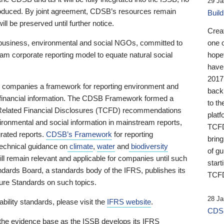
29 Ja
 produced. By joint agreement, CDSB’s resources remain
Buil
ll be preserved until further notice.
Crea
business, environmental and social NGOs, committed to
one 
am corporate reporting model to equate natural social
hopef
have
2017
ng companies a framework for reporting environment and
back
s financial information. The CDSB Framework formed a
to th
e-Related Financial Disclosures (TCFD) recommendations
platf
ironmental and social information in mainstream reports,
TCFD.
grated reports.
CDSB’s Framework
for reporting
brin
technical guidance on
climate
,
water
and
biodiversity
of g
ill remain relevant and applicable for companies until such
start
andards Board, a standards body of the IFRS, publishes its
TCFD
sure Standards on such topics.
28 Ja
bility standards, please visit the
IFRS website
.
CDSB
 the evidence base as the ISSB develops its IFRS