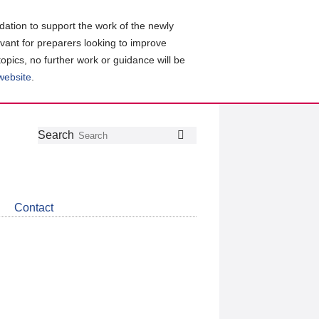
ation to support the work of the newly
evant for preparers looking to improve
topics, no further work or guidance will be
 website
.
Follow
Join
Get
Search
Search
us
our
the
on
group
latest
Twitter
on
news
LinkedIn
about
Contact
CDSB