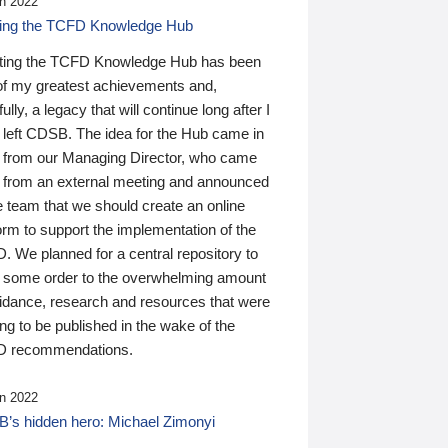
n 2022
ding the TCFD Knowledge Hub
ting the TCFD Knowledge Hub has been
of my greatest achievements and,
ully, a legacy that will continue long after I
 left CDSB. The idea for the Hub came in
 from our Managing Director, who came
 from an external meeting and announced
e team that we should create an online
orm to support the implementation of the
 We planned for a central repository to
g some order to the overwhelming amount
uidance, research and resources that were
ing to be published in the wake of the
 recommendations.
n 2022
’s hidden hero: Michael Zimonyi