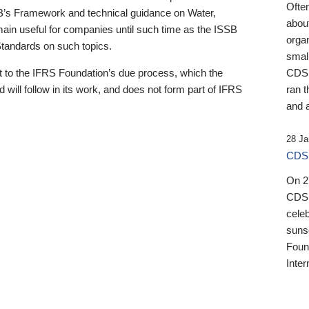
Ofte
B’s Framework and technical guidance on Water,
about
emain useful for companies until such time as the ISSB
orga
 Standards on such topics.
small
 to the IFRS Foundation’s due process, which the
CDSB
 will follow in its work, and does not form part of IFRS
ran t
and a
28 Ja
CDSB
On 27
CDSB
celeb
sunse
Found
Inter