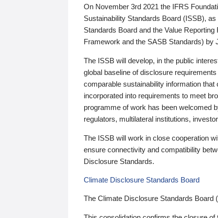
On November 3rd 2021 the IFRS Foundation
Sustainability Standards Board (ISSB), as 
Standards Board and the Value Reporting
Framework and the SASB Standards) by 
The ISSB will develop, in the public intere
global baseline of disclosure requirements 
comparable sustainability information that
incorporated into requirements to meet bro
programme of work has been welcomed by 
regulators, multilateral institutions, inve
The ISSB will work in close cooperation wi
ensure connectivity and compatibility be
Disclosure Standards.
Climate Disclosure Standards Board
The Climate Disclosure Standards Board 
This consolidation confirms the closure of 