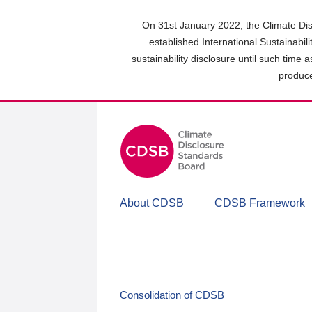
Skip
to
On 31st January 2022, the Climate Dis
main
established International Sustainabil
content
sustainability disclosure until such time 
area
produce
About CDSB
CDSB Framework
Consolidation of CDSB