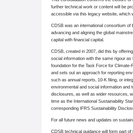
further technical work or content will be
accessible via this legacy website, which wi
CDSB was an international consortium of 
advancing and aligning the global mainstre
capital with financial capital.
CDSB, created in 2007, did this by offeri
social information with the same rigour a
foundation for the Task Force for Climat
and sets out an approach for reporting env
such as annual reports, 10-K filing, or inte
environmental and social information and 
disclosures, as well as wider resources, w
time as the International Sustainability St
corresponding IFRS Sustainability Disclo
For all future news and updates on sustaina
CDSB technical guidance will form part of