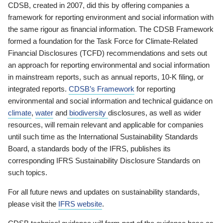
CDSB, created in 2007, did this by offering companies a
framework for reporting environment and social information with
the same rigour as financial information. The CDSB Framework
formed a foundation for the Task Force for Climate-Related
Financial Disclosures (TCFD) recommendations and sets out
an approach for reporting environmental and social information
in mainstream reports, such as annual reports, 10-K filing, or
integrated reports.
CDSB’s Framework
for reporting
environmental and social information and technical guidance on
climate
,
water
and
biodiversity
disclosures, as well as wider
resources, will remain relevant and applicable for companies
until such time as the International Sustainability Standards
Board, a standards body of the IFRS, publishes its
corresponding IFRS Sustainability Disclosure Standards on
such topics.
For all future news and updates on sustainability standards,
please visit the
IFRS website
.