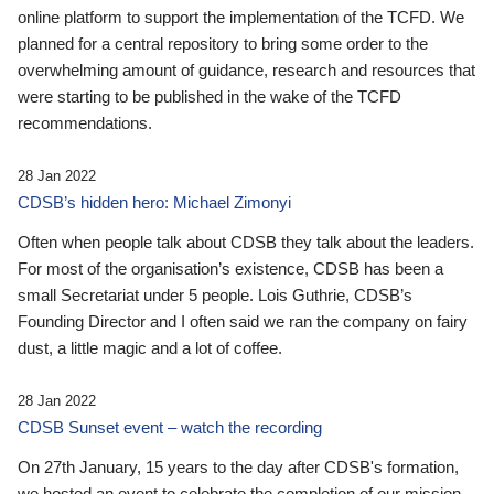
online platform to support the implementation of the TCFD. We
planned for a central repository to bring some order to the
overwhelming amount of guidance, research and resources that
were starting to be published in the wake of the TCFD
recommendations.
28 Jan 2022
CDSB’s hidden hero: Michael Zimonyi
Often when people talk about CDSB they talk about the leaders.
For most of the organisation’s existence, CDSB has been a
small Secretariat under 5 people. Lois Guthrie, CDSB’s
Founding Director and I often said we ran the company on fairy
dust, a little magic and a lot of coffee.
28 Jan 2022
CDSB Sunset event – watch the recording
On 27th January, 15 years to the day after CDSB's formation,
we hosted an event to celebrate the completion of our mission