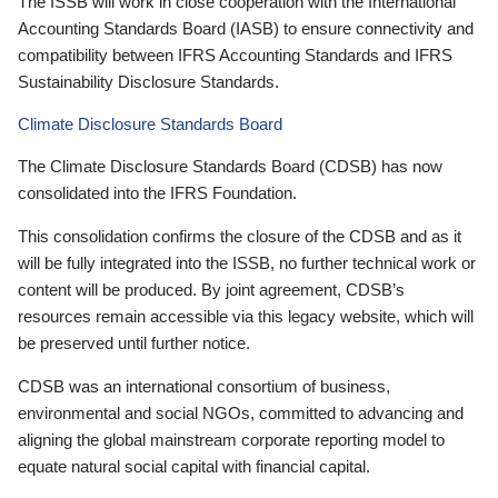
The ISSB will work in close cooperation with the International
Accounting Standards Board (IASB) to ensure connectivity and
compatibility between IFRS Accounting Standards and IFRS
Sustainability Disclosure Standards.
Climate Disclosure Standards Board
The Climate Disclosure Standards Board (CDSB) has now
consolidated into the IFRS Foundation.
This consolidation confirms the closure of the CDSB and as it
will be fully integrated into the ISSB, no further technical work or
content will be produced. By joint agreement, CDSB’s
resources remain accessible via this legacy website, which will
be preserved until further notice.
CDSB was an international consortium of business,
environmental and social NGOs, committed to advancing and
aligning the global mainstream corporate reporting model to
equate natural social capital with financial capital.