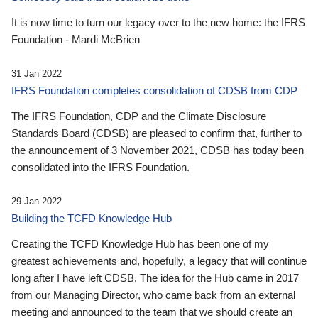
It is now time to turn our legacy over to the new home: the IFRS
Foundation - Mardi McBrien
31 Jan 2022
IFRS Foundation completes consolidation of CDSB from CDP
The IFRS Foundation, CDP and the Climate Disclosure
Standards Board (CDSB) are pleased to confirm that, further to
the announcement of 3 November 2021, CDSB has today been
consolidated into the IFRS Foundation.
29 Jan 2022
Building the TCFD Knowledge Hub
Creating the TCFD Knowledge Hub has been one of my
greatest achievements and, hopefully, a legacy that will continue
long after I have left CDSB. The idea for the Hub came in 2017
from our Managing Director, who came back from an external
meeting and announced to the team that we should create an