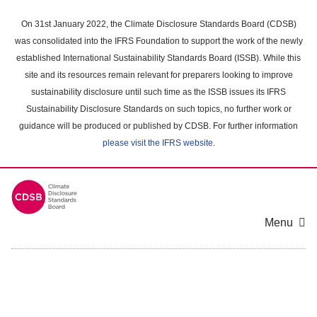
Skip
to
On 31st January 2022, the Climate Disclosure Standards Board (CDSB)
main
was consolidated into the IFRS Foundation to support the work of the newly
content
established International Sustainability Standards Board (ISSB). While this
area
site and its resources remain relevant for preparers looking to improve
sustainability disclosure until such time as the ISSB issues its IFRS
Sustainability Disclosure Standards on such topics, no further work or
guidance will be produced or published by CDSB. For further information
please visit the IFRS website
.
Menu