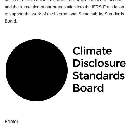
and the sunsetting of our organisation into the IFRS Foundation
to support the work of the International Sustainability Standards
Board.
Footer