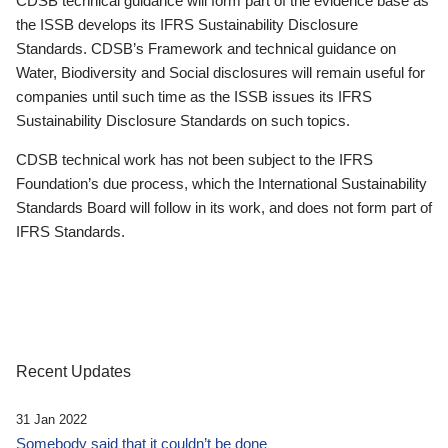
CDSB technical guidance will form part of the evidence base as
the ISSB develops its IFRS Sustainability Disclosure
Standards. CDSB’s Framework and technical guidance on
Water, Biodiversity and Social disclosures will remain useful for
companies until such time as the ISSB issues its IFRS
Sustainability Disclosure Standards on such topics.
CDSB technical work has not been subject to the IFRS
Foundation’s due process, which the International Sustainability
Standards Board will follow in its work, and does not form part of
IFRS Standards.
Recent Updates
31 Jan 2022
Somebody said that it couldn’t be done