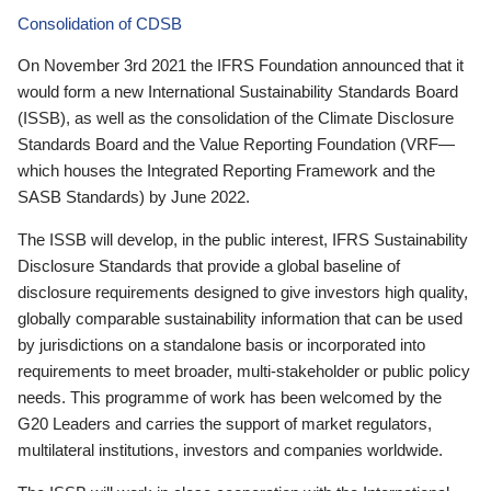
Consolidation of CDSB
On November 3rd 2021 the IFRS Foundation announced that it
would form a new International Sustainability Standards Board
(ISSB), as well as the consolidation of the Climate Disclosure
Standards Board and the Value Reporting Foundation (VRF—
which houses the Integrated Reporting Framework and the
SASB Standards) by June 2022.
The ISSB will develop, in the public interest, IFRS Sustainability
Disclosure Standards that provide a global baseline of
disclosure requirements designed to give investors high quality,
globally comparable sustainability information that can be used
by jurisdictions on a standalone basis or incorporated into
requirements to meet broader, multi-stakeholder or public policy
needs. This programme of work has been welcomed by the
G20 Leaders and carries the support of market regulators,
multilateral institutions, investors and companies worldwide.