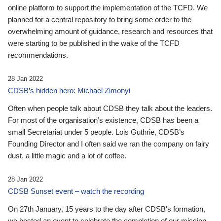
online platform to support the implementation of the TCFD. We
planned for a central repository to bring some order to the
overwhelming amount of guidance, research and resources that
were starting to be published in the wake of the TCFD
recommendations.
28 Jan 2022
CDSB’s hidden hero: Michael Zimonyi
Often when people talk about CDSB they talk about the leaders.
For most of the organisation’s existence, CDSB has been a
small Secretariat under 5 people. Lois Guthrie, CDSB’s
Founding Director and I often said we ran the company on fairy
dust, a little magic and a lot of coffee.
28 Jan 2022
CDSB Sunset event – watch the recording
On 27th January, 15 years to the day after CDSB's formation,
we hosted an event to celebrate the completion of our mission