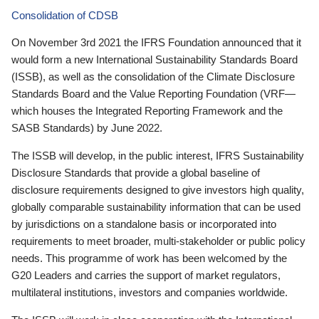
Consolidation of CDSB
On November 3rd 2021 the IFRS Foundation announced that it
would form a new International Sustainability Standards Board
(ISSB), as well as the consolidation of the Climate Disclosure
Standards Board and the Value Reporting Foundation (VRF—
which houses the Integrated Reporting Framework and the
SASB Standards) by June 2022.
The ISSB will develop, in the public interest, IFRS Sustainability
Disclosure Standards that provide a global baseline of
disclosure requirements designed to give investors high quality,
globally comparable sustainability information that can be used
by jurisdictions on a standalone basis or incorporated into
requirements to meet broader, multi-stakeholder or public policy
needs. This programme of work has been welcomed by the
G20 Leaders and carries the support of market regulators,
multilateral institutions, investors and companies worldwide.