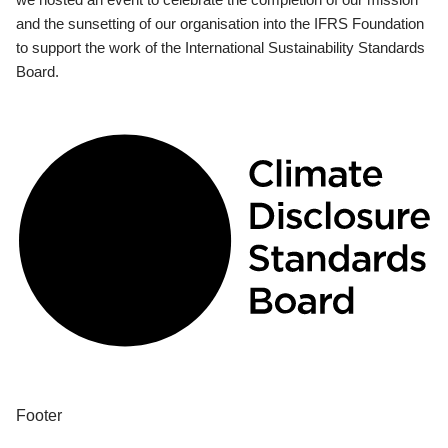
and the sunsetting of our organisation into the IFRS Foundation
to support the work of the International Sustainability Standards
Board.
Footer