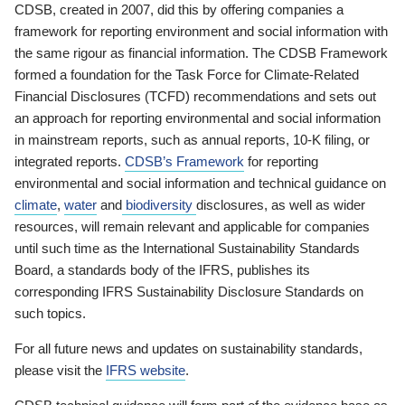
CDSB, created in 2007, did this by offering companies a
framework for reporting environment and social information with
the same rigour as financial information. The CDSB Framework
formed a foundation for the Task Force for Climate-Related
Financial Disclosures (TCFD) recommendations and sets out
an approach for reporting environmental and social information
in mainstream reports, such as annual reports, 10-K filing, or
integrated reports.
CDSB’s Framework
for reporting
environmental and social information and technical guidance on
climate
,
water
and
biodiversity
disclosures, as well as wider
resources, will remain relevant and applicable for companies
until such time as the International Sustainability Standards
Board, a standards body of the IFRS, publishes its
corresponding IFRS Sustainability Disclosure Standards on
such topics.
For all future news and updates on sustainability standards,
please visit the
IFRS website
.