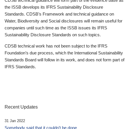
CDSB technical guidance will form part of the evidence base as
the ISSB develops its IFRS Sustainability Disclosure
Standards. CDSB’s Framework and technical guidance on
Water, Biodiversity and Social disclosures will remain useful for
companies until such time as the ISSB issues its IFRS
Sustainability Disclosure Standards on such topics.
CDSB technical work has not been subject to the IFRS
Foundation’s due process, which the International Sustainability
Standards Board will follow in its work, and does not form part of
IFRS Standards.
Recent Updates
31 Jan 2022
Somebody said that it couldn’t be done