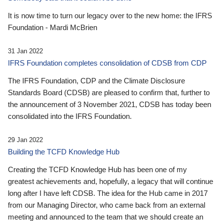
It is now time to turn our legacy over to the new home: the IFRS
Foundation - Mardi McBrien
31 Jan 2022
IFRS Foundation completes consolidation of CDSB from CDP
The IFRS Foundation, CDP and the Climate Disclosure
Standards Board (CDSB) are pleased to confirm that, further to
the announcement of 3 November 2021, CDSB has today been
consolidated into the IFRS Foundation.
29 Jan 2022
Building the TCFD Knowledge Hub
Creating the TCFD Knowledge Hub has been one of my
greatest achievements and, hopefully, a legacy that will continue
long after I have left CDSB. The idea for the Hub came in 2017
from our Managing Director, who came back from an external
meeting and announced to the team that we should create an