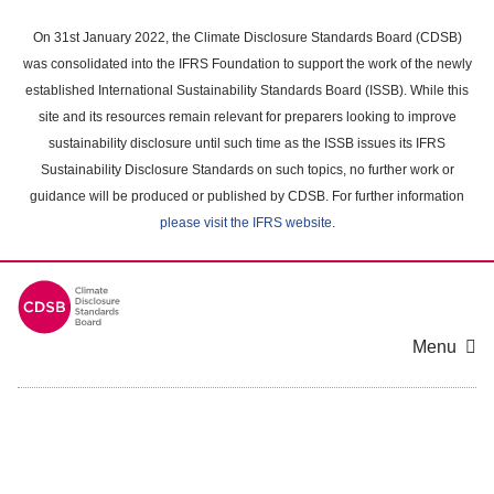
Skip
to
On 31st January 2022, the Climate Disclosure Standards Board (CDSB)
main
was consolidated into the IFRS Foundation to support the work of the newly
content
established International Sustainability Standards Board (ISSB). While this
area
site and its resources remain relevant for preparers looking to improve
sustainability disclosure until such time as the ISSB issues its IFRS
Sustainability Disclosure Standards on such topics, no further work or
guidance will be produced or published by CDSB. For further information
please visit the IFRS website
.
Menu