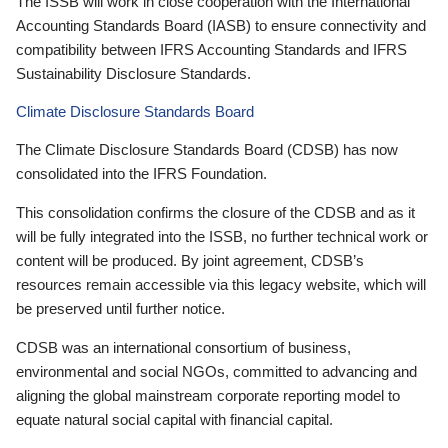
The ISSB will work in close cooperation with the International
Accounting Standards Board (IASB) to ensure connectivity and
compatibility between IFRS Accounting Standards and IFRS
Sustainability Disclosure Standards.
Climate Disclosure Standards Board
The Climate Disclosure Standards Board (CDSB) has now
consolidated into the IFRS Foundation.
This consolidation confirms the closure of the CDSB and as it
will be fully integrated into the ISSB, no further technical work or
content will be produced. By joint agreement, CDSB’s
resources remain accessible via this legacy website, which will
be preserved until further notice.
CDSB was an international consortium of business,
environmental and social NGOs, committed to advancing and
aligning the global mainstream corporate reporting model to
equate natural social capital with financial capital.