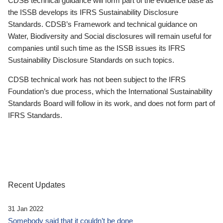
CDSB technical guidance will form part of the evidence base as
the ISSB develops its IFRS Sustainability Disclosure
Standards. CDSB’s Framework and technical guidance on
Water, Biodiversity and Social disclosures will remain useful for
companies until such time as the ISSB issues its IFRS
Sustainability Disclosure Standards on such topics.
CDSB technical work has not been subject to the IFRS
Foundation’s due process, which the International Sustainability
Standards Board will follow in its work, and does not form part of
IFRS Standards.
Recent Updates
31 Jan 2022
Somebody said that it couldn’t be done