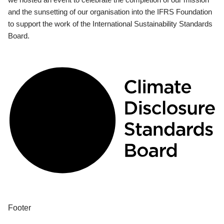
and the sunsetting of our organisation into the IFRS Foundation
to support the work of the International Sustainability Standards
Board.
Footer