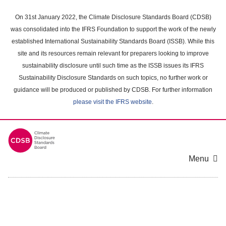
Skip
to
On 31st January 2022, the Climate Disclosure Standards Board (CDSB)
main
was consolidated into the IFRS Foundation to support the work of the newly
content
established International Sustainability Standards Board (ISSB). While this
area
site and its resources remain relevant for preparers looking to improve
sustainability disclosure until such time as the ISSB issues its IFRS
Sustainability Disclosure Standards on such topics, no further work or
guidance will be produced or published by CDSB. For further information
please visit the IFRS website
.
Menu