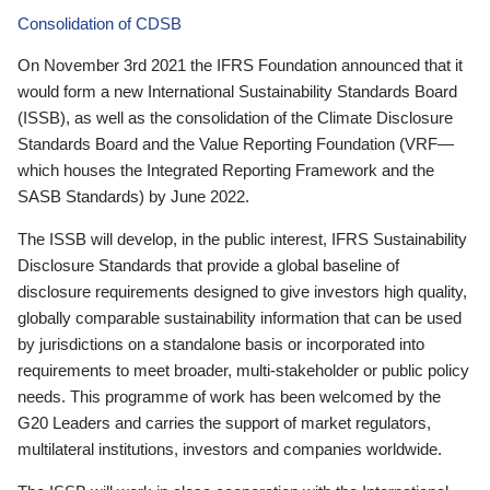
Consolidation of CDSB
On November 3rd 2021 the IFRS Foundation announced that it
would form a new International Sustainability Standards Board
(ISSB), as well as the consolidation of the Climate Disclosure
Standards Board and the Value Reporting Foundation (VRF—
which houses the Integrated Reporting Framework and the
SASB Standards) by June 2022.
The ISSB will develop, in the public interest, IFRS Sustainability
Disclosure Standards that provide a global baseline of
disclosure requirements designed to give investors high quality,
globally comparable sustainability information that can be used
by jurisdictions on a standalone basis or incorporated into
requirements to meet broader, multi-stakeholder or public policy
needs. This programme of work has been welcomed by the
G20 Leaders and carries the support of market regulators,
multilateral institutions, investors and companies worldwide.