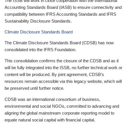
The ISSB will work in close cooperation with the International
Accounting Standards Board (IASB) to ensure connectivity and
compatibility between IFRS Accounting Standards and IFRS
Sustainability Disclosure Standards.
Climate Disclosure Standards Board
The Climate Disclosure Standards Board (CDSB) has now
consolidated into the IFRS Foundation.
This consolidation confirms the closure of the CDSB and as it
will be fully integrated into the ISSB, no further technical work or
content will be produced. By joint agreement, CDSB’s
resources remain accessible via this legacy website, which will
be preserved until further notice.
CDSB was an international consortium of business,
environmental and social NGOs, committed to advancing and
aligning the global mainstream corporate reporting model to
equate natural social capital with financial capital.