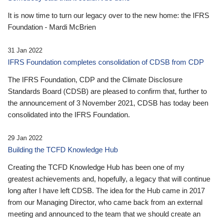
It is now time to turn our legacy over to the new home: the IFRS
Foundation - Mardi McBrien
31 Jan 2022
IFRS Foundation completes consolidation of CDSB from CDP
The IFRS Foundation, CDP and the Climate Disclosure
Standards Board (CDSB) are pleased to confirm that, further to
the announcement of 3 November 2021, CDSB has today been
consolidated into the IFRS Foundation.
29 Jan 2022
Building the TCFD Knowledge Hub
Creating the TCFD Knowledge Hub has been one of my
greatest achievements and, hopefully, a legacy that will continue
long after I have left CDSB. The idea for the Hub came in 2017
from our Managing Director, who came back from an external
meeting and announced to the team that we should create an