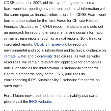
CDSB, created in 2007, did this by offering companies a
framework for reporting environment and social information with
the same rigour as financial information. The CDSB Framework
formed a foundation for the Task Force for Climate-Related
Financial Disclosures (TCFD) recommendations and sets out
an approach for reporting environmental and social information
in mainstream reports, such as annual reports, 10-K filing, or
integrated reports.
CDSB’s Framework
for reporting
environmental and social information and technical guidance on
climate
,
water
and
biodiversity
disclosures, as well as wider
resources, will remain relevant and applicable for companies
until such time as the International Sustainability Standards
Board, a standards body of the IFRS, publishes its
corresponding IFRS Sustainability Disclosure Standards on
such topics.
For all future news and updates on sustainability standards,
please visit the
IFRS website
.