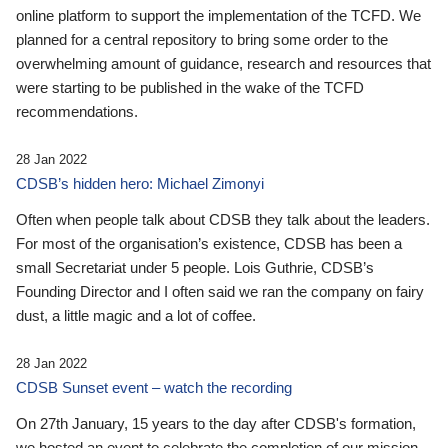
online platform to support the implementation of the TCFD. We
planned for a central repository to bring some order to the
overwhelming amount of guidance, research and resources that
were starting to be published in the wake of the TCFD
recommendations.
28 Jan 2022
CDSB’s hidden hero: Michael Zimonyi
Often when people talk about CDSB they talk about the leaders.
For most of the organisation’s existence, CDSB has been a
small Secretariat under 5 people. Lois Guthrie, CDSB’s
Founding Director and I often said we ran the company on fairy
dust, a little magic and a lot of coffee.
28 Jan 2022
CDSB Sunset event – watch the recording
On 27th January, 15 years to the day after CDSB's formation,
we hosted an event to celebrate the completion of our mission