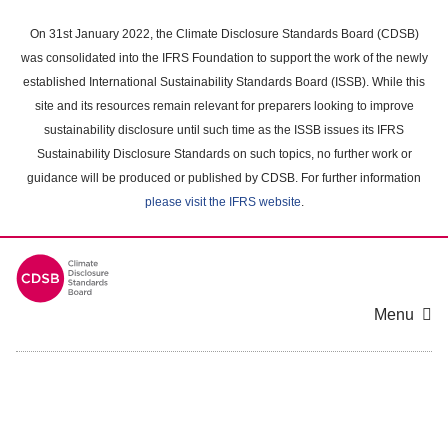
Skip
to
On 31st January 2022, the Climate Disclosure Standards Board (CDSB)
main
was consolidated into the IFRS Foundation to support the work of the newly
content
established International Sustainability Standards Board (ISSB). While this
area
site and its resources remain relevant for preparers looking to improve
sustainability disclosure until such time as the ISSB issues its IFRS
Sustainability Disclosure Standards on such topics, no further work or
guidance will be produced or published by CDSB. For further information
please visit the IFRS website
.
Menu