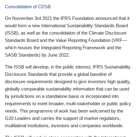
Consolidation of CDSB
On November 3rd 2021 the IFRS Foundation announced that it
would form a new International Sustainability Standards Board
(ISSB), as well as the consolidation of the Climate Disclosure
Standards Board and the Value Reporting Foundation (VRF—
which houses the Integrated Reporting Framework and the
SASB Standards) by June 2022.
The ISSB will develop, in the public interest, IFRS Sustainability
Disclosure Standards that provide a global baseline of
disclosure requirements designed to give investors high quality,
globally comparable sustainability information that can be used
by jurisdictions on a standalone basis or incorporated into
requirements to meet broader, multi-stakeholder or public policy
needs. This programme of work has been welcomed by the
G20 Leaders and carries the support of market regulators,
multilateral institutions, investors and companies worldwide.