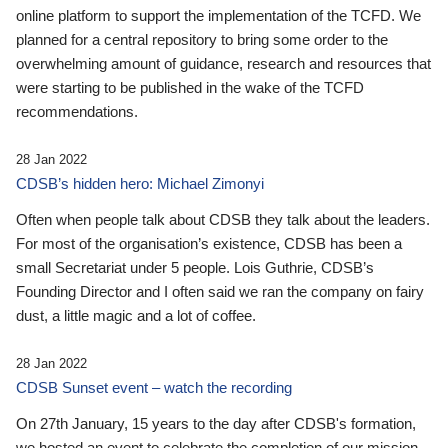
online platform to support the implementation of the TCFD. We
planned for a central repository to bring some order to the
overwhelming amount of guidance, research and resources that
were starting to be published in the wake of the TCFD
recommendations.
28 Jan 2022
CDSB’s hidden hero: Michael Zimonyi
Often when people talk about CDSB they talk about the leaders.
For most of the organisation’s existence, CDSB has been a
small Secretariat under 5 people. Lois Guthrie, CDSB’s
Founding Director and I often said we ran the company on fairy
dust, a little magic and a lot of coffee.
28 Jan 2022
CDSB Sunset event – watch the recording
On 27th January, 15 years to the day after CDSB's formation,
we hosted an event to celebrate the completion of our mission