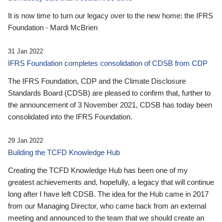
It is now time to turn our legacy over to the new home: the IFRS
Foundation - Mardi McBrien
31 Jan 2022
IFRS Foundation completes consolidation of CDSB from CDP
The IFRS Foundation, CDP and the Climate Disclosure
Standards Board (CDSB) are pleased to confirm that, further to
the announcement of 3 November 2021, CDSB has today been
consolidated into the IFRS Foundation.
29 Jan 2022
Building the TCFD Knowledge Hub
Creating the TCFD Knowledge Hub has been one of my
greatest achievements and, hopefully, a legacy that will continue
long after I have left CDSB. The idea for the Hub came in 2017
from our Managing Director, who came back from an external
meeting and announced to the team that we should create an