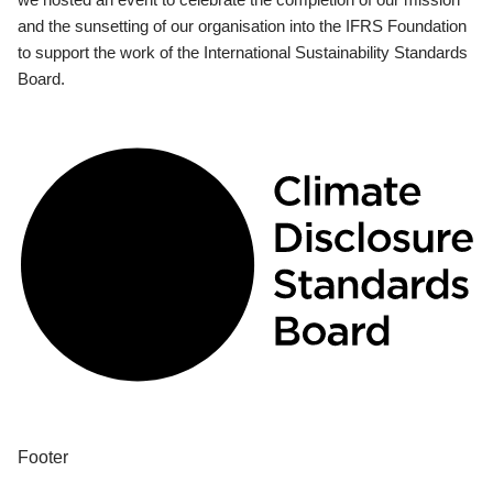
and the sunsetting of our organisation into the IFRS Foundation
to support the work of the International Sustainability Standards
Board.
Footer