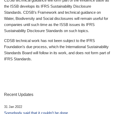
CDSB technical guidance will form part of the evidence base as
the ISSB develops its IFRS Sustainability Disclosure
Standards. CDSB’s Framework and technical guidance on
Water, Biodiversity and Social disclosures will remain useful for
companies until such time as the ISSB issues its IFRS
Sustainability Disclosure Standards on such topics.
CDSB technical work has not been subject to the IFRS
Foundation’s due process, which the International Sustainability
Standards Board will follow in its work, and does not form part of
IFRS Standards.
Recent Updates
31 Jan 2022
Somebody said that it couldn’t be done