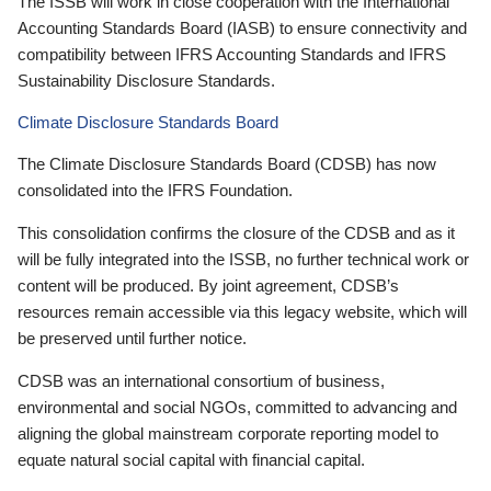
The ISSB will work in close cooperation with the International
Accounting Standards Board (IASB) to ensure connectivity and
compatibility between IFRS Accounting Standards and IFRS
Sustainability Disclosure Standards.
Climate Disclosure Standards Board
The Climate Disclosure Standards Board (CDSB) has now
consolidated into the IFRS Foundation.
This consolidation confirms the closure of the CDSB and as it
will be fully integrated into the ISSB, no further technical work or
content will be produced. By joint agreement, CDSB’s
resources remain accessible via this legacy website, which will
be preserved until further notice.
CDSB was an international consortium of business,
environmental and social NGOs, committed to advancing and
aligning the global mainstream corporate reporting model to
equate natural social capital with financial capital.