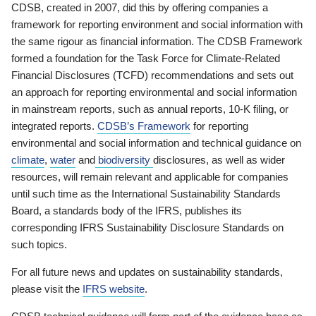
CDSB, created in 2007, did this by offering companies a
framework for reporting environment and social information with
the same rigour as financial information. The CDSB Framework
formed a foundation for the Task Force for Climate-Related
Financial Disclosures (TCFD) recommendations and sets out
an approach for reporting environmental and social information
in mainstream reports, such as annual reports, 10-K filing, or
integrated reports.
CDSB’s Framework
for reporting
environmental and social information and technical guidance on
climate
,
water
and
biodiversity
disclosures, as well as wider
resources, will remain relevant and applicable for companies
until such time as the International Sustainability Standards
Board, a standards body of the IFRS, publishes its
corresponding IFRS Sustainability Disclosure Standards on
such topics.
For all future news and updates on sustainability standards,
please visit the
IFRS website
.