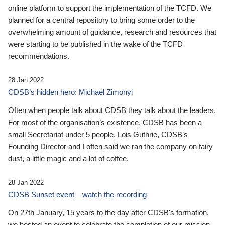
online platform to support the implementation of the TCFD. We
planned for a central repository to bring some order to the
overwhelming amount of guidance, research and resources that
were starting to be published in the wake of the TCFD
recommendations.
28 Jan 2022
CDSB’s hidden hero: Michael Zimonyi
Often when people talk about CDSB they talk about the leaders.
For most of the organisation’s existence, CDSB has been a
small Secretariat under 5 people. Lois Guthrie, CDSB’s
Founding Director and I often said we ran the company on fairy
dust, a little magic and a lot of coffee.
28 Jan 2022
CDSB Sunset event – watch the recording
On 27th January, 15 years to the day after CDSB's formation,
we hosted an event to celebrate the completion of our mission