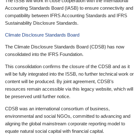
The ISSB will work in close cooperation with the International
Accounting Standards Board (IASB) to ensure connectivity and
compatibility between IFRS Accounting Standards and IFRS
Sustainability Disclosure Standards.
Climate Disclosure Standards Board
The Climate Disclosure Standards Board (CDSB) has now
consolidated into the IFRS Foundation.
This consolidation confirms the closure of the CDSB and as it
will be fully integrated into the ISSB, no further technical work or
content will be produced. By joint agreement, CDSB’s
resources remain accessible via this legacy website, which will
be preserved until further notice.
CDSB was an international consortium of business,
environmental and social NGOs, committed to advancing and
aligning the global mainstream corporate reporting model to
equate natural social capital with financial capital.