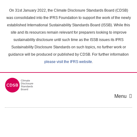
Skip
to
On 31st January 2022, the Climate Disclosure Standards Board (CDSB)
main
was consolidated into the IFRS Foundation to support the work of the newly
content
established International Sustainability Standards Board (ISSB). While this
area
site and its resources remain relevant for preparers looking to improve
sustainability disclosure until such time as the ISSB issues its IFRS
Sustainability Disclosure Standards on such topics, no further work or
guidance will be produced or published by CDSB. For further information
please visit the IFRS website
.
Menu