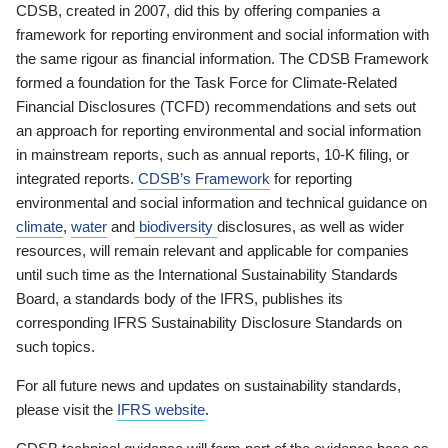
CDSB, created in 2007, did this by offering companies a
framework for reporting environment and social information with
the same rigour as financial information. The CDSB Framework
formed a foundation for the Task Force for Climate-Related
Financial Disclosures (TCFD) recommendations and sets out
an approach for reporting environmental and social information
in mainstream reports, such as annual reports, 10-K filing, or
integrated reports.
CDSB’s Framework
for reporting
environmental and social information and technical guidance on
climate
,
water
and
biodiversity
disclosures, as well as wider
resources, will remain relevant and applicable for companies
until such time as the International Sustainability Standards
Board, a standards body of the IFRS, publishes its
corresponding IFRS Sustainability Disclosure Standards on
such topics.
For all future news and updates on sustainability standards,
please visit the
IFRS website
.