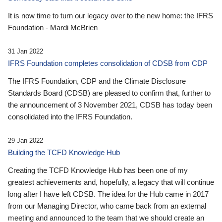
It is now time to turn our legacy over to the new home: the IFRS
Foundation - Mardi McBrien
31 Jan 2022
IFRS Foundation completes consolidation of CDSB from CDP
The IFRS Foundation, CDP and the Climate Disclosure
Standards Board (CDSB) are pleased to confirm that, further to
the announcement of 3 November 2021, CDSB has today been
consolidated into the IFRS Foundation.
29 Jan 2022
Building the TCFD Knowledge Hub
Creating the TCFD Knowledge Hub has been one of my
greatest achievements and, hopefully, a legacy that will continue
long after I have left CDSB. The idea for the Hub came in 2017
from our Managing Director, who came back from an external
meeting and announced to the team that we should create an