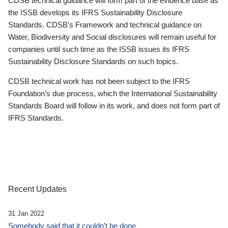
CDSB technical guidance will form part of the evidence base as
the ISSB develops its IFRS Sustainability Disclosure
Standards. CDSB’s Framework and technical guidance on
Water, Biodiversity and Social disclosures will remain useful for
companies until such time as the ISSB issues its IFRS
Sustainability Disclosure Standards on such topics.
CDSB technical work has not been subject to the IFRS
Foundation’s due process, which the International Sustainability
Standards Board will follow in its work, and does not form part of
IFRS Standards.
Recent Updates
31 Jan 2022
Somebody said that it couldn’t be done