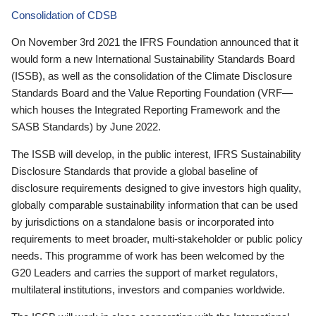
Consolidation of CDSB
On November 3rd 2021 the IFRS Foundation announced that it
would form a new International Sustainability Standards Board
(ISSB), as well as the consolidation of the Climate Disclosure
Standards Board and the Value Reporting Foundation (VRF—
which houses the Integrated Reporting Framework and the
SASB Standards) by June 2022.
The ISSB will develop, in the public interest, IFRS Sustainability
Disclosure Standards that provide a global baseline of
disclosure requirements designed to give investors high quality,
globally comparable sustainability information that can be used
by jurisdictions on a standalone basis or incorporated into
requirements to meet broader, multi-stakeholder or public policy
needs. This programme of work has been welcomed by the
G20 Leaders and carries the support of market regulators,
multilateral institutions, investors and companies worldwide.