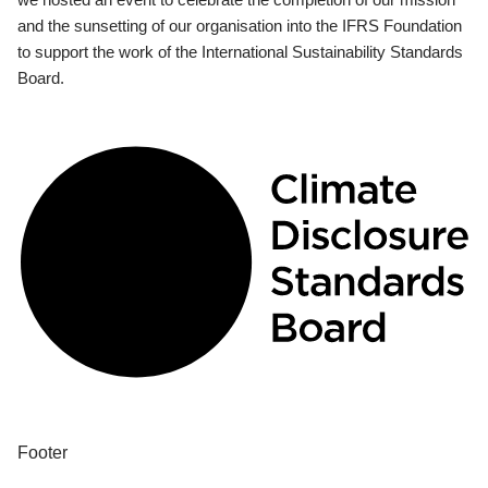
and the sunsetting of our organisation into the IFRS Foundation
to support the work of the International Sustainability Standards
Board.
Footer